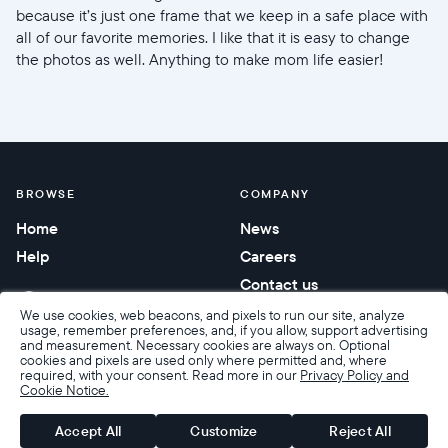
because it’s just one frame that we keep in a safe place with
all of our favorite memories. I like that it is easy to change
the photos as well. Anything to make mom life easier!
BROWSE
COMPANY
Home
News
Help
Careers
Contact us
Corporate gifting
We use cookies, web beacons, and pixels to run our site, analyze
usage, remember preferences, and, if you allow, support advertising
and measurement. Necessary cookies are always on. Optional
cookies and pixels are used only where permitted and, where
required, with your consent. Read more in our
Privacy Policy and
Cookie Notice.
Accessibility
Terms of Sale
Terms & Privacy
Privacy Policy
Warranty & Returns
Accept All
Customize
Reject All