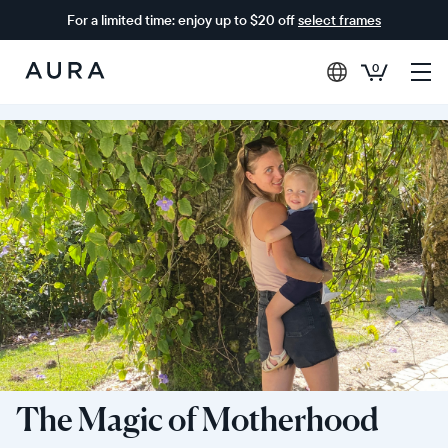
For a limited time: enjoy up to $20 off
select frames
0
Aura
Frames
The Magic of Motherhood