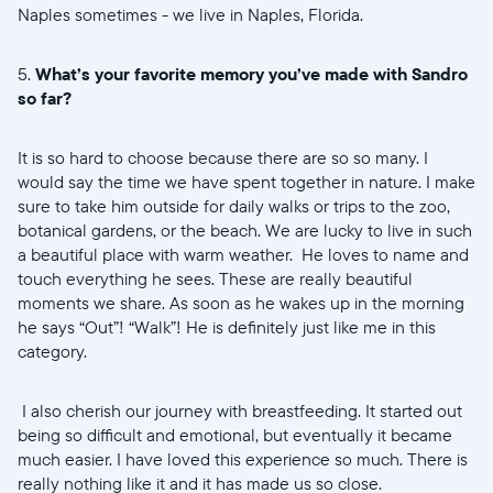
Naples sometimes - we live in Naples, Florida.
5.
What’s your favorite memory you’ve made with Sandro
so far?
It is so hard to choose because there are so so many. I
would say the time we have spent together in nature. I make
sure to take him outside for daily walks or trips to the zoo,
botanical gardens, or the beach. We are lucky to live in such
a beautiful place with warm weather. He loves to name and
touch everything he sees. These are really beautiful
moments we share. As soon as he wakes up in the morning
he says “Out”! “Walk”! He is definitely just like me in this
category.
I also cherish our journey with breastfeeding. It started out
being so difficult and emotional, but eventually it became
much easier. I have loved this experience so much. There is
really nothing like it and it has made us so close.