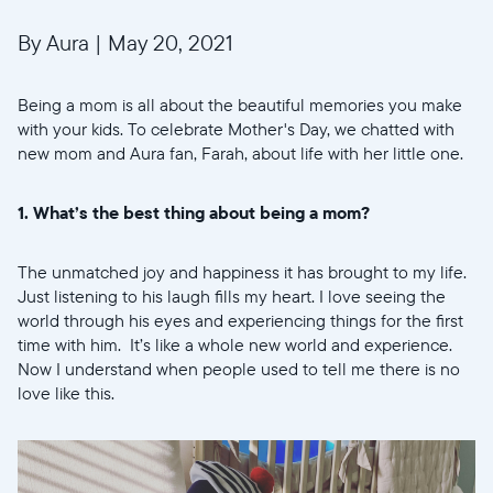
By Aura
|
May 20, 2021
Being a mom is all about the beautiful memories you make
with your kids. To celebrate Mother's Day, we chatted with
new mom and Aura fan, Farah, about life with her little one.
1. What’s the best thing about being a mom?
The unmatched joy and happiness it has brought to my life.
Just listening to his laugh fills my heart. I love seeing the
world through his eyes and experiencing things for the first
time with him. It’s like a whole new world and experience.
Now I understand when people used to tell me there is no
love like this.