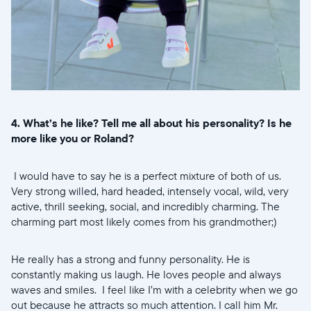
4. What’s he like? Tell me all about his personality? Is he
more like you or Roland?
I would have to say he is a perfect mixture of both of us.
Very strong willed, hard headed, intensely vocal, wild, very
active, thrill seeking, social, and incredibly charming. The
charming part most likely comes from his grandmother;)
He really has a strong and funny personality. He is
constantly making us laugh. He loves people and always
waves and smiles. I feel like I’m with a celebrity when we go
out because he attracts so much attention. I call him Mr.