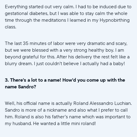
Everything started out very calm. I had to be induced due to
gestational diabetes, but I was able to stay calm the whole
time through the meditations I learned in my Hypnobirthing
class.
The last 35 minutes of labor were very dramatic and scary,
but we were blessed with a very strong healthy boy. I am
beyond grateful for this. After his delivery the rest felt like a
blurry dream. I just couldn’t believe I actually had a baby!
3. There's a lot to a name! How'd you come up with the
name Sandro?
Well, his official name is actually Roland Alessandro Luchian.
Sandro is more of a nickname and also what I prefer to call
him. Roland is also his father’s name which was important to
my husband. He wanted a little mini roland!