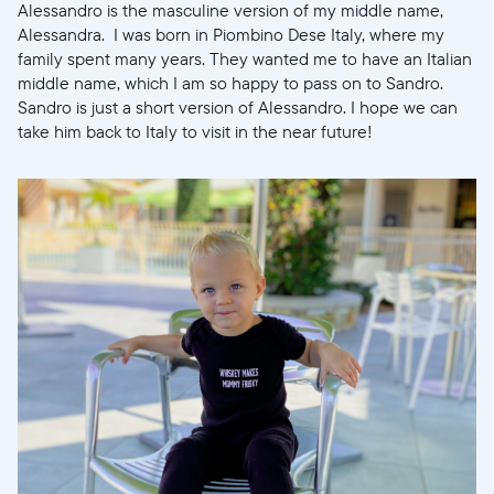
Alessandro is the masculine version of my middle name,
Alessandra. I was born in Piombino Dese Italy, where my
family spent many years. They wanted me to have an Italian
Select your location
middle name, which I am so happy to pass on to Sandro.
Sandro is just a short version of Alessandro. I hope we can
take him back to Italy to visit in the near future!
Current:
United States
English
Choose country:
Choose language:
Submit