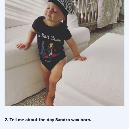
2. Tell me about the day Sandro was born.