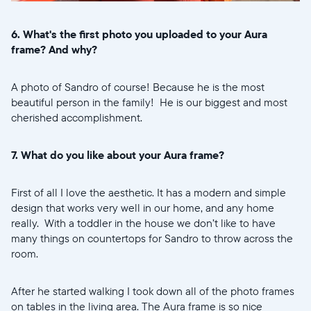
6. What's the first photo you uploaded to your Aura
frame? And why?
A photo of Sandro of course! Because he is the most
beautiful person in the family! He is our biggest and most
cherished accomplishment.
7. What do you like about your Aura frame?
First of all I love the aesthetic. It has a modern and simple
design that works very well in our home, and any home
really. With a toddler in the house we don’t like to have
many things on countertops for Sandro to throw across the
room.
After he started walking I took down all of the photo frames
on tables in the living area. The Aura frame is so nice