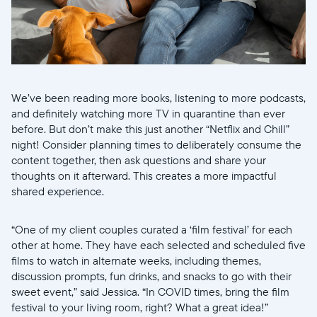
We’ve been reading more books, listening to more podcasts,
and definitely watching more TV in quarantine than ever
before. But don’t make this just another “Netflix and Chill”
night! Consider planning times to deliberately consume the
content together, then ask questions and share your
thoughts on it afterward. This creates a more impactful
shared experience.
“One of my client couples curated a ‘film festival’ for each
other at home. They have each selected and scheduled five
films to watch in alternate weeks, including themes,
discussion prompts, fun drinks, and snacks to go with their
sweet event,” said Jessica. “In COVID times, bring the film
festival to your living room, right? What a great idea!”