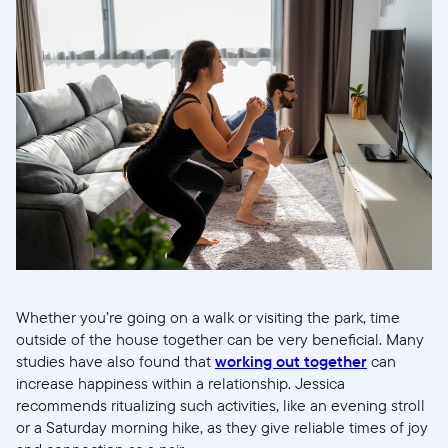
Whether you’re going on a walk or visiting the park, time
outside of the house together can be very beneficial. Many
studies have also found that
working out together
can
increase happiness within a relationship. Jessica
recommends ritualizing such activities, like an evening stroll
or a Saturday morning hike, as they give reliable times of joy