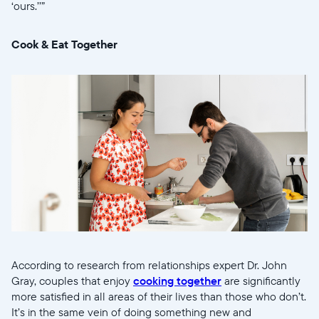
‘ours.’’”
Cook & Eat Together
According to research from relationships expert Dr. John
Gray, couples that enjoy
cooking together
are significantly
more satisfied in all areas of their lives than those who don’t.
It’s in the same vein of doing something new and