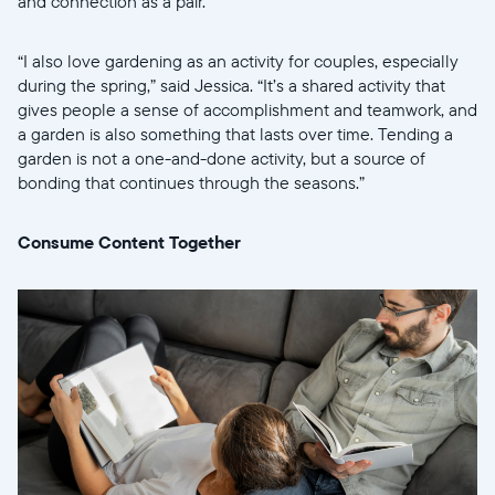
and connection as a pair.
Select your location
“I also love gardening as an activity for couples, especially
during the spring,” said Jessica. “It’s a shared activity that
Current:
gives people a sense of accomplishment and teamwork, and
United States
English
a garden is also something that lasts over time. Tending a
garden is not a one-and-done activity, but a source of
bonding that continues through the seasons.”
Choose country:
Consume Content Together
Choose language:
Submit