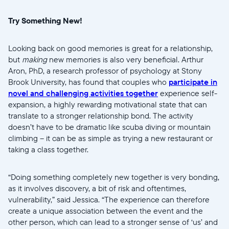
Try Something New!
Looking back on good memories is great for a relationship,
but
making
new memories is also very beneficial. Arthur
Aron, PhD, a research professor of psychology at Stony
Brook University, has found that couples who
participate in
novel and challenging activities together
experience self-
expansion, a highly rewarding motivational state that can
translate to a stronger relationship bond. The activity
doesn’t have to be dramatic like scuba diving or mountain
climbing -- it can be as simple as trying a new restaurant or
taking a class together.
“Doing something completely new together is very bonding,
as it involves discovery, a bit of risk and oftentimes,
vulnerability,” said Jessica. “The experience can therefore
create a unique association between the event and the
other person, which can lead to a stronger sense of ‘us’ and