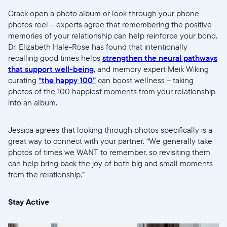
Crack open a photo album or look through your phone
photos reel -- experts agree that remembering the positive
memories of your relationship can help reinforce your bond.
Dr. Elizabeth Hale-Rose has found that intentionally
recalling good times helps
strengthen the neural pathways
that support well-being
, and memory expert Meik Wiking
curating
“the happy 100”
can boost wellness -- taking
photos of the 100 happiest moments from your relationship
into an album.
Jessica agrees that looking through photos specifically is a
great way to connect with your partner. “We generally take
photos of times we WANT to remember, so revisiting them
can help bring back the joy of both big and small moments
from the relationship.”
Stay Active