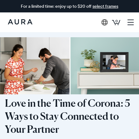
For a limited time: enjoy up to $20 off
select frames
0
Aura
Frames
Love in the Time of Corona: 5
Ways to Stay Connected to
Your Partner