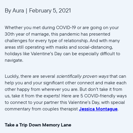
By Aura
|
February 5, 2021
Whether you met during COVID-19 or are going on your
30th year of marriage, this pandemic has presented
challenges for every type of relationship. And with many
areas still operating with masks and social-distancing,
holidays like Valentine’s Day can be especially difficult to
navigate.
Luckily, there are several
scientifically proven ways
that can
help you and your significant other connect and make each
other happy from wherever you are. But don’t take it from
us, take it from the experts! Here are 5 COVID-friendly ways
to connect to your partner this Valentine’s Day, with special
commentary from couples therapist
Jessica Montague
.
Take a Trip Down Memory Lane