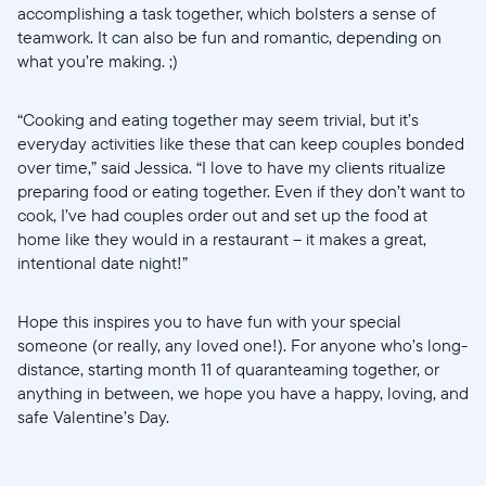
accomplishing a task together, which bolsters a sense of
teamwork. It can also be fun and romantic, depending on
what you’re making. ;)
“Cooking and eating together may seem trivial, but it’s
everyday activities like these that can keep couples bonded
over time,” said Jessica. “I love to have my clients ritualize
preparing food or eating together. Even if they don’t want to
cook, I’ve had couples order out and set up the food at
home like they would in a restaurant -- it makes a great,
intentional date night!”
Hope this inspires you to have fun with your special
someone (or really, any loved one!). For anyone who’s long-
distance, starting month 11 of quaranteaming together, or
anything in between, we hope you have a happy, loving, and
safe Valentine’s Day.