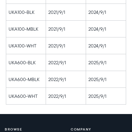
UKA100-BLK
2021/9/1
2024/9/1
UKA100-MBLK
2021/9/1
2024/9/1
UKA100-WHT
2021/9/1
2024/9/1
UKA600-BLK
2022/9/1
2025/9/1
UKA600-MBLK
2022/9/1
2025/9/1
UKA600-WHT
2022/9/1
2025/9/1
BROWSE
COMPANY