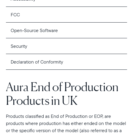
FCC
Open-Source Software
Security
Declaration of Conformity
Aura End of Production
Products in UK
Products classified as End of Production or EOP, are
products where production has either ended on the model
or the specific version of the model (also referred to as a