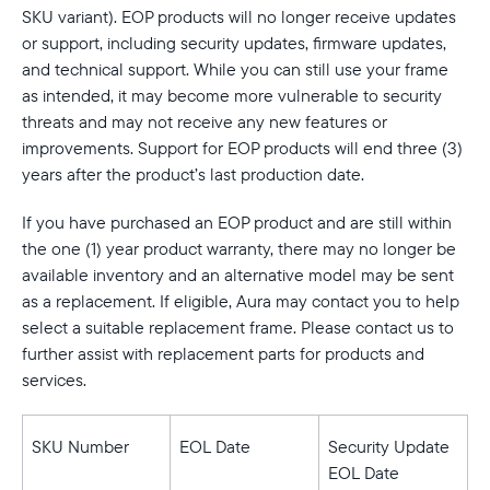
Select your location
SKU variant). EOP products will no longer receive updates
or support, including security updates, firmware updates,
Current:
and technical support. While you can still use your frame
as intended, it may become more vulnerable to security
Canada
English
threats and may not receive any new features or
improvements. Support for EOP products will end three (3)
Choose country:
years after the product’s last production date.
If you have purchased an EOP product and are still within
the one (1) year product warranty, there may no longer be
Choose language:
available inventory and an alternative model may be sent
as a replacement. If eligible, Aura may contact you to help
select a suitable replacement frame. Please contact us to
further assist with replacement parts for products and
Submit
services.
SKU Number
EOL Date
Security Update
EOL Date