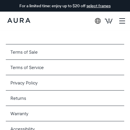
For a limited time: enjoy up to $20 off
select frames
0
Aura
Frames
Terms of Sale
Terms of Service
Privacy Policy
Returns
Warranty
Accessibility