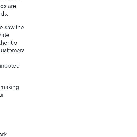
os are
Canada
English
eds.
we saw the
Choose country:
vate
thentic
customers
Choose language:
onnected
 making
ur
Submit
ork