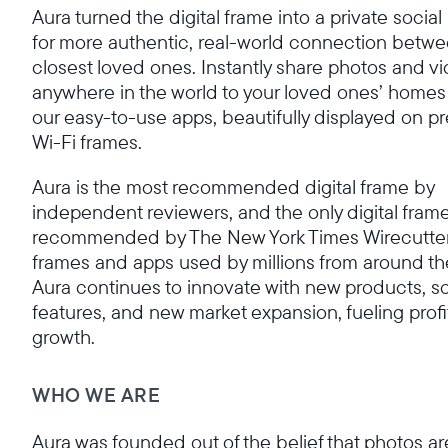
Aura turned the digital frame into a private socia
for more authentic, real-world connection betwe
closest loved ones. Instantly share photos and v
anywhere in the world to your loved ones’ homes
our easy-to-use apps, beautifully displayed on 
Wi-Fi frames.
Aura is the most recommended digital frame by
independent reviewers, and the only digital fram
recommended by The New York Times Wirecutter
frames and apps used by millions from around th
Aura continues to innovate with new products, s
features, and new market expansion, fueling profi
growth.
WHO WE ARE
Aura was founded out of the belief that photos ar