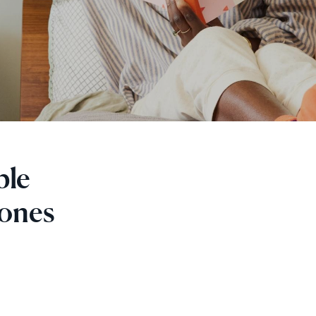
ple
 ones