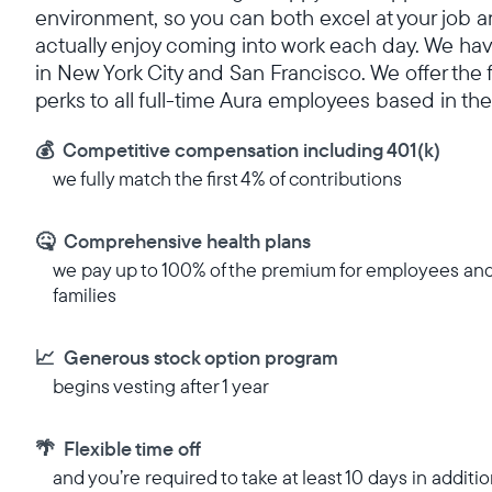
environment, so you can both excel at your job 
actually enjoy coming into work each day. We hav
in New York City and San Francisco. We offer the 
perks to all full-time Aura employees based in the
💰 Competitive compensation including 401(k)
we fully match the first 4% of contributions
🤒 Comprehensive health plans
we pay up to 100% of the premium for employees an
families
📈 Generous stock option program
begins vesting after 1 year
🌴 Flexible time off
and you’re required to take at least 10 days in additio