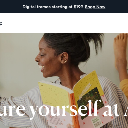
Digital frames starting at $199.
Shop Now
p
ure yourself at