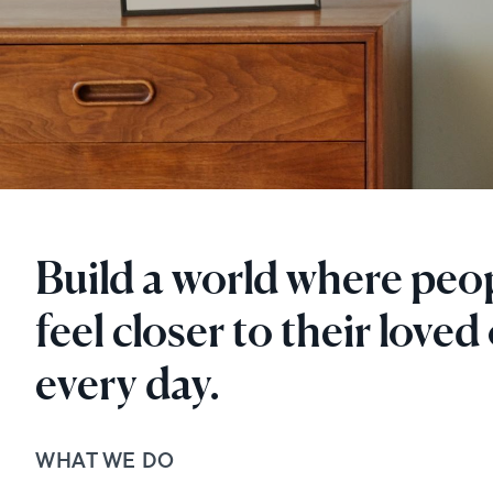
Build a world where peo
feel closer to their loved
every day.
WHAT WE DO