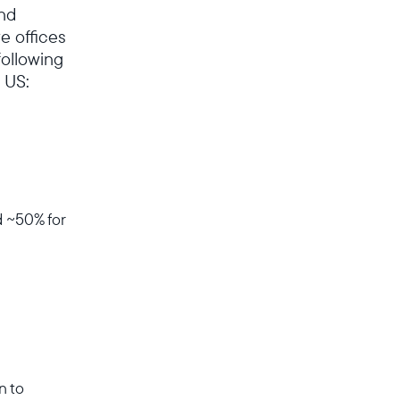
and
e offices
following
 US:
d ~50% for
n to