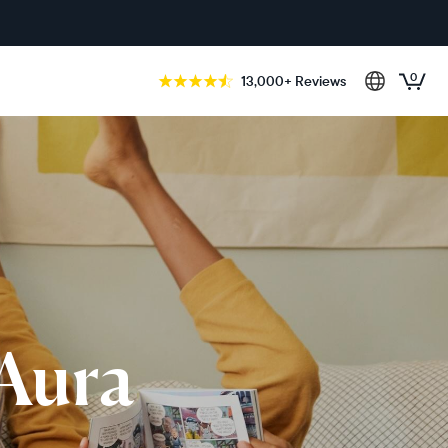
0
13,000+ Reviews
 Aura