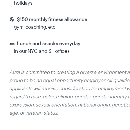
holidays
💪 $150 monthly fitness allowance
gym, coaching, etc
🌯 Lunch and snacks everyday
in our NYC and SF offices
Aura is committed to creating a diverse environment a
proud to be an equal opportunity employer. All qualifi
applicants will receive consideration for employment w
regard to race, color, religion, gender, gender identity o
expression, sexual orientation, national origin, genetics,
age, or veteran status.