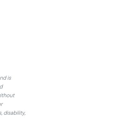
nd is
ed
ithout
r
 disability,