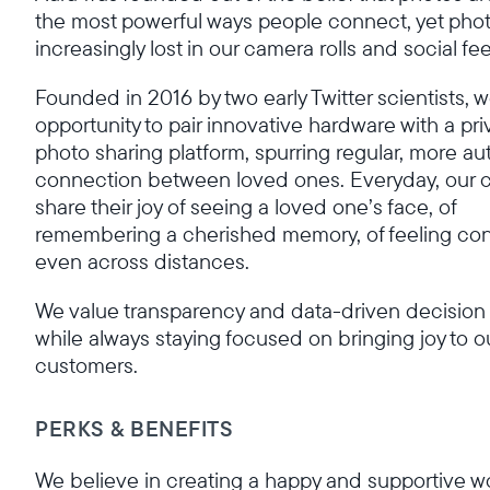
the most powerful ways people connect, yet phot
increasingly lost in our camera rolls and social fe
Founded in 2016 by two early Twitter scientists, 
opportunity to pair innovative hardware with a pri
photo sharing platform, spurring regular, more au
connection between loved ones. Everyday, our 
share their joy of seeing a loved one’s face, of
remembering a cherished memory, of feeling c
even across distances.
We value transparency and data-driven decision
while always staying focused on bringing joy to o
customers.
PERKS & BENEFITS
We believe in creating a happy and supportive w