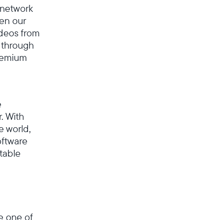
l network
en our
ideos from
 through
premium
e
. With
e world,
oftware
table
Select your location
Current:
e one of