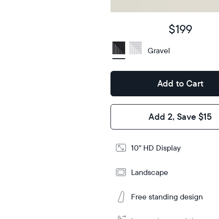
Display
HD
type
$199
10.5"
x
Gravel
Dimensions
7.3"
x 2.1"
Add to Cart
Design
Frame
Add 2, Save $15
Features
10" HD Display
Add
Tabletop
Tabletop
to
or
Landscape
Cart
wall-
mount
Free standing design
Learn
More