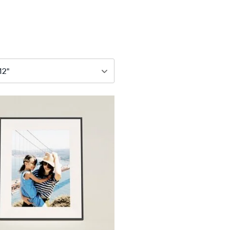
79
$299
12"
iagonal