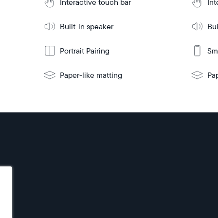
Interactive touch bar
Int
mo
Built-in speaker
Bui
Portrait Pairing
Sma
Paper-like matting
Pap