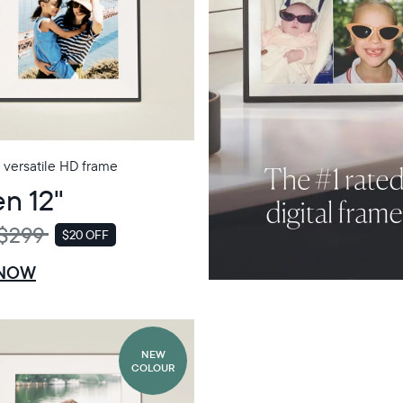
 versatile HD frame
n 12"
$299
$20 OFF
SALE
 NOW
NEW
COLOUR