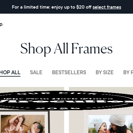
For a limited time: enjoy up to $20 off
select frames
p
Shop All Frames
HOP ALL
SALE
BESTSELLERS
BY SIZE
BY 