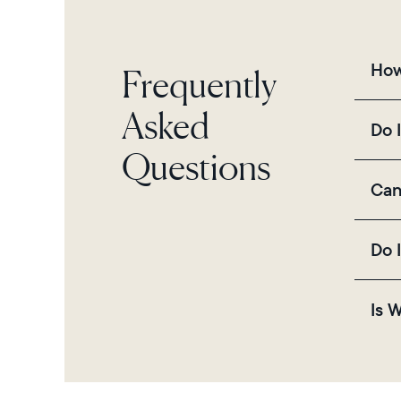
Frequently
How
Asked
Fra
Do 
thro
Questions
Yes,
Can
sett
Yes
Do 
QR c
No, 
Is 
and
Yes