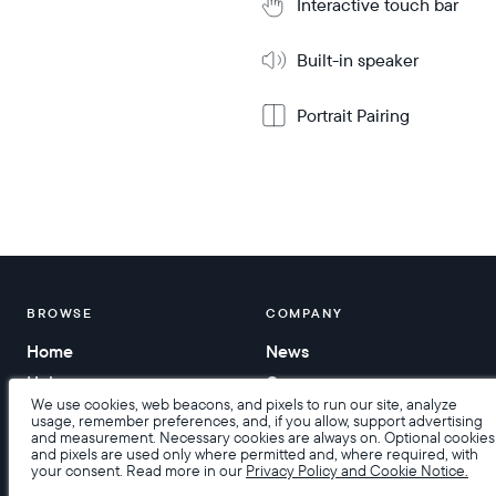
Interactive touch bar
Built-in speaker
Portrait Pairing
BROWSE
COMPANY
Home
News
Help
Careers
We use cookies, web beacons, and pixels to run our site, analyze
Contact us
usage, remember preferences, and, if you allow, support advertising
and measurement. Necessary cookies are always on. Optional cookies
Corporate gifting
and pixels are used only where permitted and, where required, with
your consent. Read more in our
Privacy Policy and Cookie Notice.