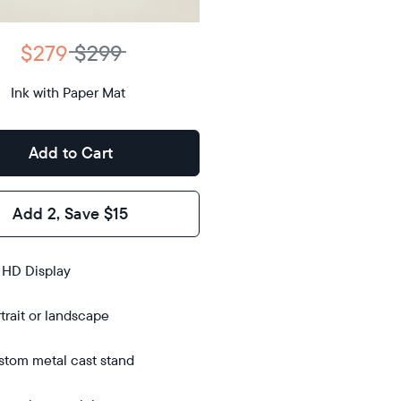
D
$279
$299
12.7"
x
Ink with Paper Mat
ons
10.1"
x 1.1”
Add to Cart
Add 2, Save $15
s
 HD Display
trait or landscape
tom metal cast stand
bletop
bletop
l-