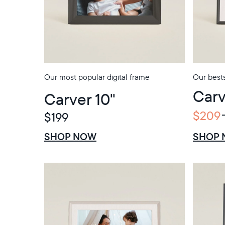
Our most popular digital frame
Our bests
Carv
Carver 10"
$209
$199
$0 OFF
SALE
SHOP NOW
SHOP