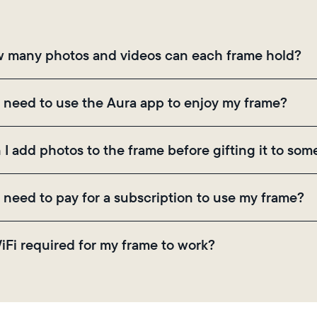
Choose language:
 many photos and videos can each frame hold?
Submit
mes use Aura's secure cloud storage, allowing you to
I need to use the Aura app to enjoy my frame?
ugh the app, email, web, in-app scanner, or by sharing
 the Aura app is required for setup, inviting loved on
 I add photos to the frame before gifting it to so
ings.
! You can pre-load any Aura frame with photos, video
I need to pay for a subscription to use my frame?
ode on the back of the box or set it up virtually usin
there are no subscriptions or fees for your Aura frame
WiFi required for my frame to work?
 video storage and, along with regular feature update
. Because Aura frames get new content via the cloud, 