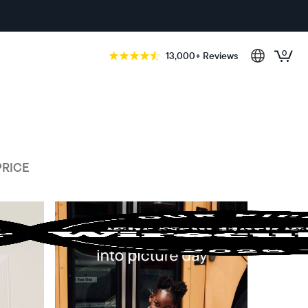
0
13,000+ Reviews
PRICE