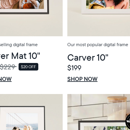
elling digital frame
Our most popular digital frame
er Mat 10"
Carver 10"
$229
$199
$20 OFF
SALE
$0 OFF
SALE
 NOW
SHOP NOW