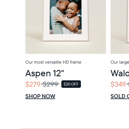
Our most versatile HD frame
Our larg
Aspen 12"
Wald
$279
$299
$349
$20 OFF
SALE
SHOP NOW
SOLD 