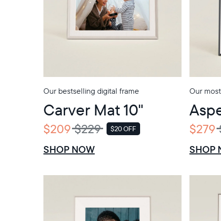
Our bestselling digital frame
Our most
Carver Mat 10"
Aspe
$209
$229
$279
$20 OFF
SALE
SHOP NOW
SHOP