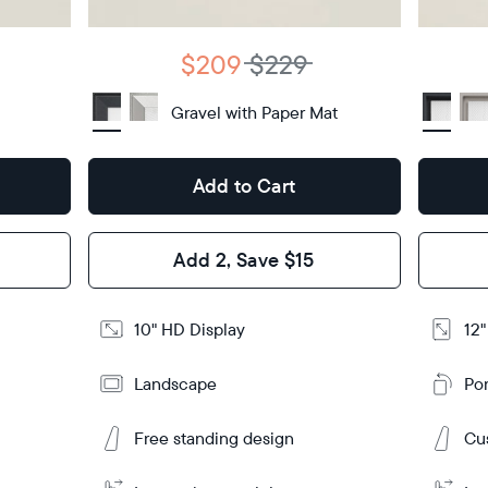
Display
HD
type
Display
H
type
$209
$229
10.5"
x
Dimensions
7.3"
Gravel with Paper Mat
Dimensi
x 2.1"
Design
Add to Cart
Design
Frame
Features
Frame
Add 2, Save $15
Feature
Add
10" HD Display
12"
to
Add
Cart
to
Landscape
Por
Cart
Tabletop
Tabletop
or
wall-
Free standing design
Cus
Ta
Ta
Learn
mount
or
More
Learn
wal
More