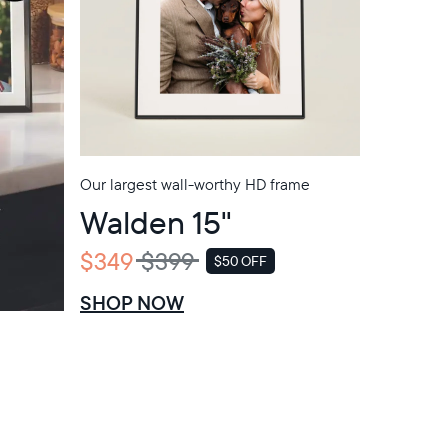
Our largest wall-worthy HD frame
Walden 15"
$349
$399
$50 OFF
SALE
SHOP NOW