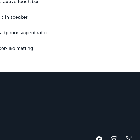
eractive touch bar
unt
lt-in speaker
rtphone aspect ratio
er-like matting