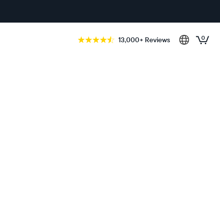
0
13,000+ Reviews