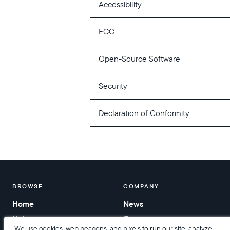
Accessibility
FCC
Open-Source Software
Security
Declaration of Conformity
BROWSE
COMPANY
Home
News
Help
Careers
We use cookies, web beacons, and pixels to run our site, analyze