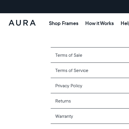
Shop Frames
How it Works
Hel
Aura
Frames
Terms of Sale
Terms of Service
Privacy Policy
Returns
Warranty