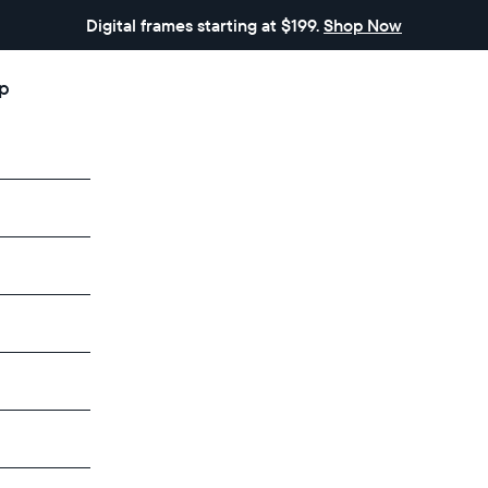
Digital frames starting at $199.
Shop Now
p