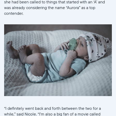
she had been called to things that started with an ‘A’ and
was already considering the name “Aurora” as a top
contender.
“I definitely went back and forth between the two for a
while,” said Nicole. “I’m also a big fan of a movie called