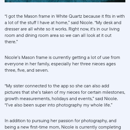
“I got the Mason frame in White Quartz because it fits in with
a lot of the stuff I have at home,” said Nicole. “My desk and
dresser are all white so it works. Right now, it's in our living
room and dining room area so we can all look at it out
there.”
Nicole’s Mason frame is currently getting a lot of use from
everyone in her family, especially her three nieces ages
three, five, and seven.
“My sister connected to the app so she can also add
pictures that she’s taken of my nieces for certain milestones,
growth measurements, holidays and events,” said Nicole.
“I’ve also been super into photography my whole life.”
In addition to pursuing her passion for photography, and
being a new first-time mom, Nicole is currently completing