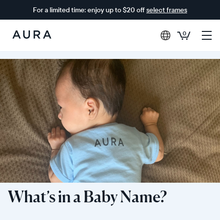
For a limited time: enjoy up to $20 off
select frames
0
Aura
Frames
What’s in a Baby Name?