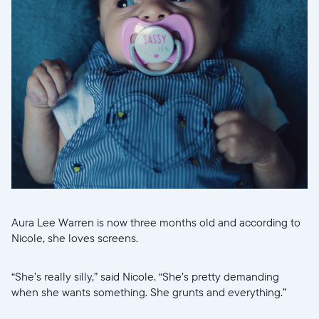
Current:
United States
English
Choose country:
Choose language:
Aura Lee Warren is now three months old and according to
Submit
Nicole, she loves screens.
“She’s really silly,” said Nicole. “She’s pretty demanding
when she wants something. She grunts and everything.”