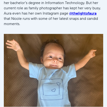
her bachelor’s degree in Information Technology. But her
current role as family photographer has kept her very busy.
Aura even has her own Instagram page
@thelightofaura
that Nicole runs with some of her latest snaps and candid
moments.