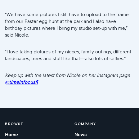
“We have some pictures I still have to upload to the frame
from our Easter egg hunt at the park and I also have
birthday pictures where I bring my studio set-up with me,”
said Nicole.
“I love taking pictures of my nieces, family outings, different
landscapes, trees and stuff like that—also lots of selfies.”
Keep up with the latest from Nicole on her Instagram page
@timeinfocusfl
BROWSE
COMPANY
Home
News