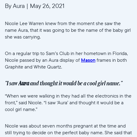
By Aura
|
May 26, 2021
Nicole Lee Warren knew from the moment she saw the
name Aura, that it was going to be the name of the baby girl
she was carrying.
On a regular trip to Sam’s Club in her hometown in Florida,
Nicole passed by an Aura display of
Mason
frames in both
Graphite and White Quartz.
"I saw
Aura
and thought it would be a cool girl name."
“When we were walking in they had all the electronics in the
front,” said Nicole. “I saw ‘Aura’ and thought it would be a
cool girl name.”
Nicole was about seven months pregnant at the time and
still trying to decide on the perfect baby name. She said that