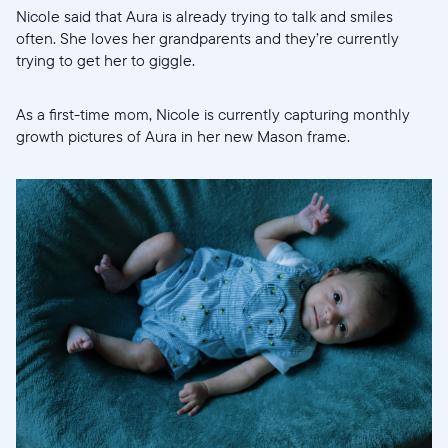
Nicole said that Aura is already trying to talk and smiles
often. She loves her grandparents and they’re currently
trying to get her to giggle.
As a first-time mom, Nicole is currently capturing monthly
growth pictures of Aura in her new Mason frame.