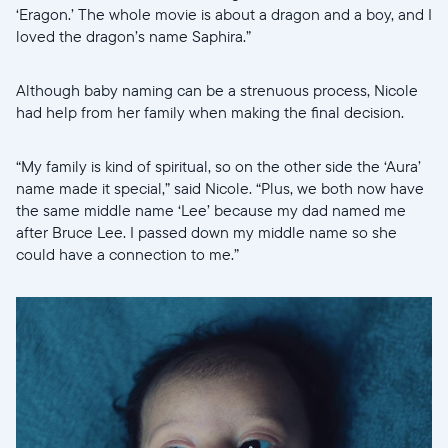
‘Eragon.’ The whole movie is about a dragon and a boy, and I
loved the dragon’s name Saphira.”
Although baby naming can be a strenuous process, Nicole
had help from her family when making the final decision.
“My family is kind of spiritual, so on the other side the ‘Aura’
name made it special,” said Nicole. “Plus, we both now have
the same middle name ‘Lee’ because my dad named me
after Bruce Lee. I passed down my middle name so she
could have a connection to me.”
Select your location