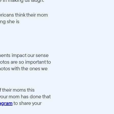
ricans think their mom
ing she is
91037d46/MD2_Funny_v1.mp4
oments impact our sense
hotos are so important to
hotos with the ones we
dd983b15d/MD5_Fave_Photo_v1.mp4
 their moms this
 your mom has done that
tagram
to share your