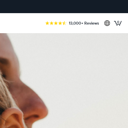
0
13,000+ Reviews