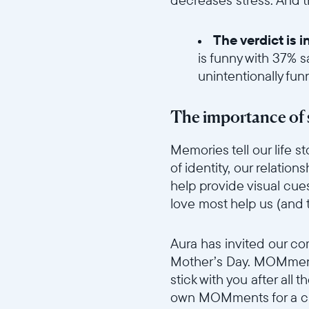
The verdict is 
is funny with 37% s
unintentionally fun
//videos.ctfassets.net/ui
The importance of 
Memories tell our life 
of identity, our relatio
help provide visual cue
love most help us (and
//videos.ctfassets.net/ui
Aura has invited our c
Mother’s Day. MOMments
stick with you after all 
own MOMments for a ch