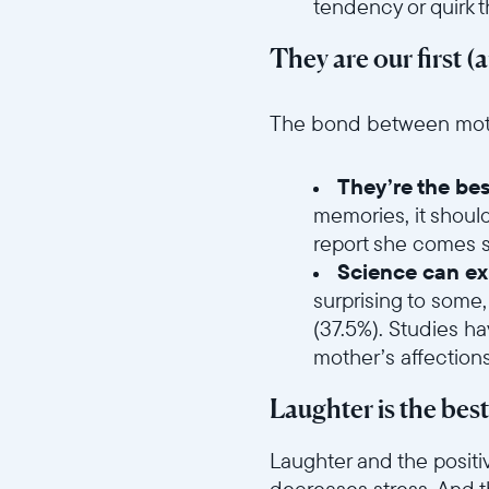
tendency or quirk 
They are our first (
//videos.ctfassets.net/ui
The bond between mother
They’re the bes
memories, it shoul
report she comes se
Science can exp
surprising to some,
(37.5%). Studies h
mother’s affection
Laughter is the bes
Laughter and the positi
decreases stress. And t