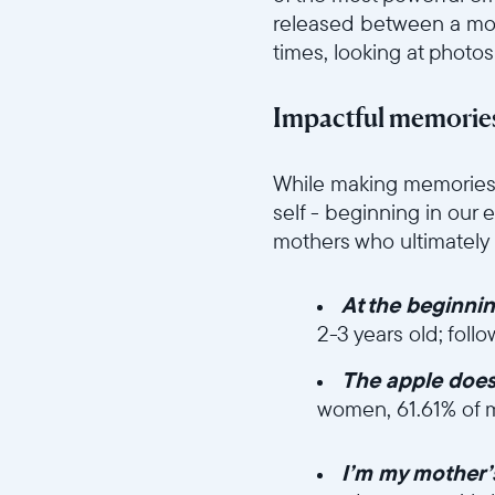
released between a mot
times, looking at photos
Impactful memories
//videos.ctfassets.net/ui
While making memories 
self - beginning in our 
mothers who ultimatel
At the beginni
2-3 years old; foll
The apple doesn’
women, 61.61% of 
//videos.ctfassets.n
I’m my mother’s