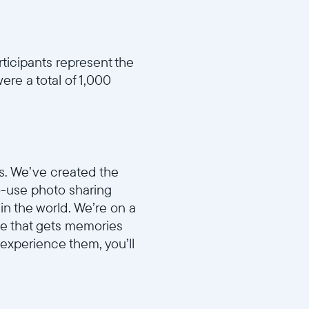
rticipants represent the
ere a total of 1,000
s. We’ve created the
to-use photo sharing
in the world. We’re on a
ame that gets memories
 experience them, you’ll