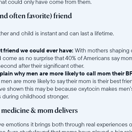
that could only have come from them.
and often favorite) friend
6sce7hti9w/1oGLhmdNkYR7asPUw6Tjyn/2fe6a50abba52b9d750f92b8
 and child is instant and can last a lifetime.
t friend we could ever have:
With mothers shaping o
d come as no surprise that 40% of Americans say mom 
cond after their significant other.
lain why men are more likely to call mom their BF
 men are more likely to say their mom is their best f
ave shown this may be because oxytocin makes men’s
s during childhood stronger.
t medicine & mom delivers
ve emotions it brings both through real experiences o
he Aura study found that moms have played a big role