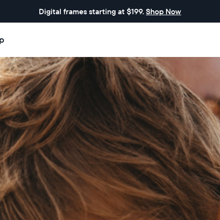
Digital frames starting at $199.
Shop Now
p