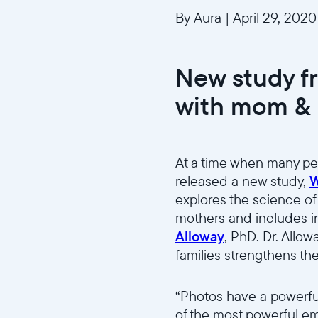
By Aura
|
April 29, 2020
New study f
with mom & 
At a time when many pe
released a new study,
W
explores the science of
mothers and includes i
Alloway
, PhD. Dr. Allo
families strengthens th
“Photos have a powerfu
of the most powerful emo