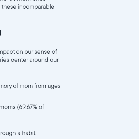
n these incomparable
d
f68e8d59bb/MD3_Impactful_Memories_v1.mp4
mpact on our sense of
ories center around our
memory of mom from ages
ir moms (69.67% of
a09deaecb670681/MD4_Act_Like_Mom_v1.mp4
hrough a habit,