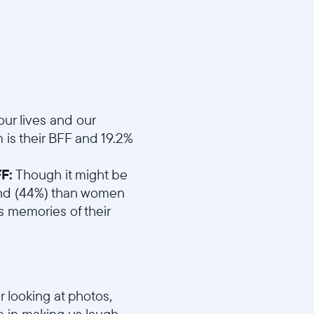
d4eefc1b/MD1_Best_Friend.mp4
ur lives and our
is their BFF and 19.2%
F:
Though it might be
riend (44%) than women
 memories of their
r looking at photos,
 in making us laugh.