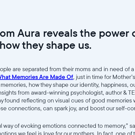
rom Aura reveals the power
how they shape us.
ople are separated from their moms and in need of a
hat Memories Are Made Of
, just in time for Mother’
 memories, how they shape our identity, happiness, our
nsights from award-winning psychologist, author & T
way found reflecting on visual cues of good memories
ese connections, can spark joy, and boost our self-c
Select your location
l way of evoking emotions connected to memory,” sai
tions we feel is love for our mothers. In fact, one of 