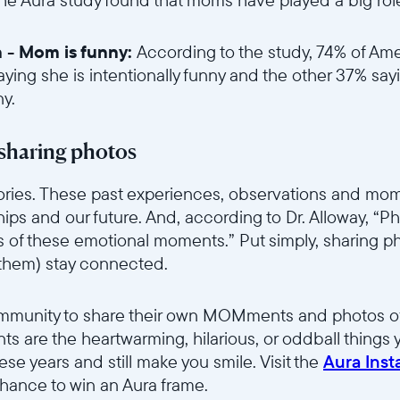
in - Mom is funny:
According to the study, 74% of Ame
aying she is intentionally funny and the other 37% say
ny.
6sce7hti9w/2gBG6jUzmO1A3Aduc5Mpjv/dc9759e441199161f656f392
sharing photos
stories. These past experiences, observations and m
nships and our future. And, according to Dr. Alloway, “P
s of these emotional moments.” Put simply, sharing p
 them) stay connected.
6sce7hti9w/52XLSYWyOCAUTrdPVsjh9n/d13042c9226c3a5057eac7f
ommunity to share their own MOMments and photos of
 are the heartwarming, hilarious, or oddball things
these years and still make you smile. Visit the
Aura Ins
ance to win an Aura frame.