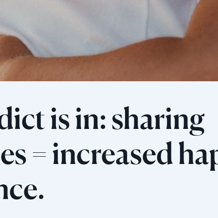
ict is in: sharing
s = increased ha
ence.