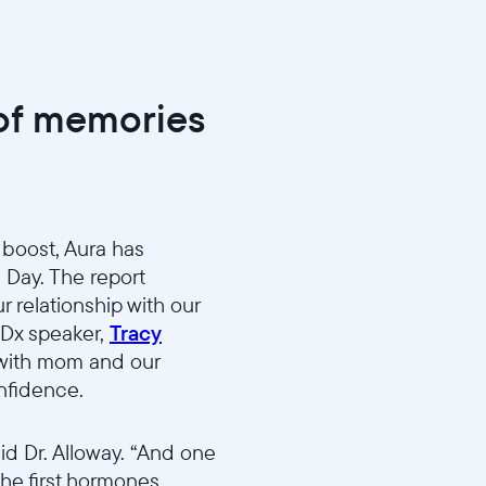
 of memories
 boost, Aura has
s Day. The report
 relationship with our
EDx speaker,
Tracy
 with mom and our
onfidence.
d Dr. Alloway. “And one
the first hormones