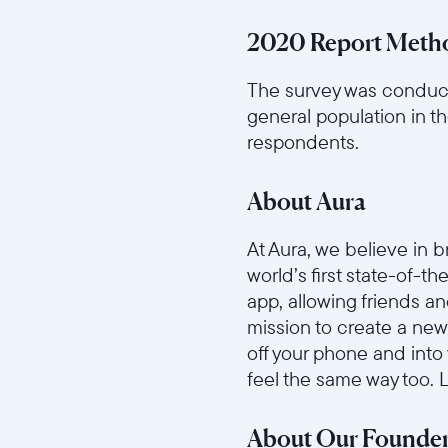
2020 Report Meth
The survey was conduct
general population in t
respondents.
About Aura
At Aura, we believe in 
world’s first state-of-t
app, allowing friends a
mission to create a new
off your phone and into
feel the same way too.
About Our Founde