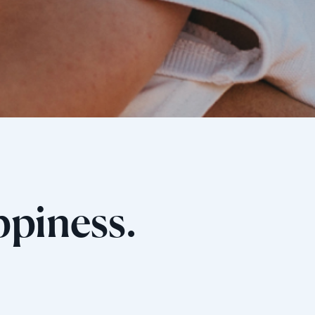
ppiness.