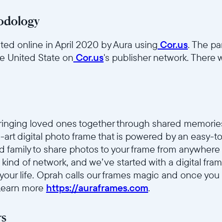
odology
ed online in April 2020 by Aura using
Cor.us
. The pa
he United State on
Cor.us
's publisher network. There w
bringing loved ones together through shared memorie
he-art digital photo frame that is powered by an easy-
nd family to share photos to your frame from anywhere 
 kind of network, and we’ve started with a digital fr
 your life. Oprah calls our frames magic and once you
 Learn more
https://auraframes.com
.
rs