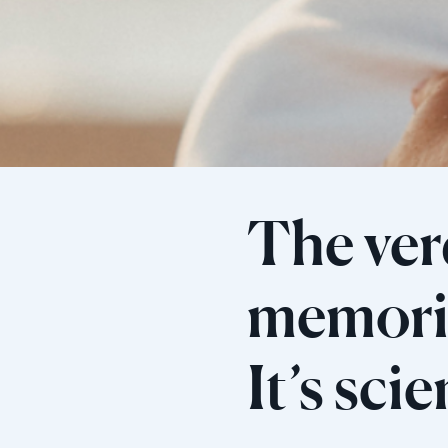
The verd
memorie
It’s sci