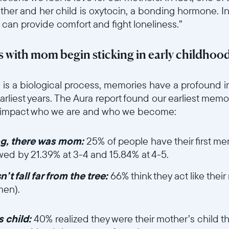
Current:
her and her child is oxytocin, a bonding hormone. I
 can provide comfort and fight loneliness.”
United States
English
 with mom begin sticking in early childhoo
Choose country:
6sce7hti9w/64hoGygkzS125UeGAmT2oQ/9739a0fa8153386b2c43c4
is a biological process, memories have a profound i
earliest years. The Aura report found our earliest mem
y impact who we are and who we become:
Choose language:
ng, there was mom:
25% of people have their first 
owed by 21.39% at 3-4 and 15.84% at 4-5.
Submit
t fall far from the tree:
66% think they act like the
men).
et/ui6sce7hti9w/2lj5IQT6uK6mVOtHBSqhMW/36a726c4af9b1e330
 child:
40% realized they were their mother’s child t