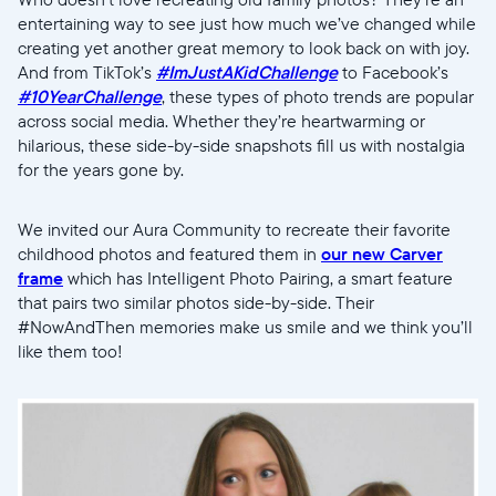
entertaining way to see just how much we’ve changed while
creating yet another great memory to look back on with joy.
And from TikTok’s
#ImJustAKidChallenge
to Facebook’s
#10YearChallenge
, these types of photo trends are popular
across social media. Whether they’re heartwarming or
hilarious, these side-by-side snapshots fill us with nostalgia
for the years gone by.
We invited our Aura Community to recreate their favorite
childhood photos and featured them in
our new Carver
frame
which has Intelligent Photo Pairing, a smart feature
that pairs two similar photos side-by-side. Their
#NowAndThen memories make us smile and we think you’ll
like them too!