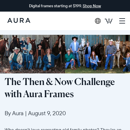
Digital frames starting at $199.
Shop Now
0
Aura
Frames
The Then & Now Challenge
with Aura Frames
By Aura
|
August 9, 2020
Who doesn’t love recreating old family photos? They’re an