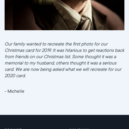
Our family wanted to recreate the first photo for our
Christmas card for 2019. It was hilarious to get reactions back
from friends on our Christmas list. Some thought it was a
memorial to my husband, others thought it was a serious
card. We are now being asked what we will recreate for our
2020 card.
- Michelle