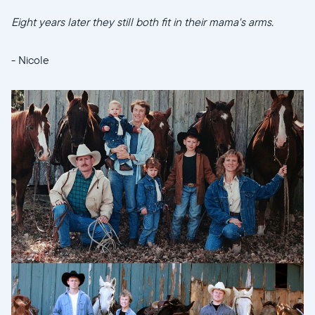
Eight years later they still both fit in their mama's arms.
- Nicole
Select your location
Current:
United States
English
Choose country: