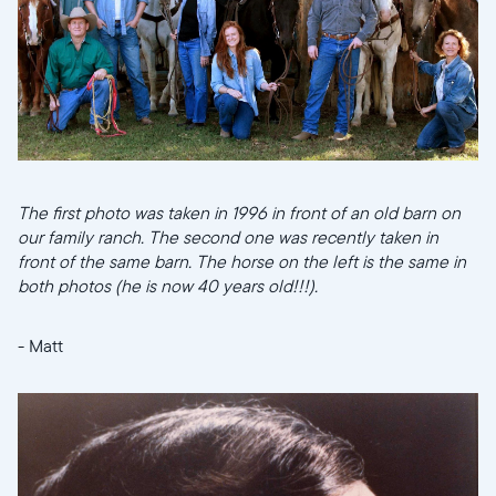
Choose language:
Submit
The first photo was taken in 1996 in front of an old barn on
our family ranch. The second one was recently taken in
front of the same barn. The horse on the left is the same in
both photos (he is now 40 years old!!!).
- Matt