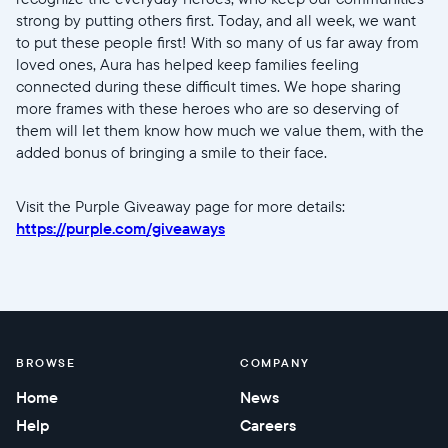
Choose language:
strong by putting others first. Today, and all week, we want
to put these people first! With so many of us far away from
loved ones, Aura has helped keep families feeling
connected during these difficult times. We hope sharing
more frames with these heroes who are so deserving of
Submit
them will let them know how much we value them, with the
added bonus of bringing a smile to their face.
Visit the Purple Giveaway page for more details:
https://purple.com/giveaways
BROWSE
COMPANY
Home
News
Help
Careers