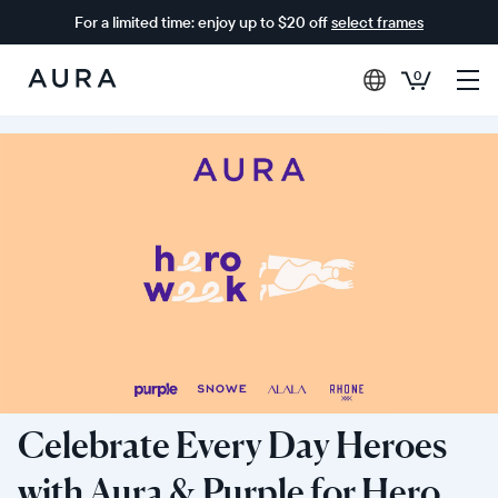
For a limited time: enjoy up to $20 off
select frames
0
Aura
Frames
Celebrate Every Day Heroes
with Aura & Purple for Hero