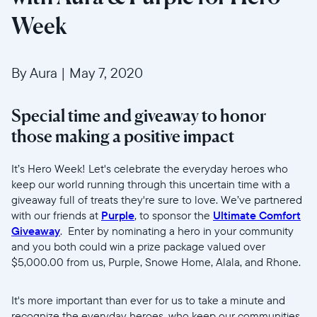
Week
By Aura
|
May 7, 2020
Special time and giveaway to honor
those making a positive impact
Select your location
It’s Hero Week! Let's celebrate the everyday heroes who
keep our world running through this uncertain time with a
giveaway full of treats they're sure to love. We’ve partnered
Current:
with our friends at
Purple
, to sponsor the
Ultimate Comfort
United States
English
Giveaway
. Enter by nominating a hero in your community
and you both could win a prize package valued over
$5,000.00 from us, Purple, Snowe Home, Alala, and Rhone.
Choose country:
It's more important than ever for us to take a minute and
recognize the everyday heroes, who keep our communities