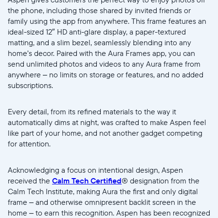
Submit
the phone, including those shared by invited friends or
family using the app from anywhere. This frame features an
ideal-sized 12″ HD anti-glare display, a paper-textured
matting, and a slim bezel, seamlessly blending into any
home’s decor. Paired with the Aura Frames app, you can
send unlimited photos and videos to any Aura frame from
anywhere – no limits on storage or features, and no added
subscriptions.
Every detail, from its refined materials to the way it
automatically dims at night, was crafted to make Aspen feel
like part of your home, and not another gadget competing
for attention.
Acknowledging a focus on intentional design, Aspen
received the
Calm Tech Certified
® designation from the
Calm Tech Institute, making Aura the first and only digital
frame – and otherwise omnipresent backlit screen in the
home – to earn this recognition. Aspen has been recognized