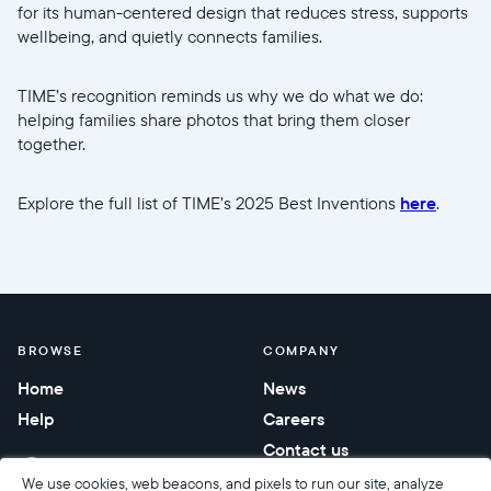
for its human-centered design that reduces stress, supports
wellbeing, and quietly connects families.
TIME’s recognition reminds us why we do what we do:
helping families share photos that bring them closer
together.
Explore the full list of TIME’s 2025 Best Inventions
here
.
BROWSE
COMPANY
Home
News
Help
Careers
Contact us
Corporate gifting
We use cookies, web beacons, and pixels to run our site, analyze