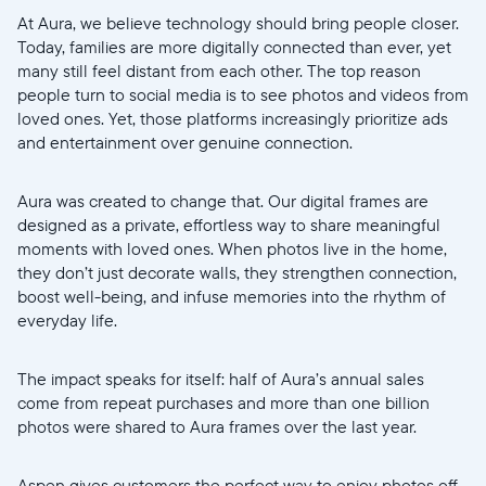
At Aura, we believe technology should bring people closer.
Today, families are more digitally connected than ever, yet
many still feel distant from each other. The top reason
people turn to social media is to see photos and videos from
loved ones. Yet, those platforms increasingly prioritize ads
Select your location
and entertainment over genuine connection.
Current:
Aura was created to change that. Our digital frames are
designed as a private, effortless way to share meaningful
United States
English
moments with loved ones. When photos live in the home,
they don’t just decorate walls, they strengthen connection,
Choose country:
boost well-being, and infuse memories into the rhythm of
everyday life.
The impact speaks for itself: half of Aura’s annual sales
Choose language:
come from repeat purchases and more than one billion
photos were shared to Aura frames over the last year.
Aspen gives customers the perfect way to enjoy photos off