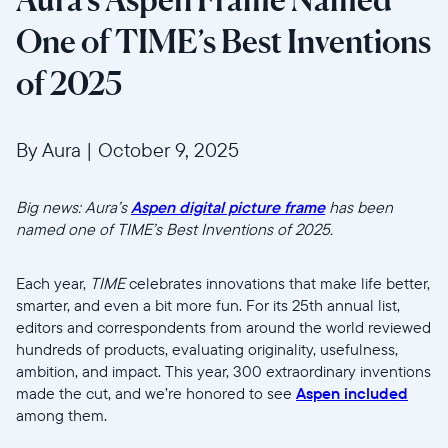
One of TIME’s Best Inventions
of 2025
By Aura
|
October 9, 2025
Big news: Aura’s
Aspen digital picture frame
has been
named one of TIME’s Best Inventions of 2025.
Each year,
TIME
celebrates innovations that make life better,
smarter, and even a bit more fun. For its 25th annual list,
editors and correspondents from around the world reviewed
hundreds of products, evaluating originality, usefulness,
ambition, and impact. This year, 300 extraordinary inventions
made the cut, and we’re honored to see
Aspen included
among them.