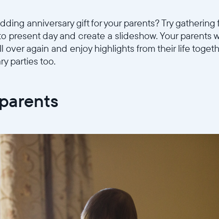
ding anniversary gift for your parents? Try gathering 
to present day and create a slideshow. Your parents w
l over again and enjoy highlights from their life togeth
ry parties too.
dparents