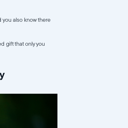
d you also know there
d gift that only you
ry