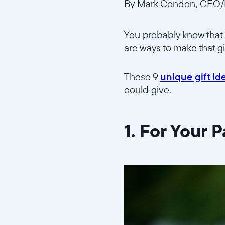
By Mark Condon, CEO/F
You probably know that 
are ways to make that g
These 9
unique gift id
could give.
1. For Your 