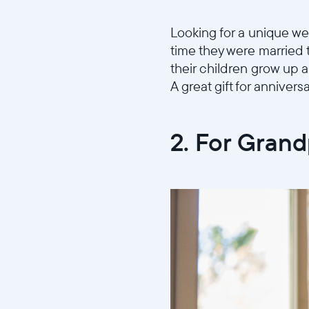
Looking for a unique wed
time they were married 
their children grow up al
A great gift for anniversa
2. For Gran