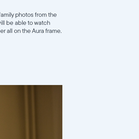
family photos from the
ill be able to watch
er all on the Aura frame.