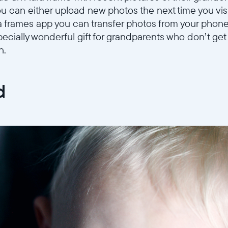
you can either upload new photos the next time you vi
a frames app you can transfer photos from your phone
ecially wonderful gift for grandparents who don’t get 
n.
d