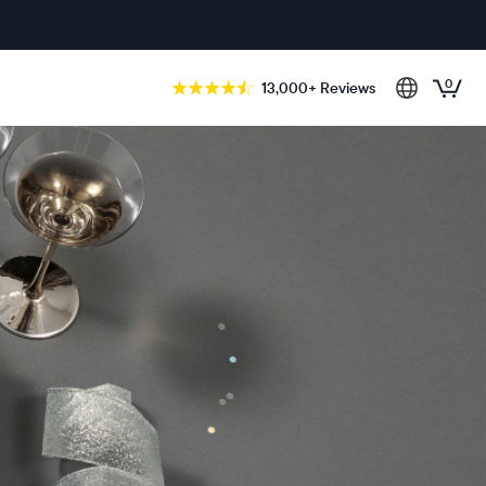
0
13,000+ Reviews