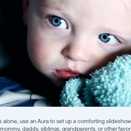
ps alone, use an Aura to set up a comforting slideshow
 mommy, daddy, siblings, grandparents, or other favor