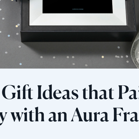
Gift Ideas that Pa
ly with an Aura F