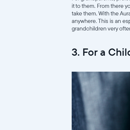
it to them. From there 
take them. With the Aur
anywhere. This is an esp
grandchildren very ofte
3. For a Chil