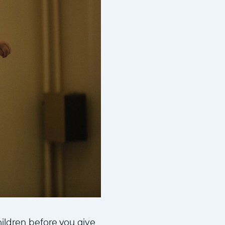
hildren before you give