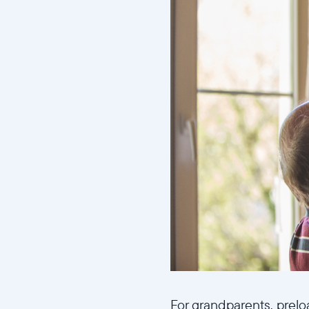
For grandparents, prelo