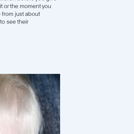
sit or the moment you
 from just about
to see their