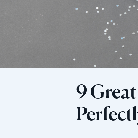
9 Great 
Perfect