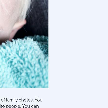
 of family photos. You
ite people. You can