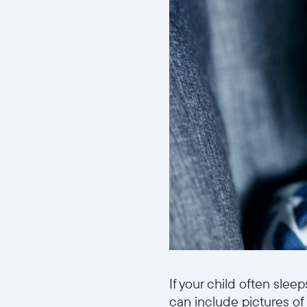
If your child often slee
can include pictures of