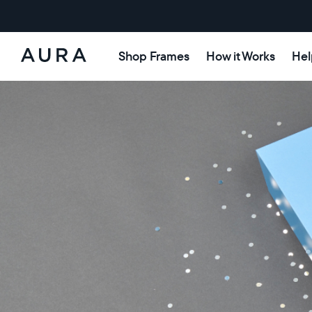
Shop Frames
How it Works
Hel
Aura
Frames