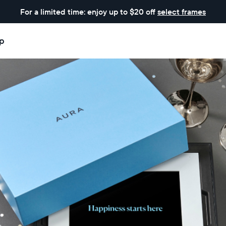
For a limited time: enjoy up to $20 off
select frames
p