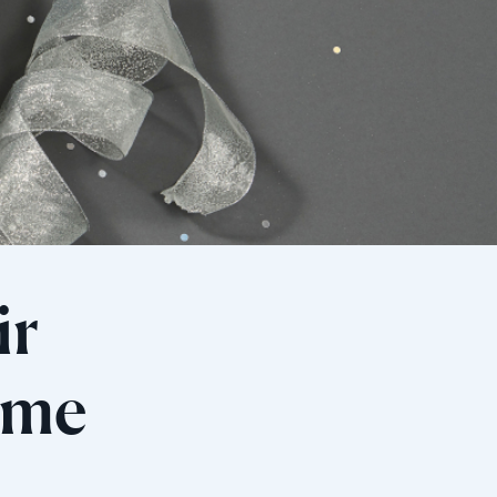
ir
rame