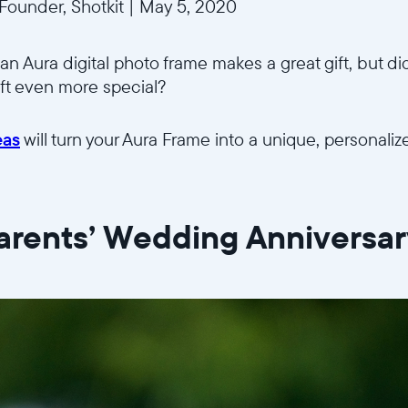
ounder, Shotkit
|
May 5, 2020
an Aura digital photo frame makes a great gift, but di
ift even more special?
eas
will turn your Aura Frame into a unique, personalize
Parents’ Wedding Anniversa