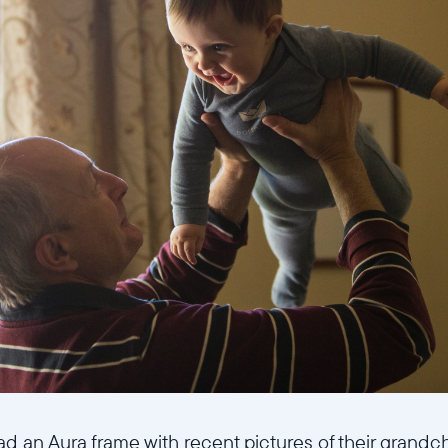
ad an Aura frame with recent pictures of their grandc