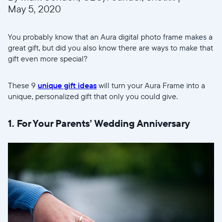
May 5, 2020
You probably know that an Aura digital photo frame makes a
great gift, but did you also know there are ways to make that
gift even more special?
These 9
unique gift ideas
will turn your Aura Frame into a
unique, personalized gift that only you could give.
1. For Your Parents’ Wedding Anniversary