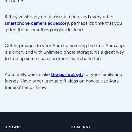
lot of fun!
If they’ve already got a case, a tripod, and every other
smartphone camera accessory
, perhaps it’s time that you
gifted them something original instead.
Getting images to your Aura frame using the free Aura app
is a cinch, and with unlimited photo storage, it’s a great way
to free up some space on your smartphone too.
Aura really does make
the perfect gift
for your family and
friends. Have other unique gift ideas on how to use Aura
frames? Let us know!
BROWSE
COMPANY