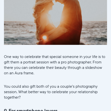
One way to celebrate that special someone in your life is to
gift them a portrait session with a pro photographer. From
there you can celebrate their beauty through a slideshow
on an Aura frame.
You could also gift both of you a couple’s photography
session. What better way to celebrate your relationship
together?
9. For smartphone lovers