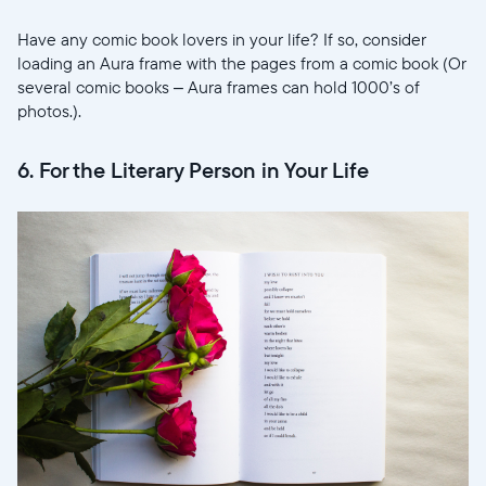
Have any comic book lovers in your life? If so, consider
loading an Aura frame with the pages from a comic book (Or
several comic books – Aura frames can hold 1000’s of
photos.).
6. For the Literary Person in Your Life