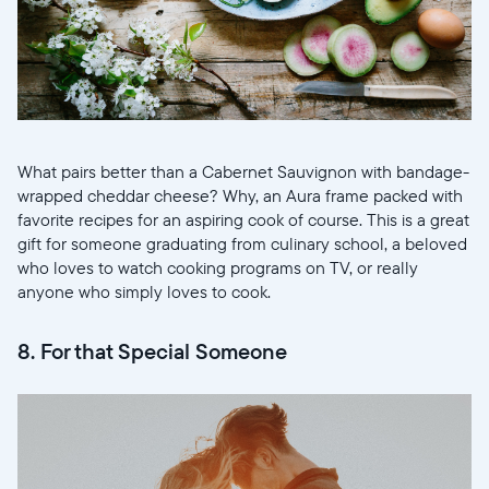
What pairs better than a Cabernet Sauvignon with bandage-
wrapped cheddar cheese? Why, an Aura frame packed with
favorite recipes for an aspiring cook of course. This is a great
gift for someone graduating from culinary school, a beloved
who loves to watch cooking programs on TV, or really
anyone who simply loves to cook.
8. For that Special Someone