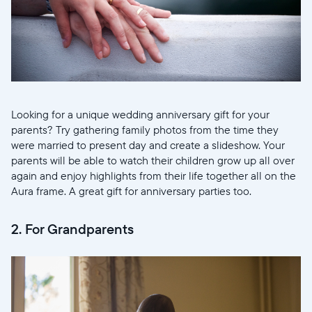
Looking for a unique wedding anniversary gift for your
parents? Try gathering family photos from the time they
were married to present day and create a slideshow. Your
parents will be able to watch their children grow up all over
again and enjoy highlights from their life together all on the
Aura frame. A great gift for anniversary parties too.
2. For Grandparents