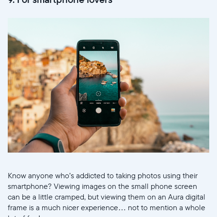
Know anyone who’s addicted to taking photos using their
smartphone? Viewing images on the small phone screen
can be a little cramped, but viewing them on an Aura digital
frame is a much nicer experience… not to mention a whole