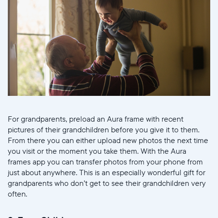
For grandparents, preload an Aura frame with recent
pictures of their grandchildren before you give it to them.
From there you can either upload new photos the next time
you visit or the moment you take them. With the Aura
frames app you can transfer photos from your phone from
just about anywhere. This is an especially wonderful gift for
grandparents who don’t get to see their grandchildren very
often.