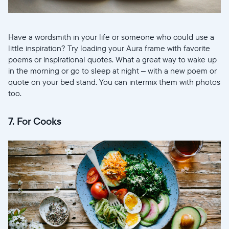
Have a wordsmith in your life or someone who could use a
little inspiration? Try loading your Aura frame with favorite
poems or inspirational quotes. What a great way to wake up
in the morning or go to sleep at night – with a new poem or
quote on your bed stand. You can intermix them with photos
too.
7. For Cooks