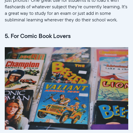
flashcards of whatever subject they’re currently learning. It’s
a great way to study for an exam or just add in some
Choose language:
subliminal learning wherever they do their school work.
5. For Comic Book Lovers
Submit