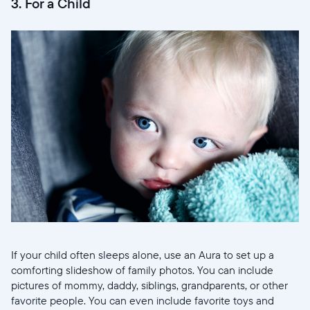
3. For a Child
If your child often sleeps alone, use an Aura to set up a
comforting slideshow of family photos. You can include
pictures of mommy, daddy, siblings, grandparents, or other
favorite people. You can even include favorite toys and