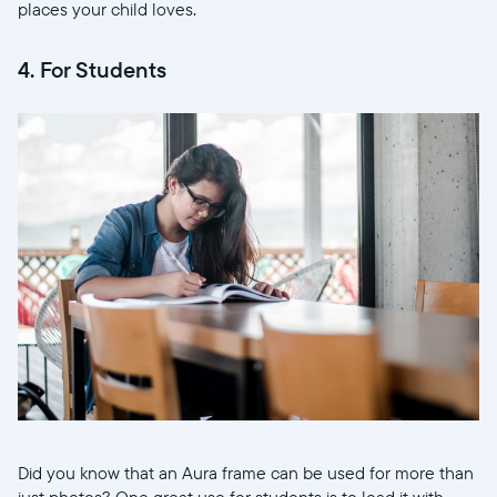
places your child loves.
4. For Students
Select your location
Current:
United States
English
Choose country:
Did you know that an Aura frame can be used for more than
just photos? One great use for students is to load it with