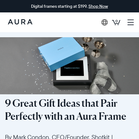
Digital frames starting at $199.
Shop Now
0
Aura
Frames
9 Great Gift Ideas that Pair
Perfectly with an Aura Frame
By Mark Condon, CEO/Founder, Shotkit
|