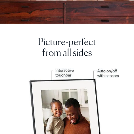
Picture-perfect
from all sides