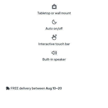
Tabletop or wall mount
Auto on/off
Interactive touch bar
Built-in speaker
Buy
Now on
Amazon
FREE delivery between
Free
Aug 10–20
delivery
by
Postal code