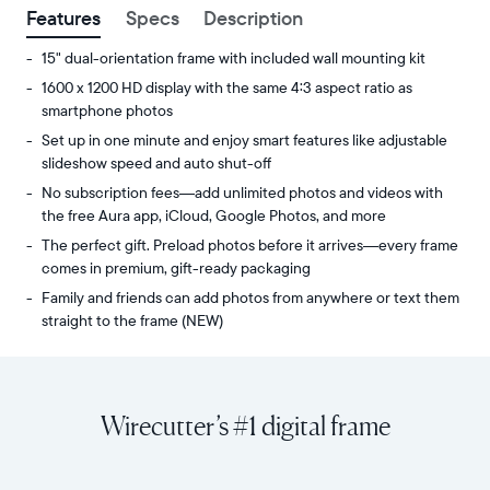
Features
Specs
Description
15" dual-orientation frame with included wall mounting kit
1600 x 1200 HD display with the same 4:3 aspect ratio as
smartphone photos
Set up in one minute and enjoy smart features like adjustable
slideshow speed and auto shut-off
No subscription fees—add unlimited photos and videos with
the free Aura app, iCloud, Google Photos, and more
The perfect gift. Preload photos before it arrives—every frame
comes in premium, gift-ready packaging
Family and friends can add photos from anywhere or text them
straight to the frame (NEW)
Share
Display:
unlimited
15"
photos
diagonal,
Wirecutter’s #1 digital frame
and
dual-
videos
orientation
from
Resolution:
your