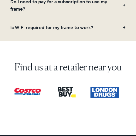
Do I need to pay for a subscription to use my
videos, and a message. Simply scan the QR code
frame?
on the back of the box or set it up virtually using
the Aura app. Learn more here.
No, there are no subscriptions or fees for your Aura
Is WiFi required for my frame to work?
frame. You get free, unlimited photo and video
storage and, along with regular feature updates—at
Yes. Because Aura frames get new content via the
no extra cost.
cloud, a WiFi connection is required.
Find us at a retailer near you