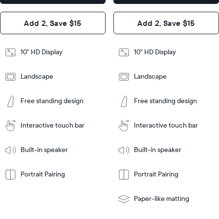
x 2.1"
Design
Add 2, Save $15
Add 2, Save $15
Design
Frame
Features
Frame
10" HD Display
10" HD Display
Features
Landscape
Landscape
Add
to
Add
Tabletop
Tabletop
Cart
Free standing design
Free standing design
to
or
Cart
Tabletop
Tabletop
wall-
or
mount
Interactive touch bar
Interactive touch bar
Learn
wall-
More
mount
Learn
Built-in speaker
Built-in speaker
More
Portrait Pairing
Portrait Pairing
Paper-like matting