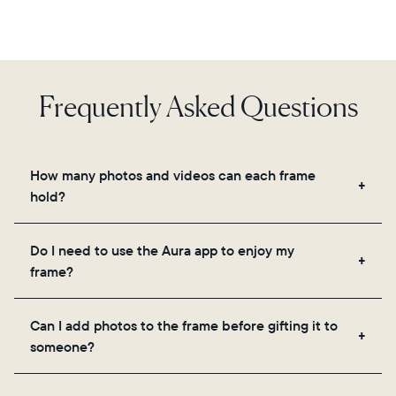
Frequently Asked Questions
How many photos and videos can each frame
hold?
Frames use Aura's secure cloud storage, allowing
Do I need to use the Aura app to enjoy my
you to add unlimited photos and videos through
frame?
the app, email, web, in-app scanner, or by sharing
directly from your camera roll.
Yes, the Aura app is required for setup, inviting
Can I add photos to the frame before gifting it to
loved ones, and adjusting your frame's settings.
someone?
Yes! You can pre-load any Aura frame with photos,