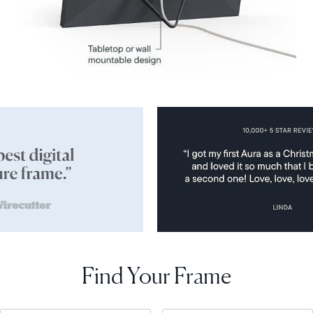
Find Your Frame