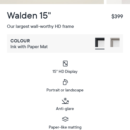
Walden 15"
$399
$
Our largest wall-worthy HD frame
COLOUR
Ink with Paper Mat
15" HD Display
Portrait or landscape
Anti-glare
Paper-like matting