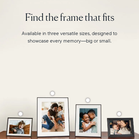
is
Select your location
designed
Find the frame that fits
to
transform
Current:
your
Available in three versatile sizes, designed to
favourite
Canada
English
showcase every memory—big or small.
moments
into
Choose country:
your
grandest
memories.
Choose language:
Submit