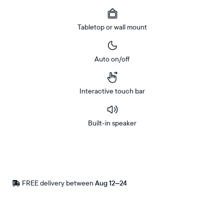
Tabletop or wall mount
Auto on/off
Interactive touch bar
Built-in speaker
Buy
Now on
Amazon
FREE delivery between
Free
Aug 12–24
delivery
by
Postal code