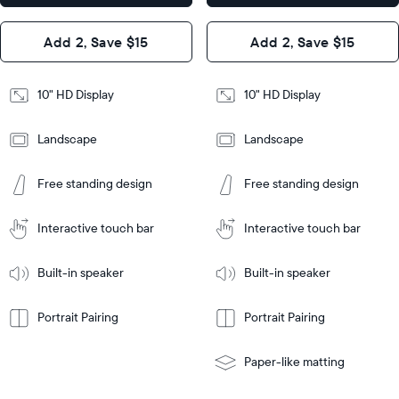
x 2.1"
Design
Add 2, Save $15
Add 2, Save $15
Design
Frame
Features
Frame
10" HD Display
10" HD Display
Features
Landscape
Landscape
Add
to
Add
Tabletop
Tabletop
Cart
Free standing design
Free standing design
to
or
Cart
Tabletop
Tabletop
wall-
or
mount
Interactive touch bar
Interactive touch bar
Learn
wall-
More
mount
Learn
Built-in speaker
Built-in speaker
More
Portrait Pairing
Portrait Pairing
Paper-like matting