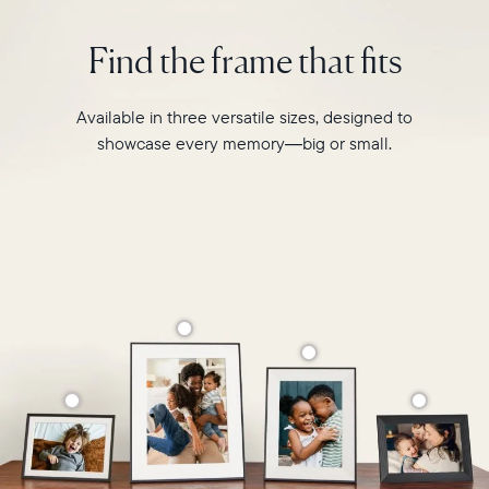
is
Select your location
designed
Find the frame that fits
to
transform
Current:
your
Available in three versatile sizes, designed to
favourite
Canada
English
showcase every memory—big or small.
moments
into
Choose country:
your
grandest
memories.
Choose language:
Submit