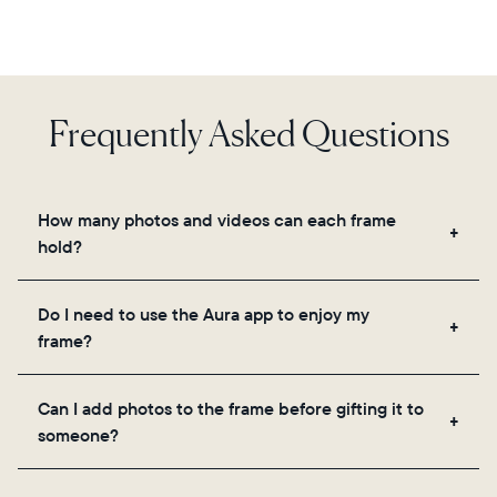
Frequently Asked Questions
How many photos and videos can each frame
hold?
Frames use Aura's secure cloud storage, allowing
Do I need to use the Aura app to enjoy my
you to add unlimited photos and videos through
frame?
the app, email, web, in-app scanner, or by sharing
directly from your camera roll.
Yes, the Aura app is required for setup, inviting
Can I add photos to the frame before gifting it to
loved ones, and adjusting your frame's settings.
someone?
Yes! You can pre-load any Aura frame with photos,