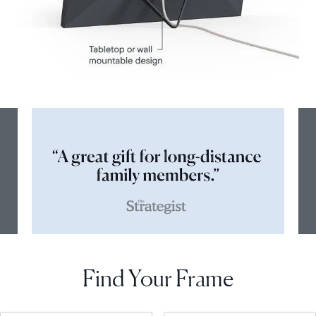
Find Your Frame