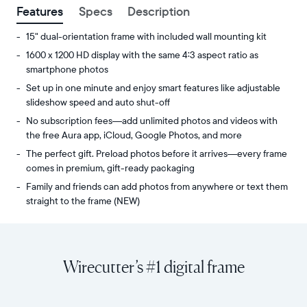
Features
Specs
Description
15" dual-orientation frame with included wall mounting kit
1600 x 1200 HD display with the same 4:3 aspect ratio as
smartphone photos
Set up in one minute and enjoy smart features like adjustable
slideshow speed and auto shut-off
No subscription fees—add unlimited photos and videos with
the free Aura app, iCloud, Google Photos, and more
The perfect gift. Preload photos before it arrives—every frame
comes in premium, gift-ready packaging
Family and friends can add photos from anywhere or text them
straight to the frame (NEW)
Share
Display:
unlimited
15"
photos
diagonal,
Wirecutter’s #1 digital frame
and
dual-
videos
orientation
from
Resolution:
your