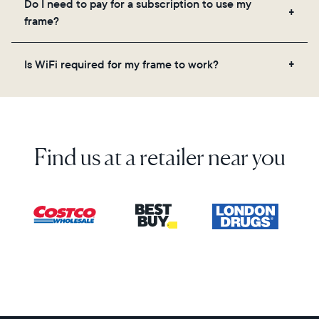
Do I need to pay for a subscription to use my
videos, and a message. Simply scan the QR code
frame?
on the back of the box or set it up virtually using
the Aura app. Learn more here.
No, there are no subscriptions or fees for your Aura
Is WiFi required for my frame to work?
frame. You get free, unlimited photo and video
storage and, along with regular feature updates—at
Yes. Because Aura frames get new content via the
no extra cost.
cloud, a WiFi connection is required.
Find us at a retailer near you