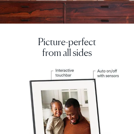
Picture-perfect
from all sides