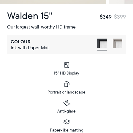
Walden 15"
$349
$399
Our largest wall-worthy HD frame
COLOUR
Ink with Paper Mat
15" HD Display
Portrait or landscape
Anti-glare
Paper-like matting