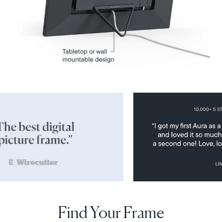
Find Your Frame