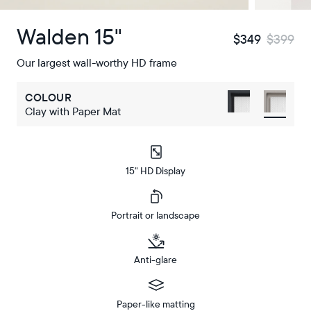
Walden 15"
$349
$399
Our largest wall-worthy HD frame
COLOUR
Clay with Paper Mat
15" HD Display
Portrait or landscape
Anti-glare
Paper-like matting