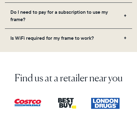
Yes! You can pre-load any Aura frame with photos,
Do I need to pay for a subscription to use my
videos, and a message. Simply scan the QR code
frame?
on the back of the box or set it up virtually using
the Aura app. Learn more here.
No, there are no subscriptions or fees for your Aura
Is WiFi required for my frame to work?
frame. You get free, unlimited photo and video
storage and, along with regular feature updates—at
Yes. Because Aura frames get new content via the
no extra cost.
cloud, a WiFi connection is required.
Find us at a retailer near you