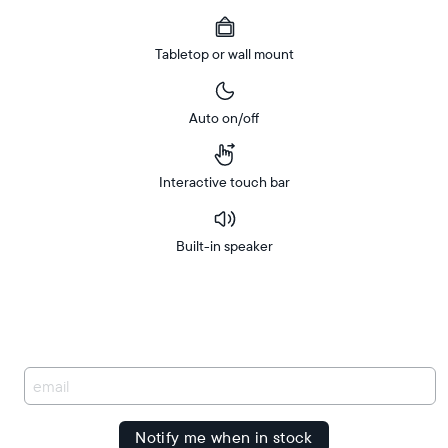
Tabletop or wall mount
Auto on/off
Interactive touch bar
Built-in speaker
Buy
FREE
Now on
Amazon
delivery
between
Free
delivery
You
by
have
been