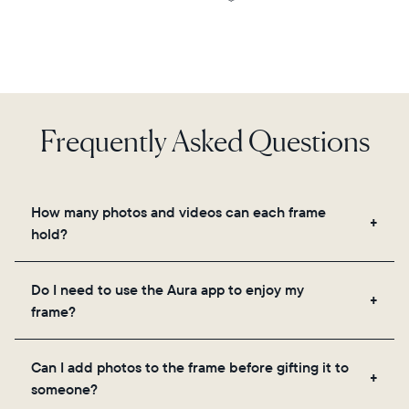
Frequently Asked Questions
How many photos and videos can each frame
hold?
Frames use Aura's secure cloud storage, allowing
Do I need to use the Aura app to enjoy my
you to add unlimited photos and videos through
frame?
the app, email, web, in-app scanner, or by sharing
directly from your camera roll.
Yes, the Aura app is required for setup, inviting
Can I add photos to the frame before gifting it to
loved ones, and adjusting your frame's settings.
someone?