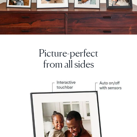
Picture-perfect
from all sides