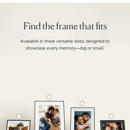
Walden
Select your location
is
designed
Find the frame that fits
to
Current:
transform
your
Canada
English
Available in three versatile sizes, designed to
favourite
showcase every memory—big or small.
moments
Choose country:
into
your
grandest
memories.
Choose language:
Submit