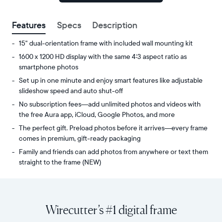
signed
up.
Features
Specs
Description
15" dual-orientation frame with included wall mounting kit
1600 x 1200 HD display with the same 4:3 aspect ratio as
smartphone photos
Set up in one minute and enjoy smart features like adjustable
slideshow speed and auto shut-off
No subscription fees—add unlimited photos and videos with
the free Aura app, iCloud, Google Photos, and more
The perfect gift. Preload photos before it arrives—every frame
comes in premium, gift-ready packaging
Family and friends can add photos from anywhere or text them
straight to the frame (NEW)
Share
Display:
unlimited
15"
photos
diagonal,
Wirecutter’s #1 digital frame
and
dual-
videos
orientation