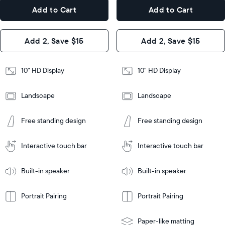
7.3"
x
Dimensions
Add to Cart
Add to Cart
x 2.1"
7.3"
x 2.1"
Design
Add 2, Save $15
Add 2, Save $15
Design
Frame
Features
Frame
10" HD Display
10" HD Display
Features
Landscape
Landscape
Add
to
Add
Tabletop
Tabletop
Cart
Free standing design
Free standing design
to
or
Cart
Tabletop
Tabletop
wall-
or
mount
Interactive touch bar
Interactive touch bar
Learn
wall-
More
mount
Learn
Built-in speaker
Built-in speaker
More
Portrait Pairing
Portrait Pairing
Paper-like matting