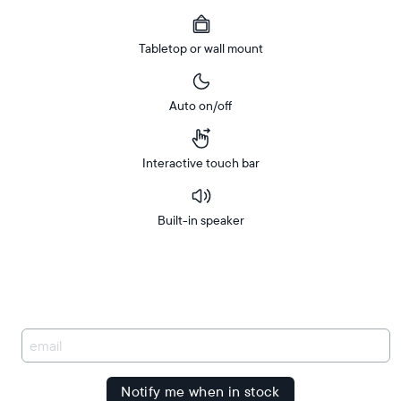
Tabletop or wall mount
Auto on/off
Interactive touch bar
Built-in speaker
Buy
FREE
Now on
Amazon
delivery
between
Free
delivery
You
by
have
been