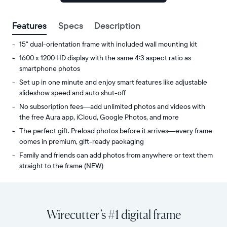
signed
up.
Features
Specs
Description
15" dual-orientation frame with included wall mounting kit
1600 x 1200 HD display with the same 4:3 aspect ratio as
smartphone photos
Set up in one minute and enjoy smart features like adjustable
slideshow speed and auto shut-off
No subscription fees—add unlimited photos and videos with
the free Aura app, iCloud, Google Photos, and more
The perfect gift. Preload photos before it arrives—every frame
comes in premium, gift-ready packaging
Family and friends can add photos from anywhere or text them
straight to the frame (NEW)
Share
Display:
unlimited
15"
photos
diagonal,
Wirecutter’s #1 digital frame
and
dual-
videos
orientation