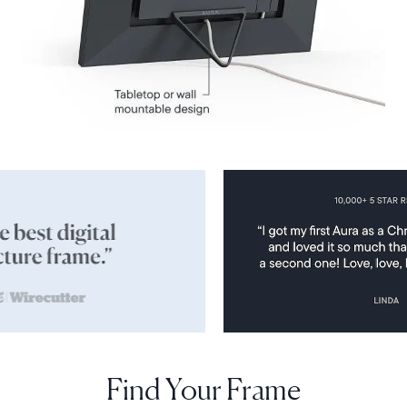
Find Your Frame