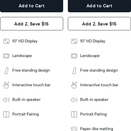
7.3"
x
Dimensions
Add to Cart
Add to Cart
x 2.1"
7.3"
x 2.1"
Design
Add 2, Save $15
Add 2, Save $15
Design
Frame
Features
Frame
10" HD Display
10" HD Display
Features
Landscape
Landscape
Add
to
Add
Tabletop
Tabletop
Cart
Free standing design
Free standing design
to
or
Cart
Tabletop
Tabletop
wall-
or
mount
Interactive touch bar
Interactive touch bar
Learn
wall-
More
mount
Learn
Built-in speaker
Built-in speaker
More
Portrait Pairing
Portrait Pairing
Paper-like matting