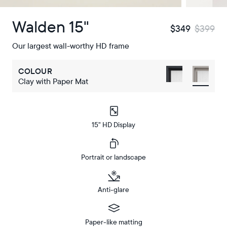
Walden 15"
$349
$399
Our largest wall-worthy HD frame
COLOUR
Clay with Paper Mat
15" HD Display
Portrait or landscape
Anti-glare
Paper-like matting