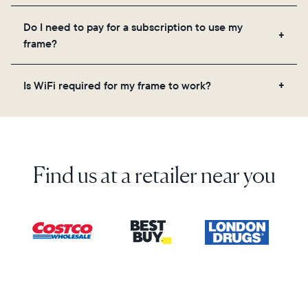
Yes! You can pre-load any Aura frame with photos,
Do I need to pay for a subscription to use my
videos, and a message. Simply scan the QR code
frame?
on the back of the box or set it up virtually using
the Aura app. Learn more here.
No, there are no subscriptions or fees for your Aura
Is WiFi required for my frame to work?
frame. You get free, unlimited photo and video
storage and, along with regular feature updates—at
Yes. Because Aura frames get new content via the
no extra cost.
cloud, a WiFi connection is required.
Find us at a retailer near you