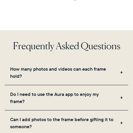
Frequently Asked Questions
How many photos and videos can each frame
hold?
Frames use Aura's secure cloud storage, allowing
Do I need to use the Aura app to enjoy my
you to add unlimited photos and videos through
frame?
the app, email, web, in-app scanner, or by sharing
directly from your camera roll.
Yes, the Aura app is required for setup, inviting
Can I add photos to the frame before gifting it to
loved ones, and adjusting your frame's settings.
someone?