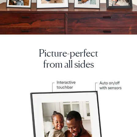
Picture-perfect
from all sides