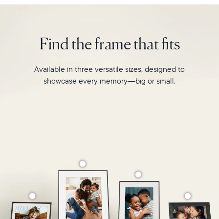
Walden
Select your location
is
designed
Find the frame that fits
to
Current:
transform
your
Canada
English
Available in three versatile sizes, designed to
favourite
showcase every memory—big or small.
moments
Choose country:
into
your
grandest
memories.
Choose language:
Submit