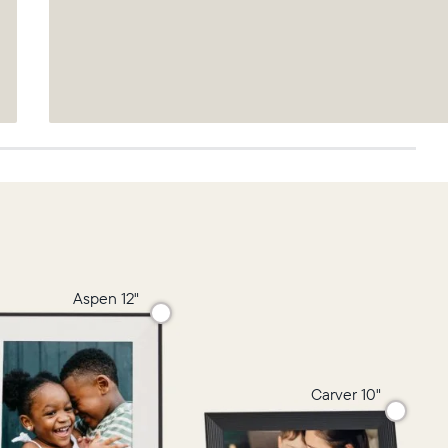
Aspen 12"
Carver 10"