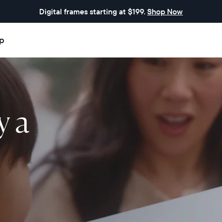
Digital frames starting at $199.
Shop Now
p
y a