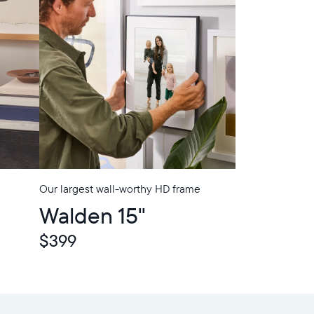
Our largest wall-worthy HD frame
Walden 15"
$399