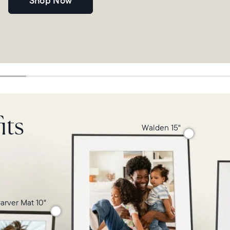
Shop Now
its
Walden 15"
arver Mat 10"