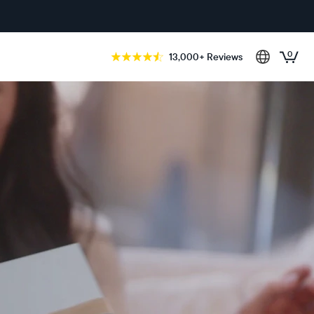
0
13,000+ Reviews