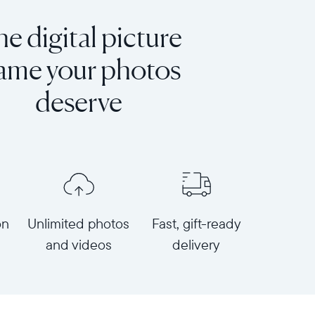
e digital picture
rame your photos
deserve
on
Unlimited photos
Fast, gift-ready
and videos
delivery