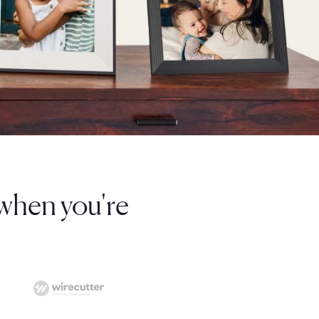
ver be able to