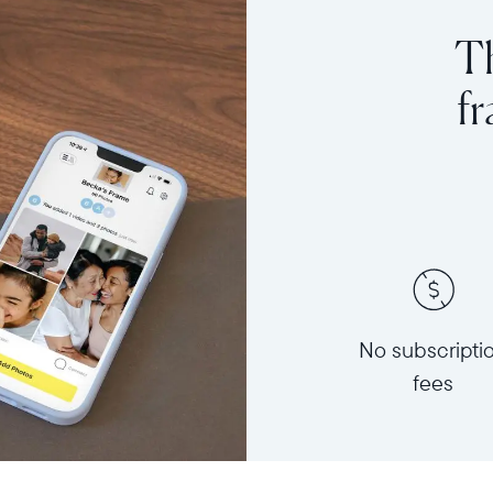
Th
f
No subscripti
fees