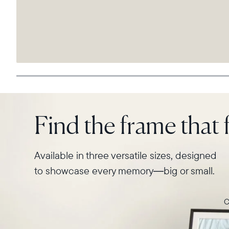
Find the frame that f
Available in three versatile sizes, designed
to showcase every memory—big or small.
C