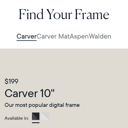
Find Your Frame
Carver
Carver Mat
Aspen
Walden
$199
Carver 10"
Our most popular digital frame
Available in:
Gravel
Select your location