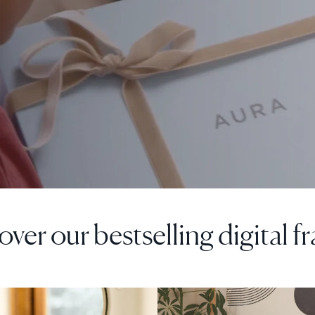
over our bestselling digital f
F
SALE
$0 OFF