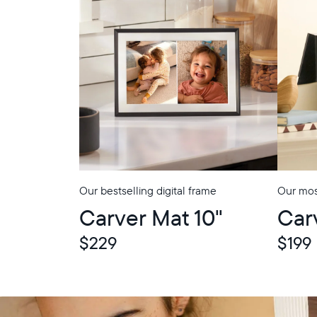
Our bestselling digital frame
Our most
Carver Mat 10"
Car
$229
$199