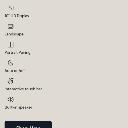
Current:
10" HD Display
Canada
English
Landscape
Choose country:
Portrait Pairing
Auto on/off
Choose language:
Interactive touch bar
Submit
Built-in speaker