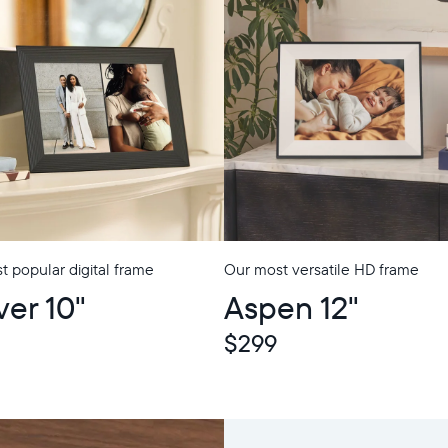
 popular digital frame
Our most versatile HD frame
ver 10"
Aspen 12"
$299