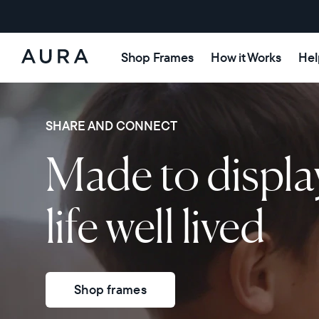
Shop Frames
How it Works
Hel
Aura
Frames
SHARE AND CONNECT
Made to displa
life well lived
Shop frames