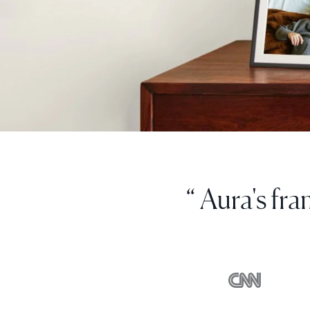
“ I can uploa