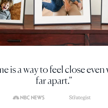
d more photos to it than I'd e
print out and frame.”