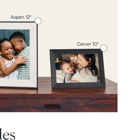
Aspen 12"
Carver 10"
des