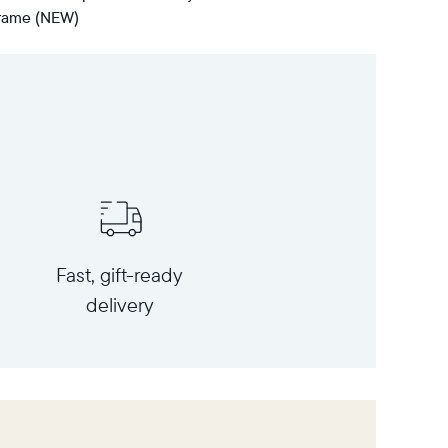
 frame (NEW)
Fast, gift-ready
delivery