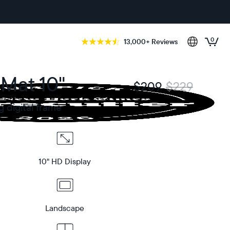
0
13,000+ Reviews
 Mat 10"
$209
$229
g digital frame
10" HD Display
Landscape