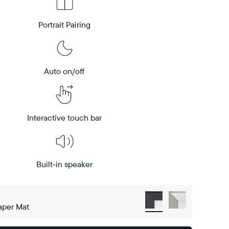
Portrait Pairing
Auto on/off
Interactive touch bar
Built-in speaker
aper Mat