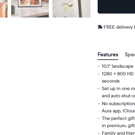
Buy
Now on
Amazon
FREE delivery
Postal code
Features
Spe
10.1" landscape
1280 × 800 HD d
seconds
Set up in one mi
and auto shut-o
No subscription
Aura app, iClou
The perfect gif
in premium, gif
Family and frie