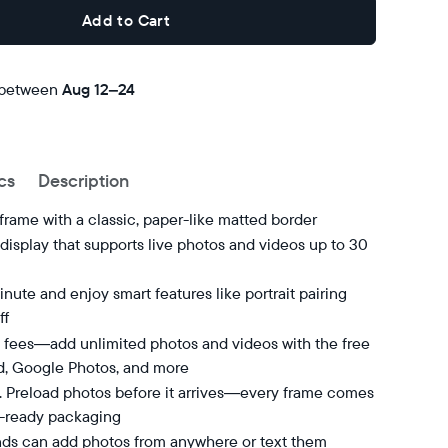
Add to Cart
 between
Free
Aug 12–24
delivery
by
cs
Description
 frame with a classic, paper-like matted border
isplay that supports live photos and videos up to 30
nute and enjoy smart features like portrait pairing
ff
 fees—add unlimited photos and videos with the free
d, Google Photos, and more
t. Preload photos before it arrives—every frame comes
t-ready packaging
nds can add photos from anywhere or text them