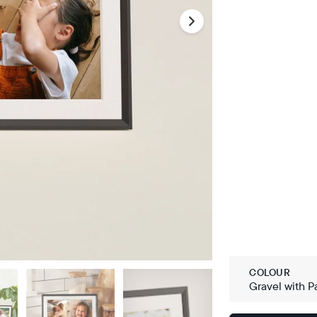
COLOUR
Gravel with P