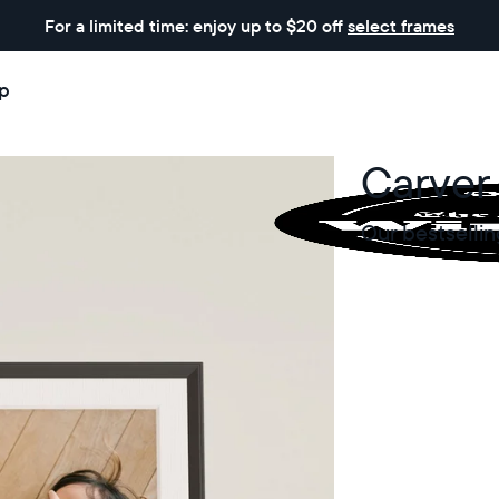
For a limited time: enjoy up to $20 off
select frames
p
Carver
Our bestsellin