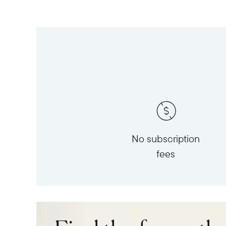
No subscription
fees