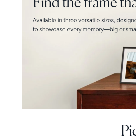
Find the frame that
Available in three versatile sizes, desig
to showcase every memory—big or smal
Pi