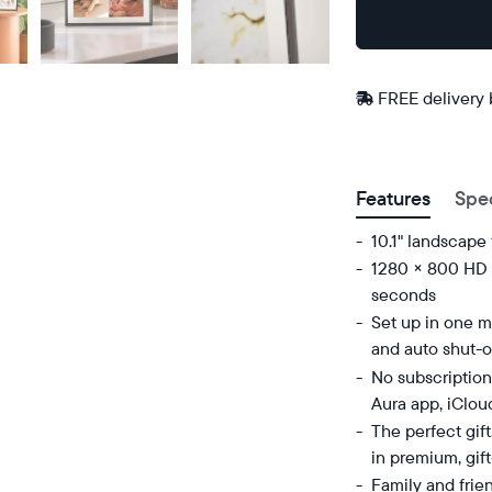
Buy
Now on
Amazon
FREE delivery
Postal code
Features
Spe
10.1" landscape
1280 × 800 HD d
seconds
Set up in one mi
and auto shut-o
No subscription
Aura app, iClou
The perfect gif
in premium, gif
Family and frie