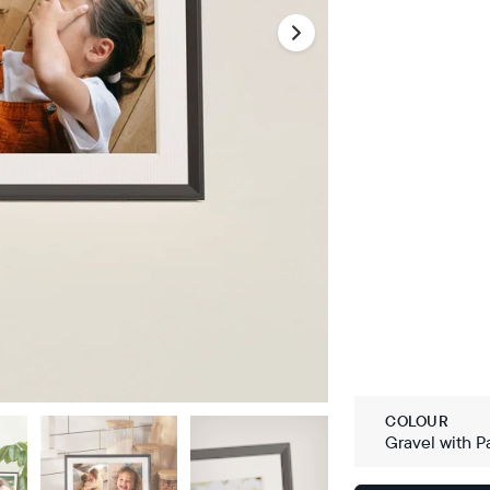
COLOUR
Gravel with P