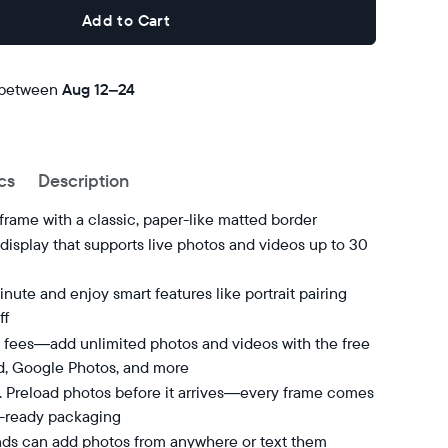
Add to Cart
 between
Free
Aug 12–24
delivery
by
cs
Description
 frame with a classic, paper-like matted border
isplay that supports live photos and videos up to 30
nute and enjoy smart features like portrait pairing
ff
 fees—add unlimited photos and videos with the free
d, Google Photos, and more
t. Preload photos before it arrives—every frame comes
t-ready packaging
nds can add photos from anywhere or text them