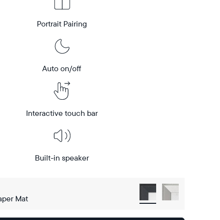
Portrait Pairing
Auto on/off
Interactive touch bar
Built-in speaker
aper Mat