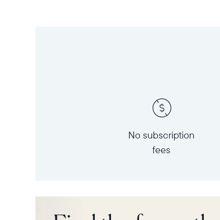
No subscription
fees