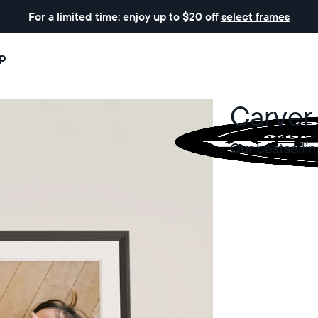
For a limited time: enjoy up to $20 off
select frames
p
Carver
Our bestsellin