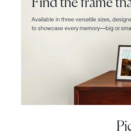
Find the frame that
Available in three versatile sizes, desig
to showcase every memory—big or smal
Pi