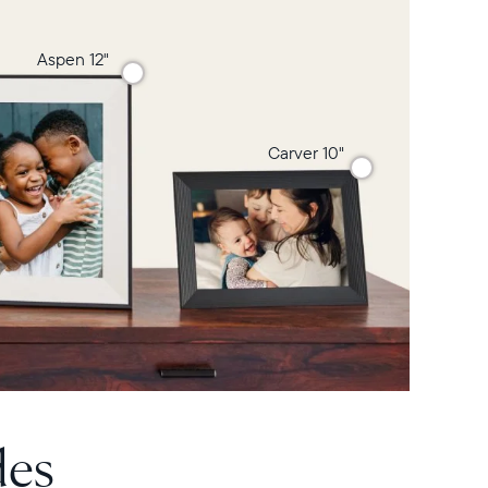
Aspen 12"
Carver 10"
des