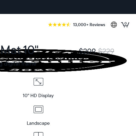
0
13,000+ Reviews
 Mat 10"
$209
$229
g digital frame
10" HD Display
Landscape