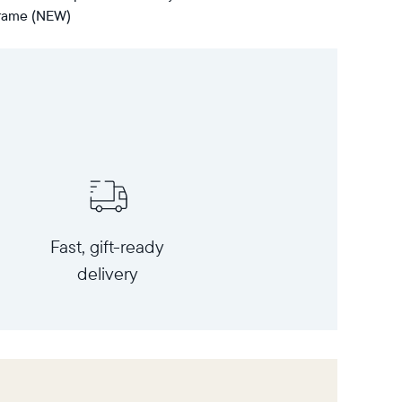
 frame (NEW)
Fast, gift-ready
delivery