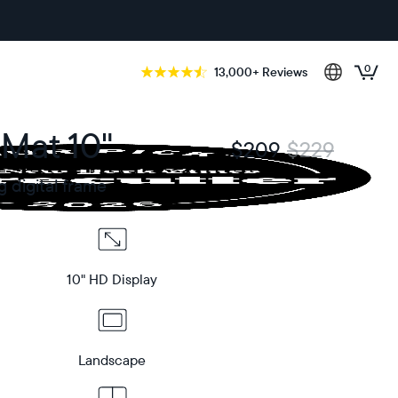
0
13,000+ Reviews
 Mat 10"
$209
$229
g digital frame
10" HD Display
Landscape