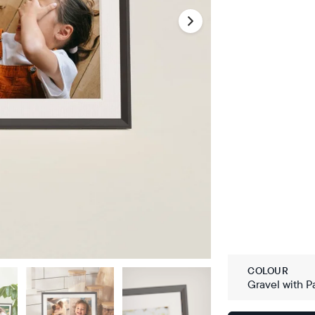
COLOUR
Gravel with P