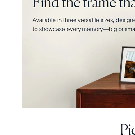
Find the frame that
Available in three versatile sizes, desig
to showcase every memory—big or smal
Pi