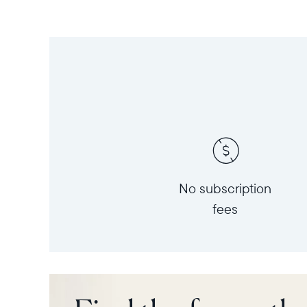
No subscription
fees