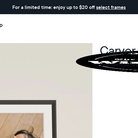
For a limited time: enjoy up to $20 off
select frames
p
Carver
Our bestsellin