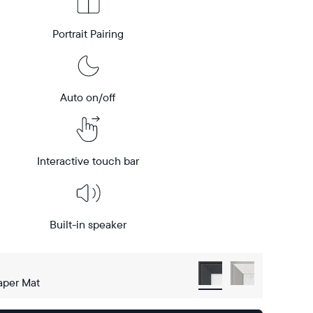
Portrait Pairing
Auto on/off
Interactive touch bar
Built-in speaker
aper Mat