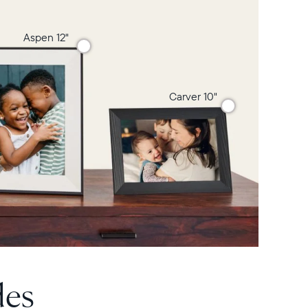
Aspen 12"
Carver 10"
des