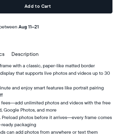
Add to Cart
 between
Free
Aug 11–21
delivery
by
cs
Description
 frame with a classic, paper-like matted border
isplay that supports live photos and videos up to 30
nute and enjoy smart features like portrait pairing
ff
 fees—add unlimited photos and videos with the free
d, Google Photos, and more
t. Preload photos before it arrives—every frame comes
t-ready packaging
nds can add photos from anywhere or text them