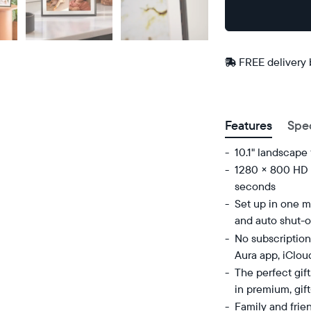
Buy
Now on
Amazon
FREE delivery
Postal code
Features
Spe
10.1" landscape
1280 × 800 HD d
seconds
Set up in one mi
and auto shut-o
No subscription
Aura app, iClou
The perfect gif
in premium, gif
Family and frie