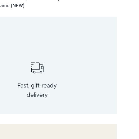
 frame (NEW)
Fast, gift-ready
delivery