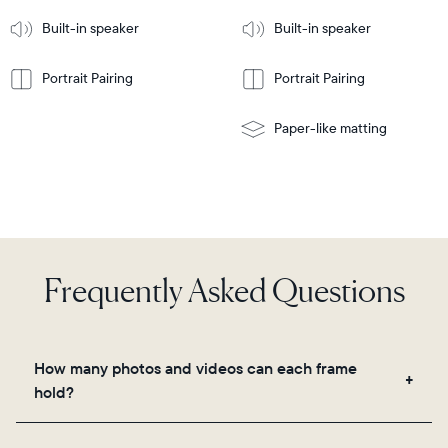
More
mount
Learn
Built-in speaker
Built-in speaker
More
Portrait Pairing
Portrait Pairing
Paper-like matting
Frequently Asked Questions
How many photos and videos can each frame
hold?
Frames use Aura's secure cloud storage, allowing