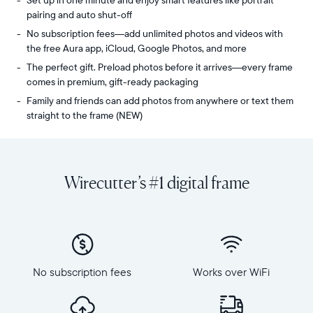
Set up in one minute and enjoy smart features like portrait
pairing and auto shut-off
No subscription fees—add unlimited photos and videos with
the free Aura app, iCloud, Google Photos, and more
The perfect gift. Preload photos before it arrives—every frame
comes in premium, gift-ready packaging
Family and friends can add photos from anywhere or text them
straight to the frame (NEW)
Share
Display:
unlimited
10.1"
photos
diagonal,
Wirecutter’s #1 digital frame
and
landscape
videos
orientation
from
Resolution:
your
1280
phone
x
to
800
Carver
No subscription fees
Works over WiFi
Frame
Mat,
dimensions:
Aura's
10.5"
bestselling