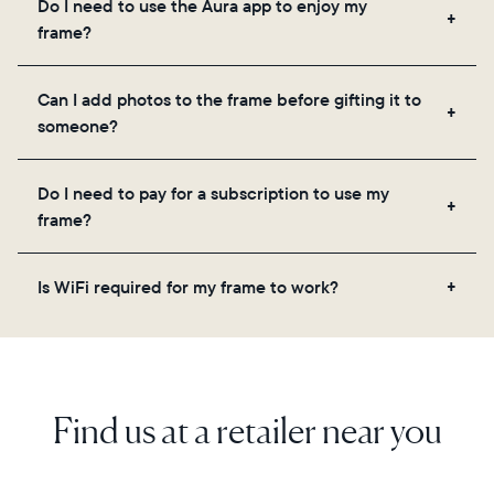
Do I need to use the Aura app to enjoy my
you to add unlimited photos and videos through
frame?
the app, email, web, in-app scanner, or by sharing
directly from your camera roll.
Yes, the Aura app is required for setup, inviting
Can I add photos to the frame before gifting it to
loved ones, and adjusting your frame's settings.
someone?
Yes! You can pre-load any Aura frame with photos,
Do I need to pay for a subscription to use my
videos, and a message. Simply scan the QR code
frame?
on the back of the box or set it up virtually using
the Aura app. Learn more here.
No, there are no subscriptions or fees for your Aura
Is WiFi required for my frame to work?
frame. You get free, unlimited photo and video
storage and, along with regular feature updates—at
Yes. Because Aura frames get new content via the
no extra cost.
cloud, a WiFi connection is required.
Find us at a retailer near you