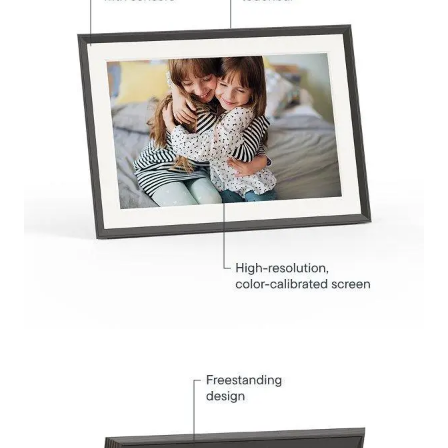
Submit