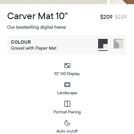
Carver Mat 10"
$209
$229
Our bestselling digital frame
COLOUR
Gravel with Paper Mat
10" HD Display
Landscape
Portrait Pairing
Auto on/off