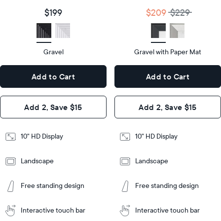
size
Diagonal
Display
10"
$199
$209
$229
size
Diagonal
Display
HD
type
Display
HD
type
Gravel
Gravel with Paper Mat
10.5"
x
10.5"
Dimensions
7.3"
x
Dimensions
Add to Cart
Add to Cart
x 2.1"
7.3"
x 2.1"
Design
Add 2, Save $15
Add 2, Save $15
Design
Frame
Features
Frame
10" HD Display
10" HD Display
Features
Landscape
Landscape
Add
to
Add
Tabletop
Tabletop
Cart
Free standing design
Free standing design
to
or
Cart
Tabletop
Tabletop
wall-
or
mount
Interactive touch bar
Interactive touch bar
Learn
wall-