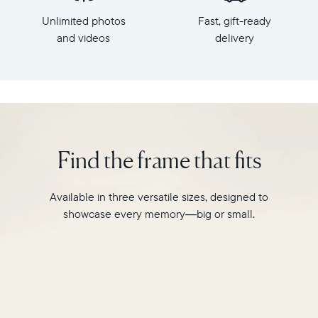
x
HD
Unlimited photos
Fast, gift-ready
7.3"
frame.
x
and videos
delivery
Featuring
2.1"
a
Weight:
10"
1.61
landscape
lbs
display,
intelligent
WiFi:
photo
2.4GHz
pairing,
Find the frame that fits
broadcast-
and
capable
built-
router
in
Available in three versatile sizes, designed to
Compatibility:
speakers
Works
showcase every memory—big or small.
for
with
video,
iOS
Carver
and
Mat
Android
boasts
a
stylish,