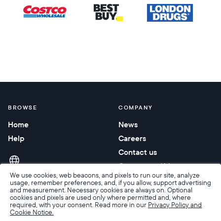
BROWSE
COMPANY
Home
News
Help
Careers
Contact us
Corporate gifting
We use cookies, web beacons, and pixels to run our site, analyze
usage, remember preferences, and, if you allow, support advertising
and measurement. Necessary cookies are always on. Optional
cookies and pixels are used only where permitted and, where
required, with your consent. Read more in our
Privacy Policy and
Cookie Notice.
Accessibility
Terms of Sale
Terms & Privacy
Privacy Policy