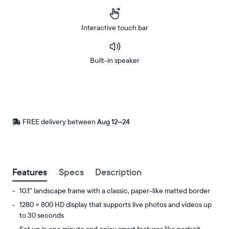
Interactive touch bar
Built-in speaker
Buy
Now on
Amazon
FREE delivery between
Free
Aug 12–24
delivery
by
Postal code
Features
Specs
Description
10.1" landscape frame with a classic, paper-like matted border
1280 × 800 HD display that supports live photos and videos up
to 30 seconds