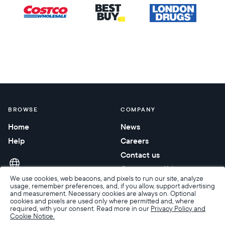
BROWSE
COMPANY
Home
News
Help
Careers
Contact us
Corporate gifting
We use cookies, web beacons, and pixels to run our site, analyze
usage, remember preferences, and, if you allow, support advertising
and measurement. Necessary cookies are always on. Optional
cookies and pixels are used only where permitted and, where
required, with your consent. Read more in our
Privacy Policy and
Cookie Notice.
Accessibility
Terms of Sale
Terms & Privacy
Privacy Policy