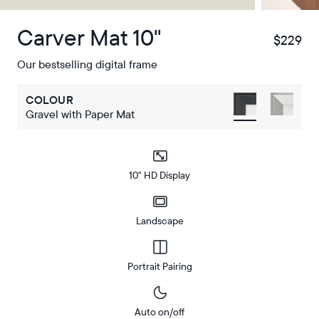
Carver Mat 10"
$229
$
Our bestselling digital frame
COLOUR
Gravel with Paper Mat
10" HD Display
Landscape
Portrait Pairing
Auto on/off