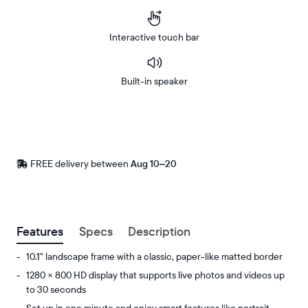
Interactive touch bar
Built-in speaker
Buy
Now on
Amazon
FREE delivery between
Free
Aug 10–20
delivery
by
Postal code
Features
Specs
Description
10.1" landscape frame with a classic, paper-like matted border
1280 × 800 HD display that supports live photos and videos up
to 30 seconds