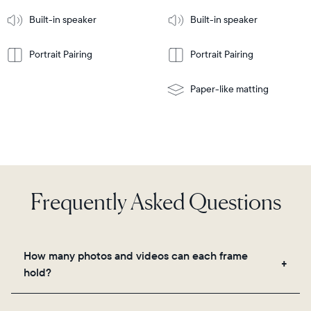
More
mount
Learn
Built-in speaker
Built-in speaker
More
Portrait Pairing
Portrait Pairing
Paper-like matting
Frequently Asked Questions
How many photos and videos can each frame
hold?
Frames use Aura's secure cloud storage, allowing