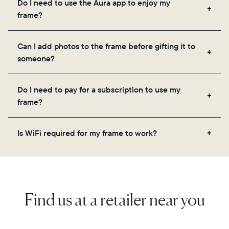
Do I need to use the Aura app to enjoy my
you to add unlimited photos and videos through
frame?
the app, email, web, in-app scanner, or by sharing
directly from your camera roll.
Yes, the Aura app is required for setup, inviting
Can I add photos to the frame before gifting it to
loved ones, and adjusting your frame's settings.
someone?
Yes! You can pre-load any Aura frame with photos,
Do I need to pay for a subscription to use my
videos, and a message. Simply scan the QR code
frame?
on the back of the box or set it up virtually using
the Aura app. Learn more here.
No, there are no subscriptions or fees for your Aura
Is WiFi required for my frame to work?
frame. You get free, unlimited photo and video
storage and, along with regular feature updates—at
Yes. Because Aura frames get new content via the
no extra cost.
cloud, a WiFi connection is required.
Find us at a retailer near you