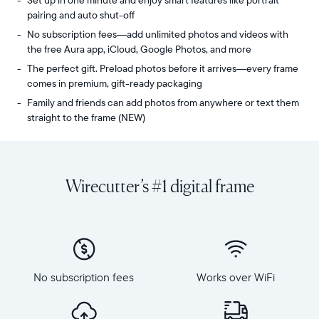
Set up in one minute and enjoy smart features like portrait
pairing and auto shut-off
No subscription fees—add unlimited photos and videos with
the free Aura app, iCloud, Google Photos, and more
The perfect gift. Preload photos before it arrives—every frame
comes in premium, gift-ready packaging
Family and friends can add photos from anywhere or text them
straight to the frame (NEW)
Share
Display:
unlimited
10.1"
photos
diagonal,
Wirecutter’s #1 digital frame
and
landscape
videos
orientation
from
Resolution:
your
1280
phone
x
to
800
Carver
No subscription fees
Works over WiFi
Frame
Mat,
dimensions:
Aura's
10.5"
bestselling