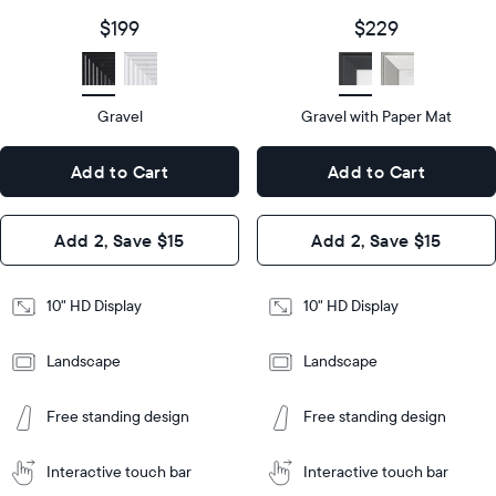
size
Diagonal
Display
10"
$199
$229
size
Diagonal
Display
HD
type
Display
HD
type
Gravel
Gravel with Paper Mat
10.5"
x
10.5"
Dimensions
7.3"
x
Dimensions
Add to Cart
Add to Cart
x 2.1"
7.3"
x 2.1"
Design
Add 2, Save $15
Add 2, Save $15
Design
Frame
Features
Frame
10" HD Display
10" HD Display
Features
Landscape
Landscape
Add
to
Add
Tabletop
Tabletop
Cart
Free standing design
Free standing design
to
or
Cart
Tabletop
Tabletop
wall-
or
mount
Interactive touch bar
Interactive touch bar
Learn
wall-