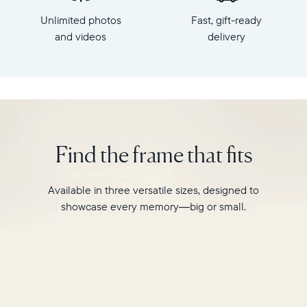
x
HD
Unlimited photos
Fast, gift-ready
7.3"
frame.
x
and videos
delivery
Featuring
2.1"
a
Weight:
10"
1.61
landscape
lbs
display,
intelligent
WiFi:
photo
2.4GHz
pairing,
Find the frame that fits
broadcast-
and
capable
built-
router
in
Available in three versatile sizes, designed to
Compatibility:
speakers
Works
showcase every memory—big or small.
for
with
video,
iOS
Carver
and
Mat
Android
boasts
a
stylish,