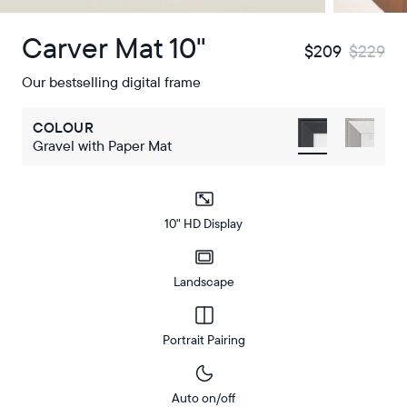
Carver Mat 10"
$209
$229
Our bestselling digital frame
COLOUR
Gravel with Paper Mat
10" HD Display
Landscape
Portrait Pairing
Auto on/off