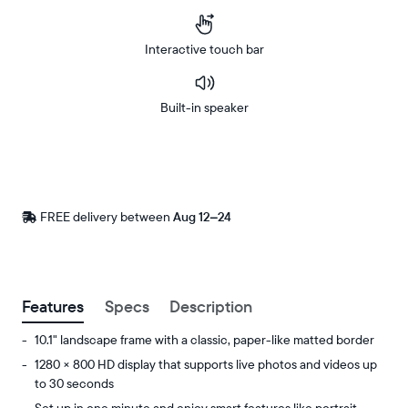
Interactive touch bar
Built-in speaker
Buy
Now on
Amazon
FREE delivery between
Free
Aug 12–24
delivery
by
Postal code
Features
Specs
Description
10.1" landscape frame with a classic, paper-like matted border
1280 × 800 HD display that supports live photos and videos up
to 30 seconds