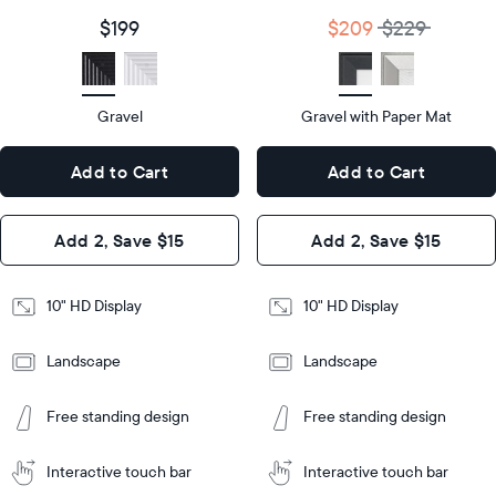
size
Diagonal
Display
10"
$199
$209
$229
size
Diagonal
Display
HD
type
Display
HD
type
Gravel
Gravel with Paper Mat
10.5"
x
10.5"
Dimensions
7.3"
x
Dimensions
Add to Cart
Add to Cart
x 2.1"
7.3"
x 2.1"
Design
Add 2, Save $15
Add 2, Save $15
Design
Frame
Features
Frame
10" HD Display
10" HD Display
Features
Landscape
Landscape
Add
to
Add
Tabletop
Tabletop
Cart
Free standing design
Free standing design
to
or
Cart
Tabletop
Tabletop
wall-
or
mount
Interactive touch bar
Interactive touch bar
Learn
wall-