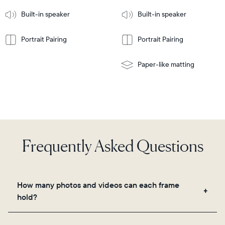
More
mount
Learn
Built-in speaker
Built-in speaker
More
Portrait Pairing
Portrait Pairing
Paper-like matting
Frequently Asked Questions
How many photos and videos can each frame
hold?
Frames use Aura's secure cloud storage, allowing