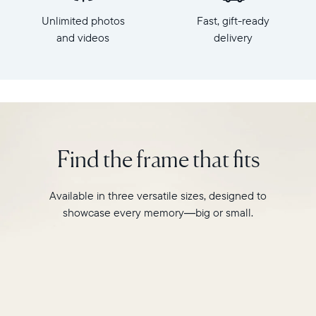
x
HD
Unlimited photos
Fast, gift-ready
7.3"
frame.
x
and videos
delivery
Featuring
2.1"
a
Weight:
10"
1.61
landscape
lbs
display,
intelligent
WiFi:
photo
2.4GHz
pairing,
Find the frame that fits
broadcast-
and
capable
built-
router
in
Available in three versatile sizes, designed to
Compatibility:
speakers
Works
showcase every memory—big or small.
for
with
video,
iOS
Carver
and
Mat
Android
boasts
a
stylish,