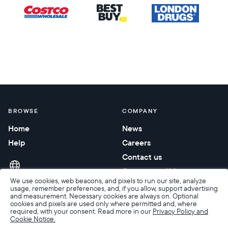
BROWSE
COMPANY
Home
News
Help
Careers
Contact us
Corporate gifting
We use cookies, web beacons, and pixels to run our site, analyze
usage, remember preferences, and, if you allow, support advertising
and measurement. Necessary cookies are always on. Optional
cookies and pixels are used only where permitted and, where
required, with your consent. Read more in our
Privacy Policy and
Cookie Notice.
Accessibility
Terms of Sale
Terms & Privacy
Privacy Policy