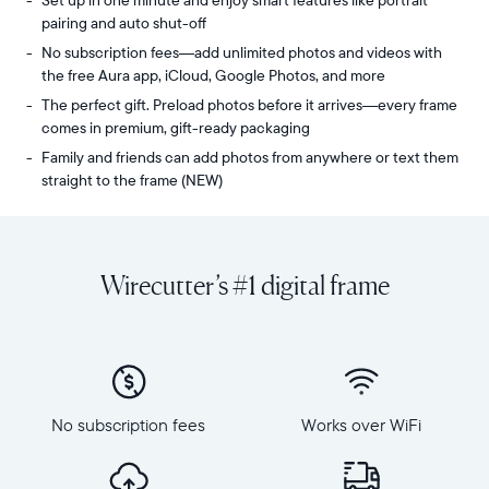
Set up in one minute and enjoy smart features like portrait
pairing and auto shut-off
No subscription fees—add unlimited photos and videos with
the free Aura app, iCloud, Google Photos, and more
The perfect gift. Preload photos before it arrives—every frame
comes in premium, gift-ready packaging
Family and friends can add photos from anywhere or text them
straight to the frame (NEW)
Share
Display:
unlimited
10.1"
photos
diagonal,
Wirecutter’s #1 digital frame
and
landscape
videos
orientation
from
Resolution:
your
1280
phone
x
to
800
Carver
No subscription fees
Works over WiFi
Frame
Mat,
dimensions:
Aura's
10.5"
bestselling