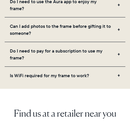
Do I need to use the Aura app to enjoy my
you to add unlimited photos and videos through
frame?
the app, email, web, in-app scanner, or by sharing
directly from your camera roll.
Yes, the Aura app is required for setup, inviting
Can I add photos to the frame before gifting it to
loved ones, and adjusting your frame's settings.
someone?
Yes! You can pre-load any Aura frame with photos,
Do I need to pay for a subscription to use my
videos, and a message. Simply scan the QR code
frame?
on the back of the box or set it up virtually using
the Aura app. Learn more here.
No, there are no subscriptions or fees for your Aura
Is WiFi required for my frame to work?
frame. You get free, unlimited photo and video
storage and, along with regular feature updates—at
Yes. Because Aura frames get new content via the
no extra cost.
cloud, a WiFi connection is required.
Find us at a retailer near you