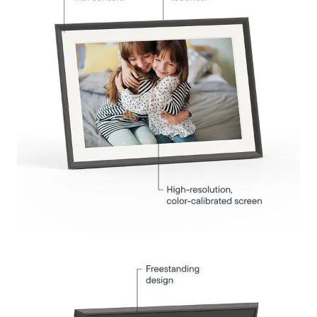
Submit