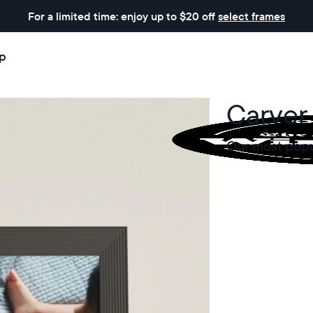
For a limited time: enjoy up to $20 off
select frames
p
Carver 
Our most popul