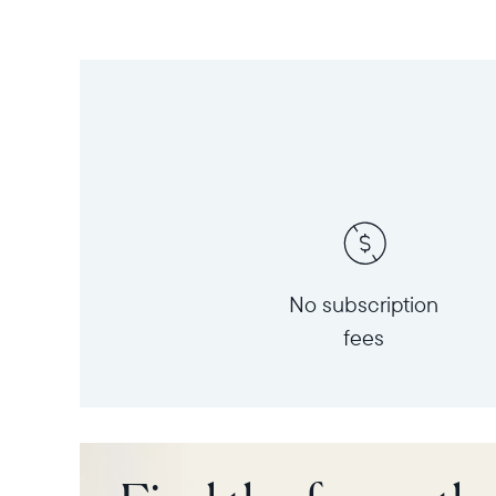
No subscription
fees