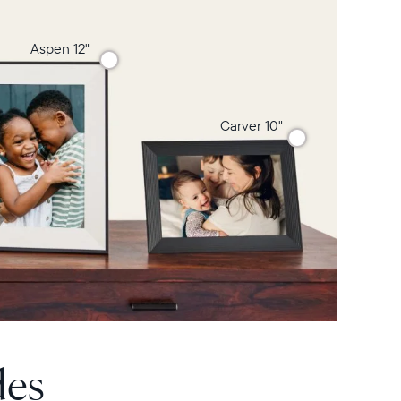
Aspen 12"
Carver 10"
des