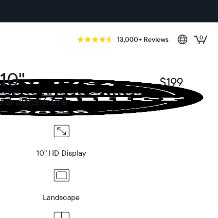
0
13,000+ Reviews
10"
$199
$
ar digital frame
10" HD Display
Landscape