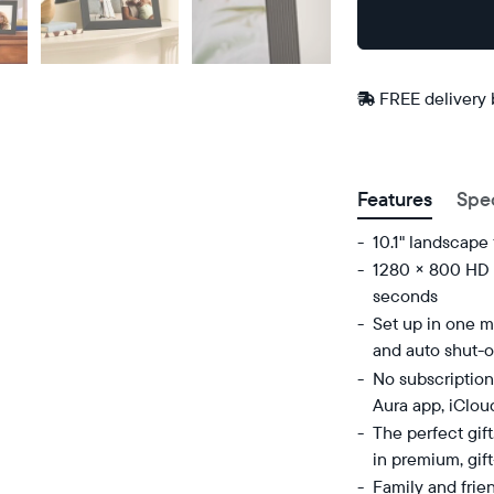
Buy
Now on
Amazon
FREE delivery
Postal code
Features
Spe
10.1" landscape
1280 × 800 HD d
seconds
Set up in one mi
and auto shut-o
No subscription
Aura app, iClou
The perfect gif
in premium, gif
Family and frie