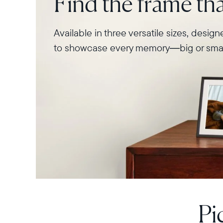
Find the frame that
Available in three versatile sizes, desig
to showcase every memory—big or smal
Pi