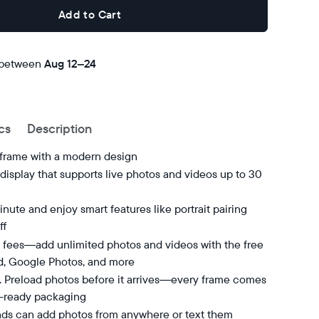
Add to Cart
 between
Free
Aug 12–24
delivery
by
cs
Description
 frame with a modern design
isplay that supports live photos and videos up to 30
nute and enjoy smart features like portrait pairing
ff
 fees—add unlimited photos and videos with the free
d, Google Photos, and more
t. Preload photos before it arrives—every frame comes
t-ready packaging
nds can add photos from anywhere or text them