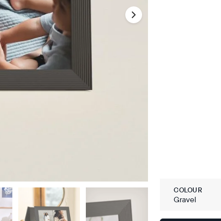
COLOUR
Gravel