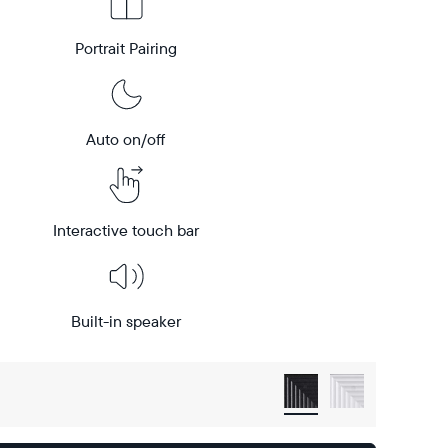
Portrait Pairing
Auto on/off
Interactive touch bar
Built-in speaker