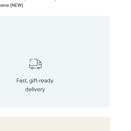
 frame (NEW)
Fast, gift-ready
delivery