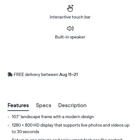
Interactive touch bar
Built-in speaker
Buy
Now on
Amazon
FREE delivery between
Free
Aug 11–21
delivery
by
Postal code
Features
Specs
Description
10.1" landscape frame with a modern design
1280 × 800 HD display that supports live photos and videos up
to 30 seconds