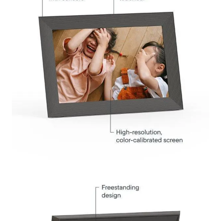
Submit