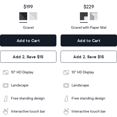
size
Diagonal
Display
10"
$199
$229
size
Diagonal
Display
HD
type
Display
HD
type
Gravel
Gravel with Paper Mat
10.5"
x
10.5"
Dimensions
7.3"
x
Dimensions
Add to Cart
Add to Cart
x 2.1"
7.3"
x 2.1"
Design
Add 2, Save $15
Add 2, Save $15
Design
Frame
Features
Frame
10" HD Display
10" HD Display
Features
Landscape
Landscape
Add
to
Add
Tabletop
Tabletop
Cart
Free standing design
Free standing design
to
or
Cart
Tabletop
Tabletop
wall-
or
mount
Interactive touch bar
Interactive touch bar
Learn
wall-