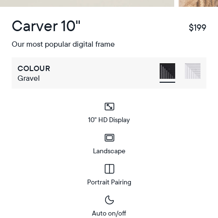
Carver 10"
$199
$
Our most popular digital frame
COLOUR
Gravel
10" HD Display
Landscape
Portrait Pairing
Auto on/off