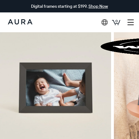
Digital frames starting at $199.
Shop Now
0
Aura
Frames
$0 OFF