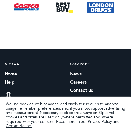
BROWSE
COMPANY
Home
News
Help
Careers
Contact us
Corporate gifting
We use cookies, web beacons, and pixels to run our site, analyze
usage, remember preferences, and, if you allow, support advertising
and measurement. Necessary cookies are always on. Optional
cookies and pixels are used only where permitted and, where
required, with your consent. Read more in our
Privacy Policy and
Cookie Notice.
Accessibility
Terms of Sale
Terms & Privacy
Privacy Policy