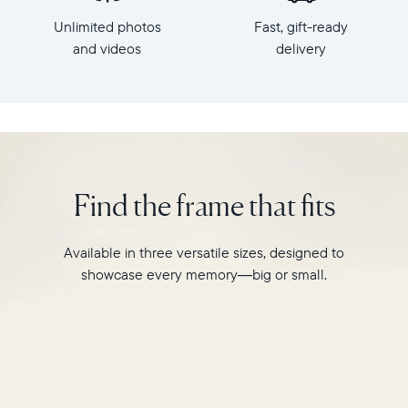
x
HD
Unlimited photos
Fast, gift-ready
7.3"
frame.
x
and videos
delivery
Featuring
2.1"
a
Weight:
10"
1.61
landscape
lbs
display,
intelligent
WiFi:
photo
2.4GHz
pairing,
Find the frame that fits
broadcast-
and
capable
built-
router
in
Available in three versatile sizes, designed to
Compatibility:
speakers
Works
showcase every memory—big or small.
for
with
video,
iOS
Carver
and
is
Android
crafted
from
premium