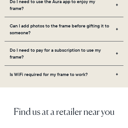
Do I need to use the Aura app to enjoy my
you to add unlimited photos and videos through
frame?
the app, email, web, in-app scanner, or by sharing
directly from your camera roll.
Yes, the Aura app is required for setup, inviting
Can I add photos to the frame before gifting it to
loved ones, and adjusting your frame's settings.
someone?
Yes! You can pre-load any Aura frame with photos,
Do I need to pay for a subscription to use my
videos, and a message. Simply scan the QR code
frame?
on the back of the box or set it up virtually using
the Aura app. Learn more here.
No, there are no subscriptions or fees for your Aura
Is WiFi required for my frame to work?
frame. You get free, unlimited photo and video
storage and, along with regular feature updates—at
Yes. Because Aura frames get new content via the
no extra cost.
cloud, a WiFi connection is required.
Find us at a retailer near you