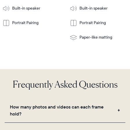
More
mount
Learn
Built-in speaker
Built-in speaker
More
Portrait Pairing
Portrait Pairing
Paper-like matting
Frequently Asked Questions
How many photos and videos can each frame
hold?
Frames use Aura's secure cloud storage, allowing