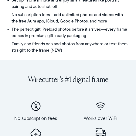
Set up in one minute and enjoy smart features like portrait
pairing and auto shut-off
No subscription fees—add unlimited photos and videos with
the free Aura app, iCloud, Google Photos, and more
The perfect gift. Preload photos before it arrives—every frame
comes in premium, gift-ready packaging
Family and friends can add photos from anywhere or text them
straight to the frame (NEW)
Share
Display:
unlimited
10.1"
photos
diagonal,
Wirecutter’s #1 digital frame
and
landscape
videos
orientation
from
Resolution:
your
1280
phone
x
to
800
Carver,
No subscription fees
Works over WiFi
Frame
Aura's
dimensions:
best-
10.5"
selling