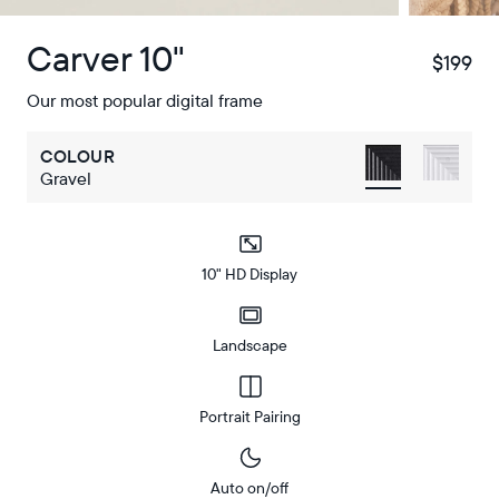
Carver 10"
$199
$
Our most popular digital frame
COLOUR
Gravel
10" HD Display
Landscape
Portrait Pairing
Auto on/off