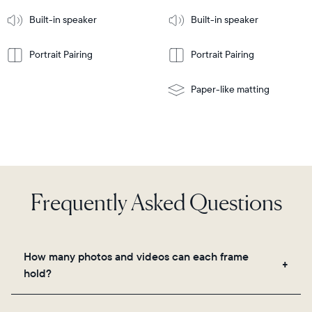
More
mount
Learn
Built-in speaker
Built-in speaker
More
Portrait Pairing
Portrait Pairing
Paper-like matting
Frequently Asked Questions
How many photos and videos can each frame
hold?
Frames use Aura's secure cloud storage, allowing