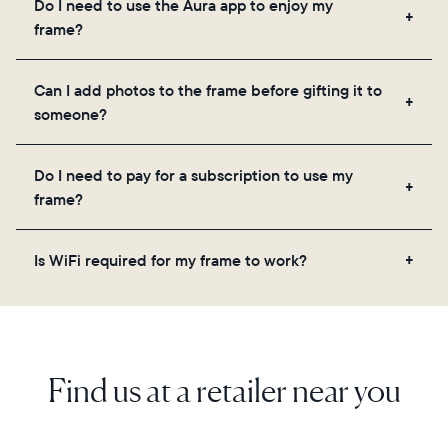
Do I need to use the Aura app to enjoy my
you to add unlimited photos and videos through
frame?
the app, email, web, in-app scanner, or by sharing
directly from your camera roll.
Yes, the Aura app is required for setup, inviting
Can I add photos to the frame before gifting it to
loved ones, and adjusting your frame's settings.
someone?
Yes! You can pre-load any Aura frame with photos,
Do I need to pay for a subscription to use my
videos, and a message. Simply scan the QR code
frame?
on the back of the box or set it up virtually using
the Aura app. Learn more here.
No, there are no subscriptions or fees for your Aura
Is WiFi required for my frame to work?
frame. You get free, unlimited photo and video
storage and, along with regular feature updates—at
Yes. Because Aura frames get new content via the
no extra cost.
cloud, a WiFi connection is required.
Find us at a retailer near you