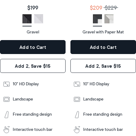
size
Diagonal
Display
10"
$199
$209
$229
size
Diagonal
Display
HD
type
Display
HD
type
Gravel
Gravel with Paper Mat
10.5"
x
10.5"
Dimensions
7.3"
x
Dimensions
Add to Cart
Add to Cart
x 2.1"
7.3"
x 2.1"
Design
Add 2, Save $15
Add 2, Save $15
Design
Frame
Features
Frame
10" HD Display
10" HD Display
Features
Landscape
Landscape
Add
to
Add
Tabletop
Tabletop
Cart
Free standing design
Free standing design
to
or
Cart
Tabletop
Tabletop
wall-
or
mount
Interactive touch bar
Interactive touch bar
Learn
wall-