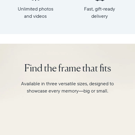
x
HD
Unlimited photos
Fast, gift-ready
7.3"
frame.
x
and videos
delivery
Featuring
2.1"
a
Weight:
10"
1.61
landscape
lbs
display,
intelligent
WiFi:
photo
2.4GHz
pairing,
Find the frame that fits
broadcast-
and
capable
built-
router
in
Available in three versatile sizes, designed to
Compatibility:
speakers
Works
showcase every memory—big or small.
for
with
video,
iOS
Carver
and
is
Android
crafted
from
premium