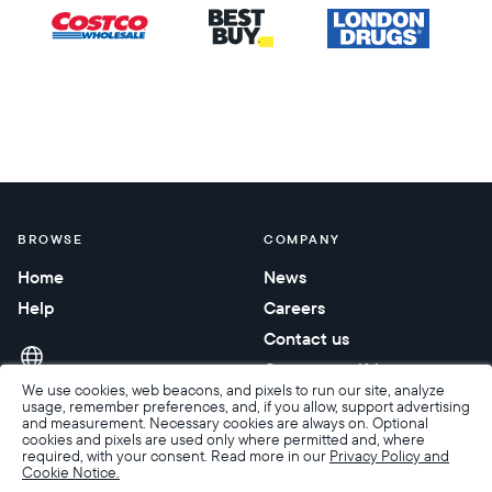
BROWSE
COMPANY
Home
News
Help
Careers
Contact us
Corporate gifting
We use cookies, web beacons, and pixels to run our site, analyze
usage, remember preferences, and, if you allow, support advertising
and measurement. Necessary cookies are always on. Optional
cookies and pixels are used only where permitted and, where
required, with your consent. Read more in our
Privacy Policy and
Cookie Notice.
Accessibility
Terms of Sale
Terms & Privacy
Privacy Policy