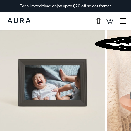
For a limited time: enjoy up to $20 off
select frames
0
Aura
Frames
$0 OFF