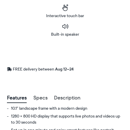
Interactive touch bar
Built-in speaker
Buy
Now on
Amazon
FREE delivery between
Free
Aug 12–24
delivery
by
Postal code
Features
Specs
Description
10.1" landscape frame with a modern design
1280 × 800 HD display that supports live photos and videos up
to 30 seconds