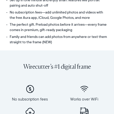
Set up in one minute and enjoy smart features like portrait
pairing and auto shut-off
No subscription fees—add unlimited photos and videos with
the free Aura app, iCloud, Google Photos, and more
The perfect gift. Preload photos before it arrives—every frame
comes in premium, gift-ready packaging
Family and friends can add photos from anywhere or text them
straight to the frame (NEW)
Share
Display:
unlimited
10.1"
photos
diagonal,
Wirecutter’s #1 digital frame
and
landscape
videos
orientation
from
Resolution:
your
1280
phone
x
to
800
Carver,
No subscription fees
Works over WiFi
Frame
Aura's
dimensions:
best-
10.5"
selling