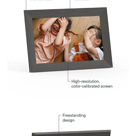
Submit