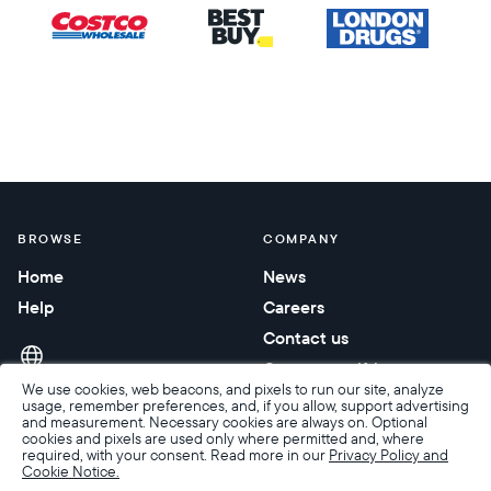
BROWSE
COMPANY
Home
News
Help
Careers
Contact us
Corporate gifting
We use cookies, web beacons, and pixels to run our site, analyze
usage, remember preferences, and, if you allow, support advertising
and measurement. Necessary cookies are always on. Optional
cookies and pixels are used only where permitted and, where
required, with your consent. Read more in our
Privacy Policy and
Cookie Notice.
Accessibility
Terms of Sale
Terms & Privacy
Privacy Policy