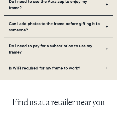
Do I need to use the Aura app to enjoy my
you to add unlimited photos and videos through
frame?
the app, email, web, in-app scanner, or by sharing
directly from your camera roll.
Yes, the Aura app is required for setup, inviting
Can I add photos to the frame before gifting it to
loved ones, and adjusting your frame's settings.
someone?
Yes! You can pre-load any Aura frame with photos,
Do I need to pay for a subscription to use my
videos, and a message. Simply scan the QR code
frame?
on the back of the box or set it up virtually using
the Aura app. Learn more here.
No, there are no subscriptions or fees for your Aura
Is WiFi required for my frame to work?
frame. You get free, unlimited photo and video
storage and, along with regular feature updates—at
Yes. Because Aura frames get new content via the
no extra cost.
cloud, a WiFi connection is required.
Find us at a retailer near you