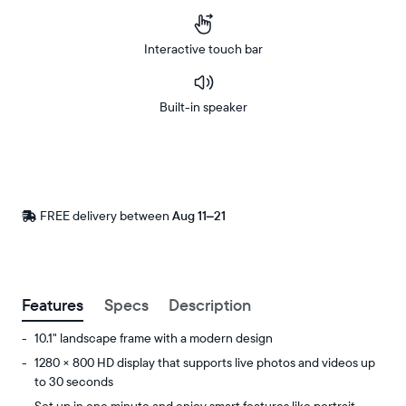
Interactive touch bar
Built-in speaker
Buy
Now on
Amazon
FREE delivery between
Free
Aug 11–21
delivery
by
Postal code
Features
Specs
Description
10.1" landscape frame with a modern design
1280 × 800 HD display that supports live photos and videos up
to 30 seconds