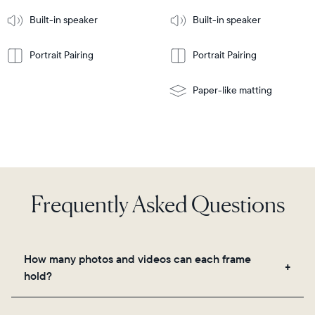
More
mount
Learn
Built-in speaker
Built-in speaker
More
Portrait Pairing
Portrait Pairing
Paper-like matting
Frequently Asked Questions
How many photos and videos can each frame
hold?
Frames use Aura's secure cloud storage, allowing