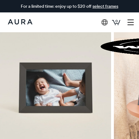
For a limited time: enjoy up to $20 off
select frames
0
Aura
Frames
$0 OFF