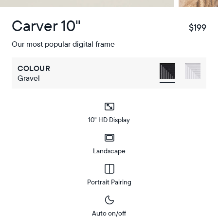
Carver 10"
$199
$
Our most popular digital frame
COLOUR
Gravel
10" HD Display
Landscape
Portrait Pairing
Auto on/off