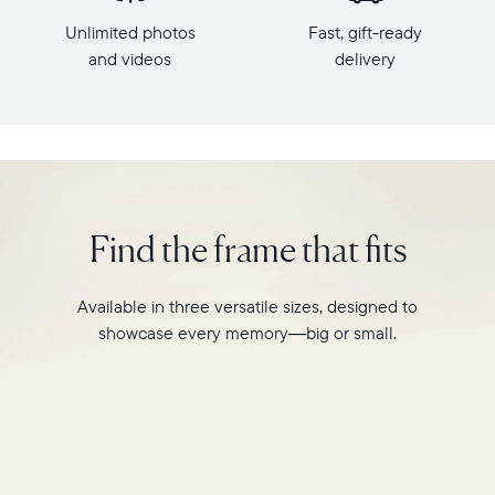
x
HD
Unlimited photos
Fast, gift-ready
7.3"
frame.
x
and videos
delivery
Featuring
2.1"
a
Weight:
10"
1.61
landscape
lbs
display,
intelligent
WiFi:
photo
2.4GHz
pairing,
Find the frame that fits
broadcast-
and
capable
built-
router
in
Available in three versatile sizes, designed to
Compatibility:
speakers
Works
showcase every memory—big or small.
for
with
video,
iOS
Carver
and
is
Android
crafted
from
premium