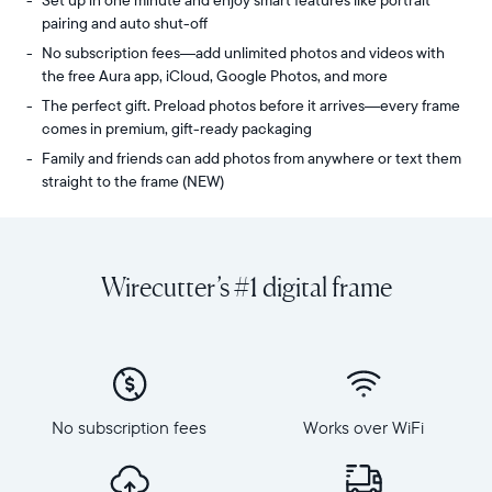
Set up in one minute and enjoy smart features like portrait
pairing and auto shut-off
No subscription fees—add unlimited photos and videos with
the free Aura app, iCloud, Google Photos, and more
The perfect gift. Preload photos before it arrives—every frame
comes in premium, gift-ready packaging
Family and friends can add photos from anywhere or text them
straight to the frame (NEW)
Share
Display:
unlimited
10.1"
photos
diagonal,
Wirecutter’s #1 digital frame
and
landscape
videos
orientation
from
Resolution:
your
1280
phone
x
to
800
Carver,
No subscription fees
Works over WiFi
Frame
Aura's
dimensions:
best-
10.5"
selling