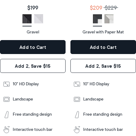
size
Diagonal
Display
10"
$199
$209
$229
size
Diagonal
Display
HD
type
Display
HD
type
Gravel
Gravel with Paper Mat
10.5"
x
10.5"
Dimensions
7.3"
x
Dimensions
Add to Cart
Add to Cart
x 2.1"
7.3"
x 2.1"
Design
Add 2, Save $15
Add 2, Save $15
Design
Frame
Features
Frame
10" HD Display
10" HD Display
Features
Landscape
Landscape
Add
to
Add
Tabletop
Tabletop
Cart
Free standing design
Free standing design
to
or
Cart
Tabletop
Tabletop
wall-
or
mount
Interactive touch bar
Interactive touch bar
Learn
wall-