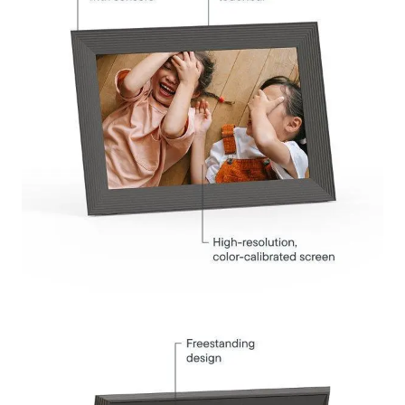
Submit