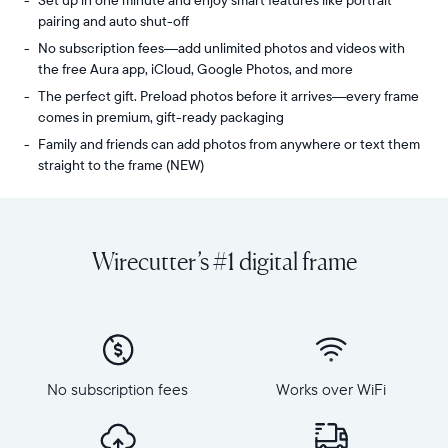
Set up in one minute and enjoy smart features like portrait
pairing and auto shut-off
No subscription fees—add unlimited photos and videos with
the free Aura app, iCloud, Google Photos, and more
The perfect gift. Preload photos before it arrives—every frame
comes in premium, gift-ready packaging
Family and friends can add photos from anywhere or text them
straight to the frame (NEW)
Share
Display:
unlimited
10.1"
photos
diagonal,
Wirecutter’s #1 digital frame
and
landscape
videos
orientation
from
Resolution:
your
1280
phone
x
to
800
Carver
No subscription fees
Works over WiFi
Frame
Mat,
dimensions:
Aura's
10.5"
bestselling