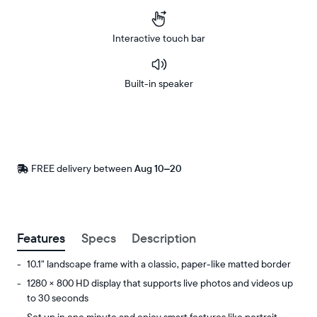
Interactive touch bar
Built-in speaker
Buy
Now on
Amazon
FREE delivery between
Free
Aug 10–20
delivery
by
Postal code
Features
Specs
Description
10.1" landscape frame with a classic, paper-like matted border
1280 × 800 HD display that supports live photos and videos up
to 30 seconds