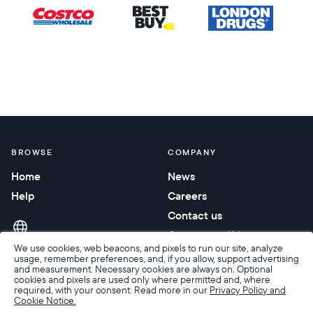
BROWSE
COMPANY
Home
News
Help
Careers
Contact us
Corporate gifting
We use cookies, web beacons, and pixels to run our site, analyze
usage, remember preferences, and, if you allow, support advertising
and measurement. Necessary cookies are always on. Optional
cookies and pixels are used only where permitted and, where
required, with your consent. Read more in our
Privacy Policy and
Cookie Notice.
Accessibility
Terms of Sale
Terms & Privacy
Privacy Policy