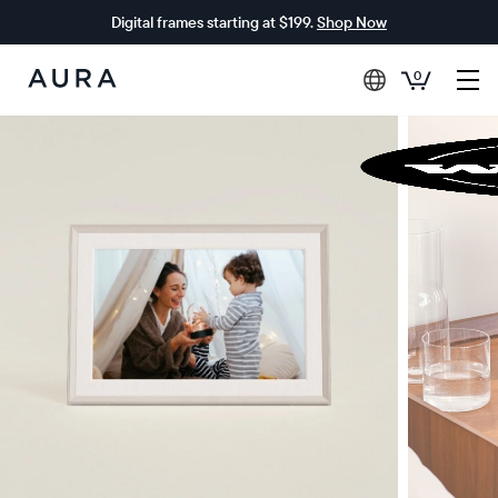
Digital frames starting at $199.
Shop Now
0
Aura
Frames
$0 OFF