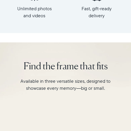
x
HD
Unlimited photos
Fast, gift-ready
7.3"
frame.
x
and videos
delivery
Featuring
2.1"
a
Weight:
10"
1.61
landscape
lbs
display,
intelligent
WiFi:
photo
2.4GHz
pairing,
Find the frame that fits
broadcast-
and
capable
built-
router
in
Available in three versatile sizes, designed to
Compatibility:
speakers
Works
showcase every memory—big or small.
for
with
video,
iOS
Carver
and
Mat
Android
boasts
a
stylish,