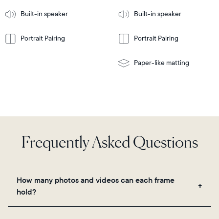
More
mount
Learn
Built-in speaker
Built-in speaker
More
Portrait Pairing
Portrait Pairing
Paper-like matting
Frequently Asked Questions
How many photos and videos can each frame
hold?
Frames use Aura's secure cloud storage, allowing