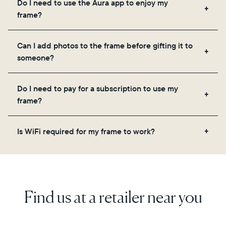
Do I need to use the Aura app to enjoy my
you to add unlimited photos and videos through
frame?
the app, email, web, in-app scanner, or by sharing
directly from your camera roll.
Yes, the Aura app is required for setup, inviting
Can I add photos to the frame before gifting it to
loved ones, and adjusting your frame's settings.
someone?
Yes! You can pre-load any Aura frame with photos,
Do I need to pay for a subscription to use my
videos, and a message. Simply scan the QR code
frame?
on the back of the box or set it up virtually using
the Aura app. Learn more here.
No, there are no subscriptions or fees for your Aura
Is WiFi required for my frame to work?
frame. You get free, unlimited photo and video
storage and, along with regular feature updates—at
Yes. Because Aura frames get new content via the
no extra cost.
cloud, a WiFi connection is required.
Find us at a retailer near you