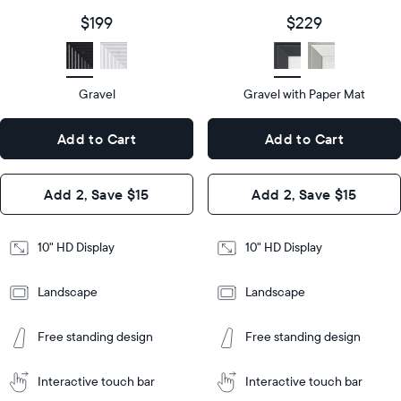
size
Diagonal
Display
10"
$199
$229
size
Diagonal
Display
HD
type
Display
HD
type
Gravel
Gravel with Paper Mat
10.5"
x
10.5"
Dimensions
7.3"
x
Dimensions
Add to Cart
Add to Cart
x 2.1"
7.3"
x 2.1"
Design
Add 2, Save $15
Add 2, Save $15
Design
Frame
Features
Frame
10" HD Display
10" HD Display
Features
Landscape
Landscape
Add
to
Add
Tabletop
Tabletop
Cart
Free standing design
Free standing design
to
or
Cart
Tabletop
Tabletop
wall-
or
mount
Interactive touch bar
Interactive touch bar
Learn
wall-