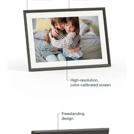
Submit