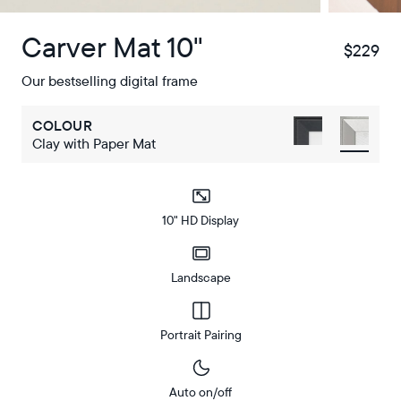
Carver Mat 10"
$229
$
Our bestselling digital frame
COLOUR
Clay with Paper Mat
10" HD Display
Landscape
Portrait Pairing
Auto on/off