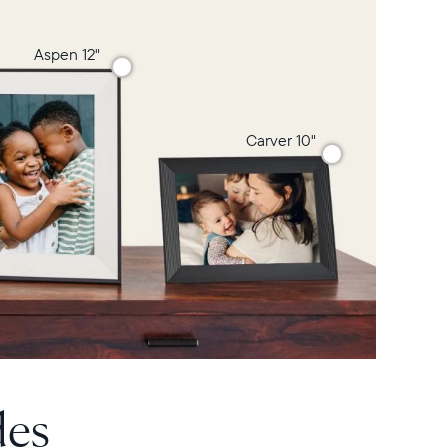
Aspen 12"
Carver 10"
des