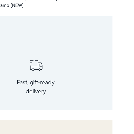
 frame (NEW)
Fast, gift-ready
delivery