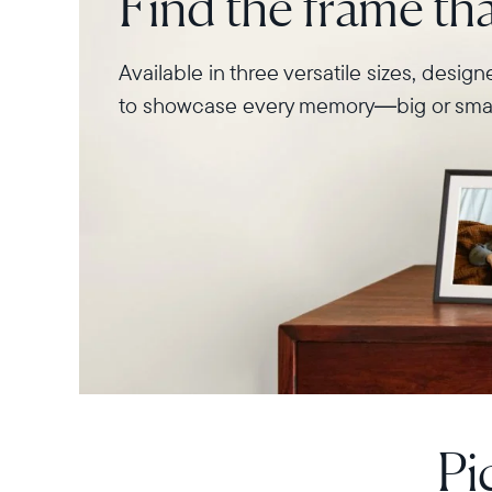
Find the frame that
Available in three versatile sizes, desig
to showcase every memory—big or smal
Pi