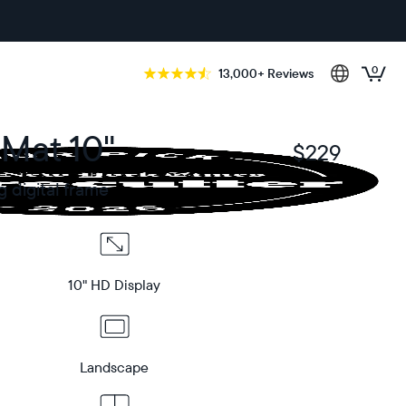
0
13,000+ Reviews
 Mat 10"
$229
$
g digital frame
10" HD Display
Landscape