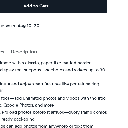
Add to Cart
 between
Free
Aug 10–20
delivery
by
cs
Description
 frame with a classic, paper-like matted border
isplay that supports live photos and videos up to 30
nute and enjoy smart features like portrait pairing
ff
 fees—add unlimited photos and videos with the free
d, Google Photos, and more
t. Preload photos before it arrives—every frame comes
t-ready packaging
nds can add photos from anywhere or text them