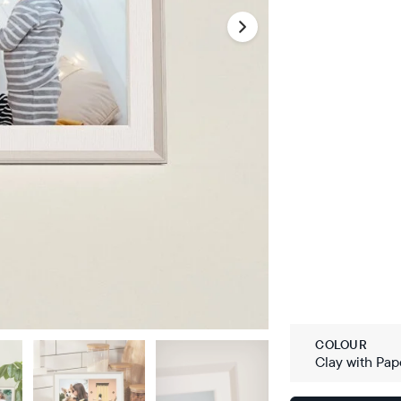
COLOUR
Clay with Pap