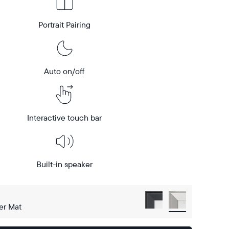
Portrait Pairing
Auto on/off
Interactive touch bar
Built-in speaker
er Mat