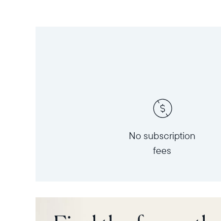
No subscription
fees