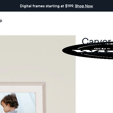
Digital frames starting at $199.
Shop Now
p
Carver
Our bestsellin