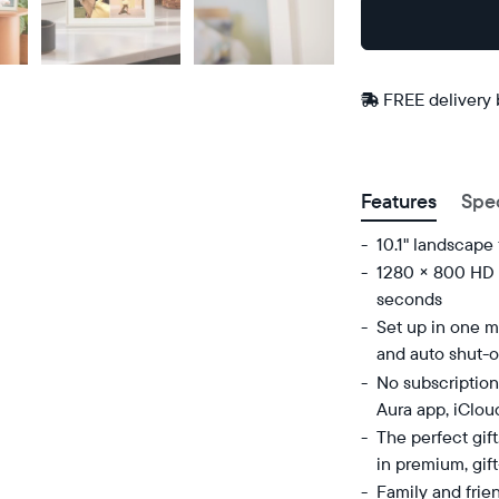
Buy
Now on
Amazon
FREE delivery
Postal code
Features
Spe
10.1" landscape
1280 × 800 HD d
seconds
Set up in one mi
and auto shut-o
No subscription
Aura app, iClou
The perfect gif
in premium, gif
Family and frie