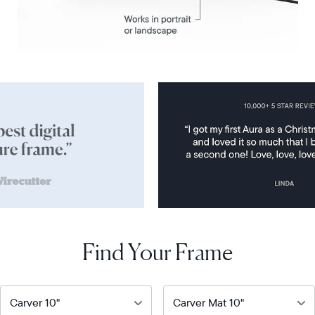
Find Your Frame