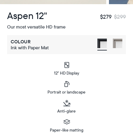
Aspen 12"
$279
$299
Our most versatile HD frame
COLOUR
Ink with Paper Mat
12" HD Display
Portrait or landscape
Anti-glare
Paper-like matting