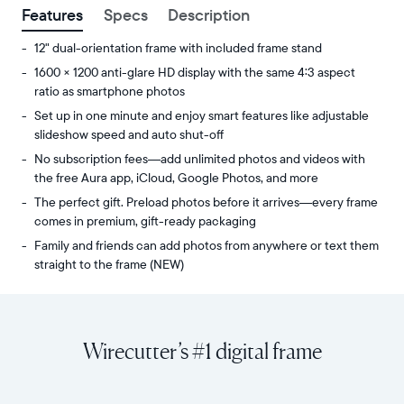
Features
Specs
Description
12" dual-orientation frame with included frame stand
1600 × 1200 anti-glare HD display with the same 4:3 aspect
ratio as smartphone photos
Set up in one minute and enjoy smart features like adjustable
slideshow speed and auto shut-off
No subscription fees—add unlimited photos and videos with
the free Aura app, iCloud, Google Photos, and more
The perfect gift. Preload photos before it arrives—every frame
comes in premium, gift-ready packaging
Family and friends can add photos from anywhere or text them
straight to the frame (NEW)
Share
Display:
unlimited
11.8"
photos
diagonal,
Wirecutter’s #1 digital frame
and
dual-
videos
orientation
from
Resolution:
your