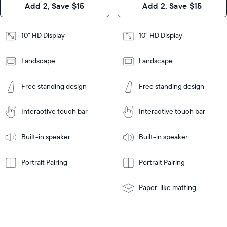
Add 2, Save $15
Add 2, Save $15
Design
Frame
Features
Frame
10" HD Display
10" HD Display
Features
Landscape
Landscape
Add
to
Add
Tabletop
Tabletop
Cart
Free standing design
Free standing design
to
or
Cart
Tabletop
Tabletop
wall-
or
mount
Interactive touch bar
Interactive touch bar
Learn
wall-
More
mount
Learn
Built-in speaker
Built-in speaker
More
Portrait Pairing
Portrait Pairing
Paper-like matting