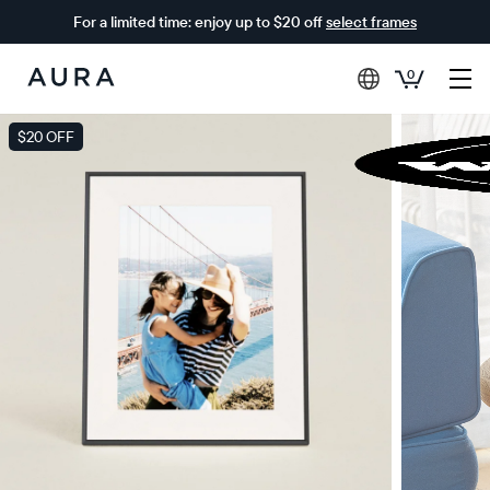
For a limited time: enjoy up to $20 off
select frames
0
Aura
Frames
$20 OFF