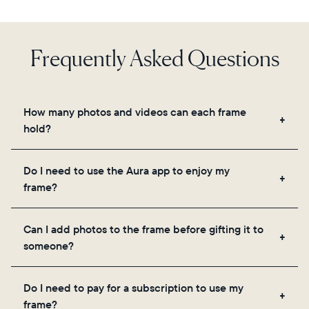
Frequently Asked Questions
How many photos and videos can each frame
hold?
Frames use Aura's secure cloud storage, allowing
Do I need to use the Aura app to enjoy my
you to add unlimited photos and videos through
frame?
the app, email, web, in-app scanner, or by sharing
directly from your camera roll.
Yes, the Aura app is required for setup, inviting
Can I add photos to the frame before gifting it to
loved ones, and adjusting your frame's settings.
someone?
Yes! You can pre-load any Aura frame with photos,
Do I need to pay for a subscription to use my
videos, and a message. Simply scan the QR code
frame?