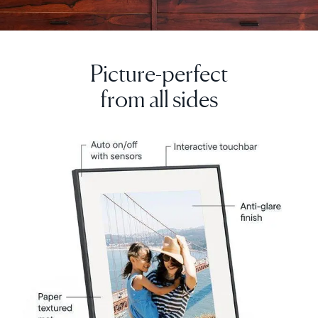
Picture-perfect
from all sides