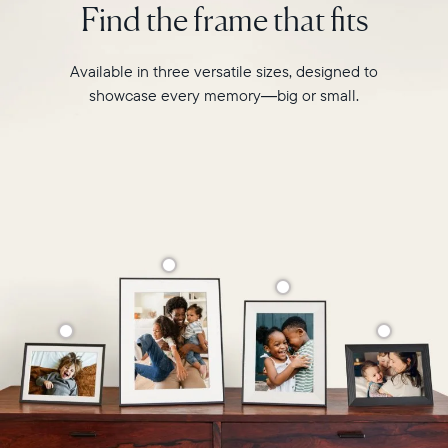
Find the frame that fits
Select your location
like
never
before.
Current:
Available in three versatile sizes, designed to
showcase every memory—big or small.
Canada
English
Choose country:
Choose language:
Submit