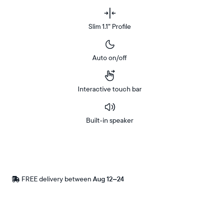
Slim 1.1” Profile
Auto on/off
Interactive touch bar
Built-in speaker
Buy
Now on
Amazon
FREE delivery between
Free
Aug 12–24
delivery
by
Postal code