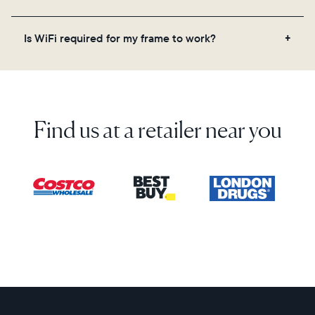
on the back of the box or set it up virtually using
the Aura app. Learn more here.
No, there are no subscriptions or fees for your Aura
Is WiFi required for my frame to work?
frame. You get free, unlimited photo and video
storage and, along with regular feature updates—at
Yes. Because Aura frames get new content via the
no extra cost.
cloud, a WiFi connection is required.
Find us at a retailer near you