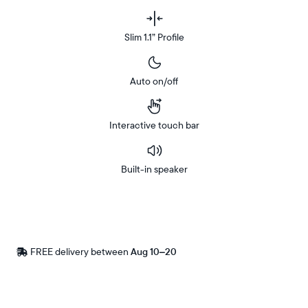
Slim 1.1” Profile
Auto on/off
Interactive touch bar
Built-in speaker
Buy
Now on
Amazon
FREE delivery between
Free
Aug 10–20
delivery
by
Postal code