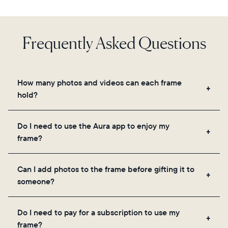
Frequently Asked Questions
How many photos and videos can each frame
hold?
Frames use Aura's secure cloud storage, allowing
Do I need to use the Aura app to enjoy my
you to add unlimited photos and videos through
frame?
the app, email, web, in-app scanner, or by sharing
directly from your camera roll.
Yes, the Aura app is required for setup, inviting
Can I add photos to the frame before gifting it to
loved ones, and adjusting your frame's settings.
someone?
Yes! You can pre-load any Aura frame with photos,
Do I need to pay for a subscription to use my
videos, and a message. Simply scan the QR code
frame?