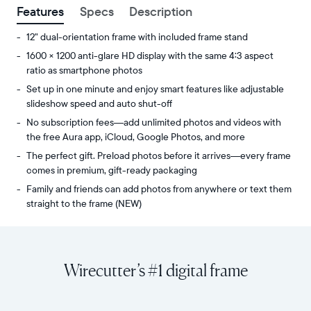
Features
Specs
Description
12" dual-orientation frame with included frame stand
1600 × 1200 anti-glare HD display with the same 4:3 aspect
ratio as smartphone photos
Set up in one minute and enjoy smart features like adjustable
slideshow speed and auto shut-off
No subscription fees—add unlimited photos and videos with
the free Aura app, iCloud, Google Photos, and more
The perfect gift. Preload photos before it arrives—every frame
comes in premium, gift-ready packaging
Family and friends can add photos from anywhere or text them
straight to the frame (NEW)
Share
Display:
unlimited
11.8"
photos
diagonal,
Wirecutter’s #1 digital frame
and
dual-
videos
orientation
from
Resolution:
your