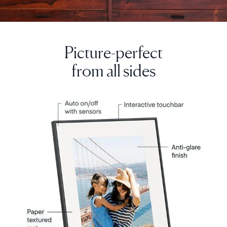
Picture-perfect
from all sides