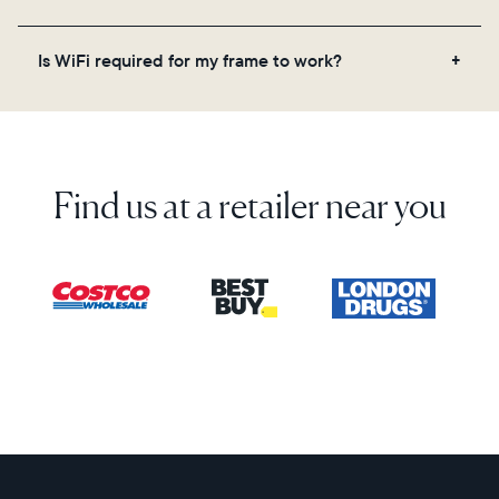
on the back of the box or set it up virtually using
the Aura app. Learn more here.
No, there are no subscriptions or fees for your Aura
Is WiFi required for my frame to work?
frame. You get free, unlimited photo and video
storage and, along with regular feature updates—at
Yes. Because Aura frames get new content via the
no extra cost.
cloud, a WiFi connection is required.
Find us at a retailer near you