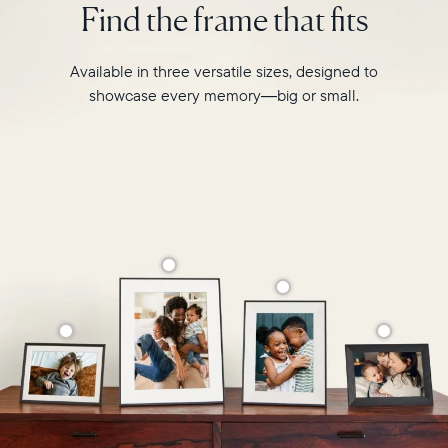
Find the frame that fits
Select your location
like
never
before.
Current:
Available in three versatile sizes, designed to
showcase every memory—big or small.
Canada
English
Choose country:
Choose language:
Submit