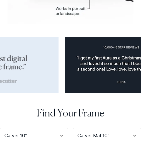
Find Your Frame