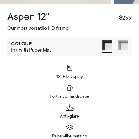
Aspen 12"
$299
$
Our most versatile HD frame
COLOUR
Ink with Paper Mat
12" HD Display
Portrait or landscape
Anti-glare
Paper-like matting