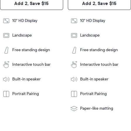
Add 2, Save $15
Add 2, Save $15
Design
Frame
Features
Frame
10" HD Display
10" HD Display
Features
Landscape
Landscape
Add
to
Add
Tabletop
Tabletop
Cart
Free standing design
Free standing design
to
or
Cart
Tabletop
Tabletop
wall-
or
mount
Interactive touch bar
Interactive touch bar
Learn
wall-
More
mount
Learn
Built-in speaker
Built-in speaker
More
Portrait Pairing
Portrait Pairing
Paper-like matting