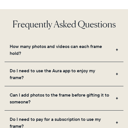
Frequently Asked Questions
How many photos and videos can each frame
hold?
Frames use Aura's secure cloud storage, allowing
Do I need to use the Aura app to enjoy my
you to add unlimited photos and videos through
frame?
the app, email, web, in-app scanner, or by sharing
directly from your camera roll.
Yes, the Aura app is required for setup, inviting
Can I add photos to the frame before gifting it to
loved ones, and adjusting your frame's settings.
someone?
Yes! You can pre-load any Aura frame with photos,
Do I need to pay for a subscription to use my
videos, and a message. Simply scan the QR code
frame?