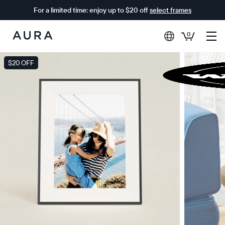
For a limited time: enjoy up to $20 off
select frames
0
Aura
Frames
$20 OFF