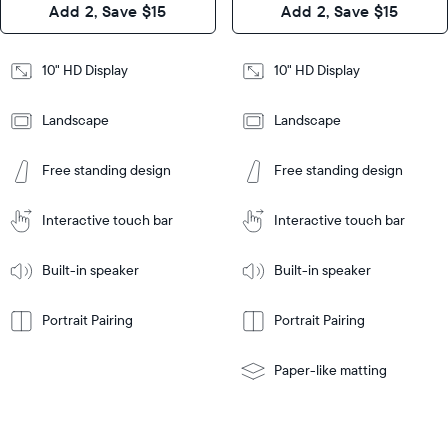
Add 2, Save $15
Add 2, Save $15
Design
Frame
Features
Frame
10" HD Display
10" HD Display
Features
Landscape
Landscape
Add
to
Add
Tabletop
Tabletop
Cart
Free standing design
Free standing design
to
or
Cart
Tabletop
Tabletop
wall-
or
mount
Interactive touch bar
Interactive touch bar
Learn
wall-
More
mount
Learn
Built-in speaker
Built-in speaker
More
Portrait Pairing
Portrait Pairing
Paper-like matting