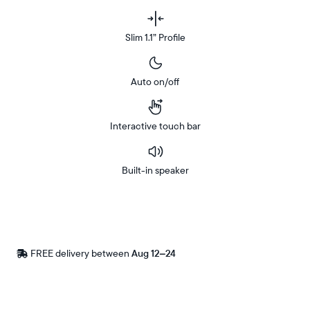
Slim 1.1” Profile
Auto on/off
Interactive touch bar
Built-in speaker
Buy
Now on
Amazon
FREE delivery between
Free
Aug 12–24
delivery
by
Postal code