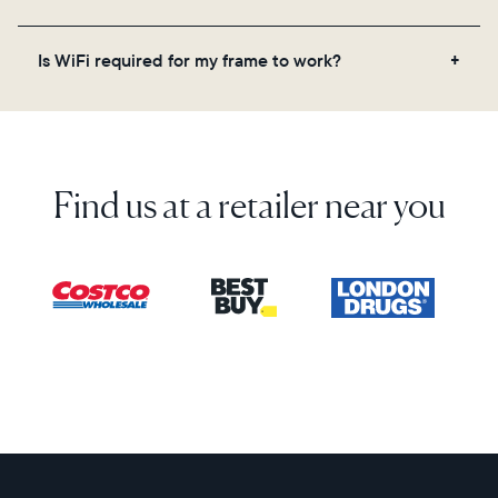
on the back of the box or set it up virtually using
the Aura app. Learn more here.
No, there are no subscriptions or fees for your Aura
Is WiFi required for my frame to work?
frame. You get free, unlimited photo and video
storage and, along with regular feature updates—at
Yes. Because Aura frames get new content via the
no extra cost.
cloud, a WiFi connection is required.
Find us at a retailer near you