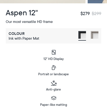
Aspen 12"
$279
$299
Our most versatile HD frame
COLOUR
Ink with Paper Mat
12" HD Display
Portrait or landscape
Anti-glare
Paper-like matting