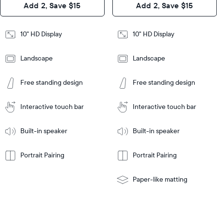
Add 2, Save $15
Add 2, Save $15
Design
Frame
Features
Frame
10" HD Display
10" HD Display
Features
Landscape
Landscape
Add
to
Add
Tabletop
Tabletop
Cart
Free standing design
Free standing design
to
or
Cart
Tabletop
Tabletop
wall-
or
mount
Interactive touch bar
Interactive touch bar
Learn
wall-
More
mount
Learn
Built-in speaker
Built-in speaker
More
Portrait Pairing
Portrait Pairing
Paper-like matting