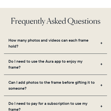
Frequently Asked Questions
How many photos and videos can each frame
hold?
Frames use Aura's secure cloud storage, allowing
Do I need to use the Aura app to enjoy my
you to add unlimited photos and videos through
frame?
the app, email, web, in-app scanner, or by sharing
directly from your camera roll.
Yes, the Aura app is required for setup, inviting
Can I add photos to the frame before gifting it to
loved ones, and adjusting your frame's settings.
someone?
Yes! You can pre-load any Aura frame with photos,
Do I need to pay for a subscription to use my
videos, and a message. Simply scan the QR code
frame?