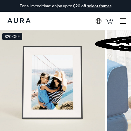
For a limited time: enjoy up to $20 off
select frames
0
Aura
Frames
$20 OFF