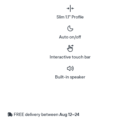
Slim 1.1” Profile
Auto on/off
Interactive touch bar
Built-in speaker
Buy
Now on
Amazon
FREE delivery between
Free
Aug 12–24
delivery
by
Postal code