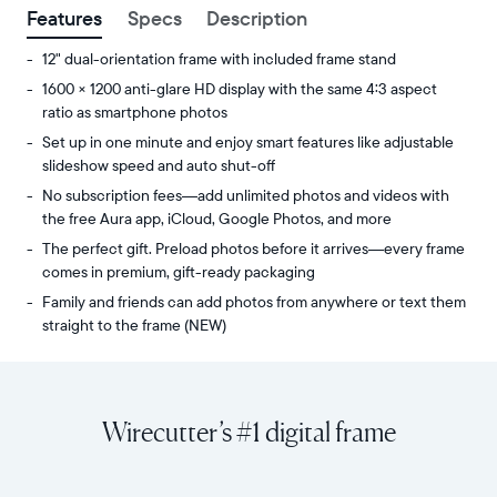
Features
Specs
Description
12" dual-orientation frame with included frame stand
1600 × 1200 anti-glare HD display with the same 4:3 aspect
ratio as smartphone photos
Set up in one minute and enjoy smart features like adjustable
slideshow speed and auto shut-off
No subscription fees—add unlimited photos and videos with
the free Aura app, iCloud, Google Photos, and more
The perfect gift. Preload photos before it arrives—every frame
comes in premium, gift-ready packaging
Family and friends can add photos from anywhere or text them
straight to the frame (NEW)
Share
Display:
unlimited
11.8"
photos
diagonal,
Wirecutter’s #1 digital frame
and
dual-
videos
orientation
from
Resolution:
your