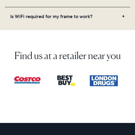
on the back of the box or set it up virtually using
the Aura app. Learn more here.
No, there are no subscriptions or fees for your Aura
Is WiFi required for my frame to work?
frame. You get free, unlimited photo and video
storage and, along with regular feature updates—at
Yes. Because Aura frames get new content via the
no extra cost.
cloud, a WiFi connection is required.
Find us at a retailer near you