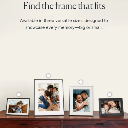
Find the frame that fits
Select your location
like
never
before.
Current:
Available in three versatile sizes, designed to
showcase every memory—big or small.
Canada
English
Choose country:
Choose language:
Submit