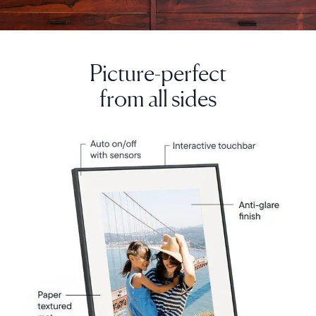
Picture-perfect
from all sides