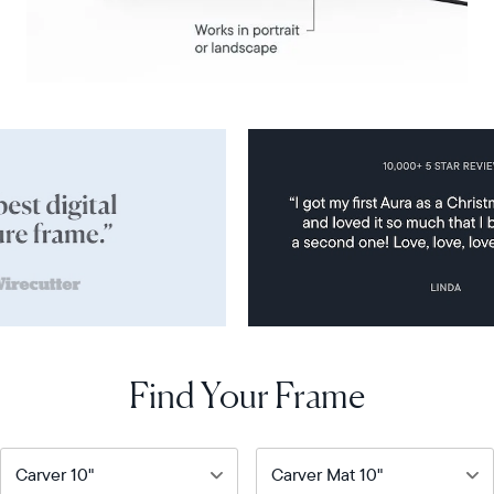
Find Your Frame