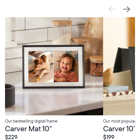
SALE
$0 OFF
SALE
$0 OFF
Select your location
Current:
Canada
English
Choose country:
Our bestselling digital frame
Our most popular di
Carver Mat 10"
Carver 10"
$229
$199