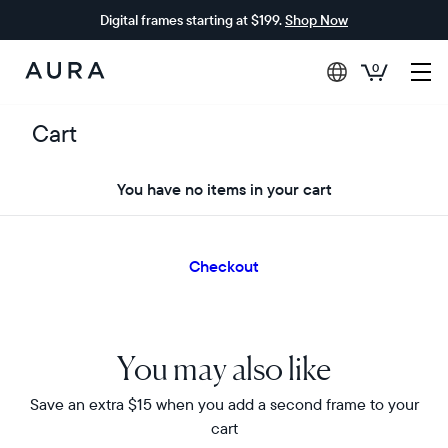
Digital frames starting at $199.
Shop Now
0
Aura
Frames
Cart
You have no items in your cart
Subtotal
Discounts
Estimated Taxes
Calculated at checkout
Estimated Total
ENJOY
Shipping
Add a
Free
FREE
FREE
Promo
delivery
SHIPPING
Code
Checkout
ON
between
Delivers
EVERY
by
ORDER
BUNDLE
You may also like
Save an extra $15 when you add a second frame to your
cart