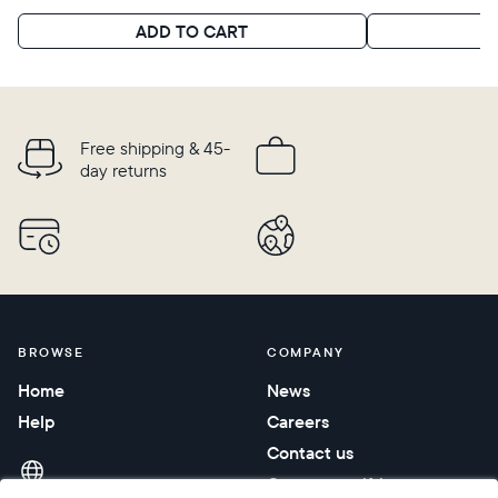
Choose language:
ADD TO CART
A
Submit
Free shipping & 45-
day returns
BROWSE
COMPANY
Home
News
Help
Careers
Contact us
Corporate gifting