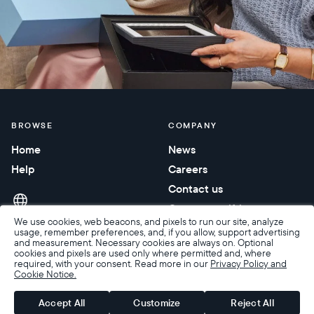
BROWSE
COMPANY
Home
News
Help
Careers
Contact us
Corporate gifting
We use cookies, web beacons, and pixels to run our site, analyze
usage, remember preferences, and, if you allow, support advertising
and measurement. Necessary cookies are always on. Optional
cookies and pixels are used only where permitted and, where
required, with your consent. Read more in our
Privacy Policy and
Cookie Notice.
Accessibility
Terms of Sale
Terms & Privacy
Privacy Policy
Warranty & Returns
Accept All
Customize
Reject All