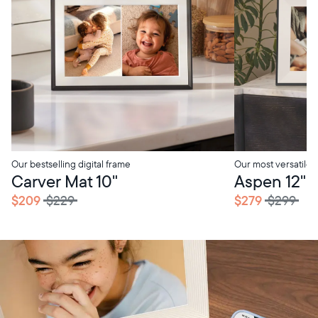
Our bestselling digital frame
Our most versatile
Carver Mat 10"
Aspen 12"
$209
$229
$279
$299