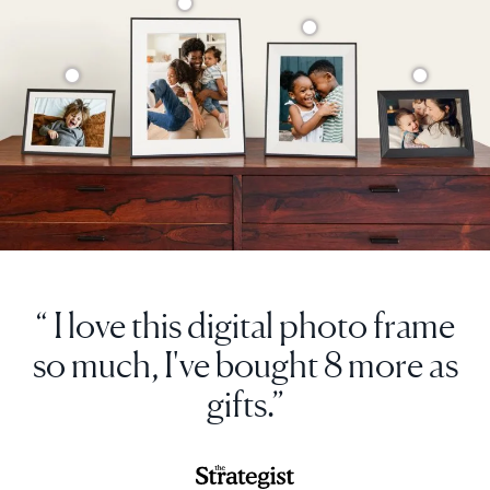
“ I love this digital photo frame
so much, I've bought 8 more as
gifts.”