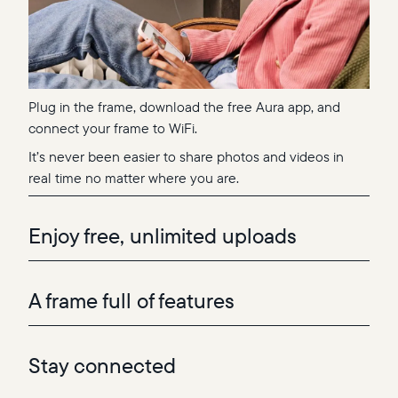
Plug in the frame, download the free Aura app, and
connect your frame to WiFi.
It’s never been easier to share photos and videos in
real time no matter where you are.
Enjoy free, unlimited uploads
A frame full of features
Stay connected