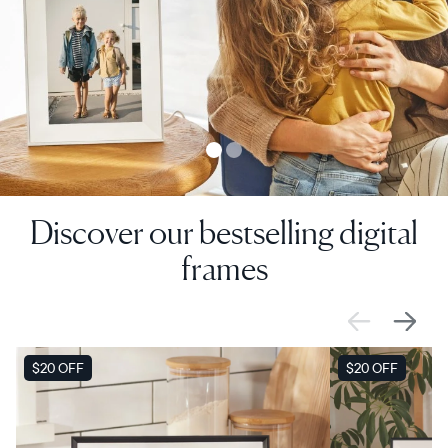
Discover our bestselling digital
frames
SALE
$20 OFF
SALE
$20 OFF