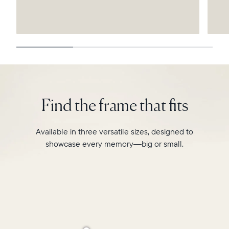
Submit
Find the frame that fits
Available in three versatile sizes, designed to
showcase every memory—big or small.