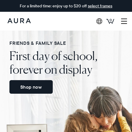
For a limited time: enjoy up to $20 off
select frames
0
Aura
Frames
FRIENDS & FAMILY SALE
First day of school,
forever on display
Shop now