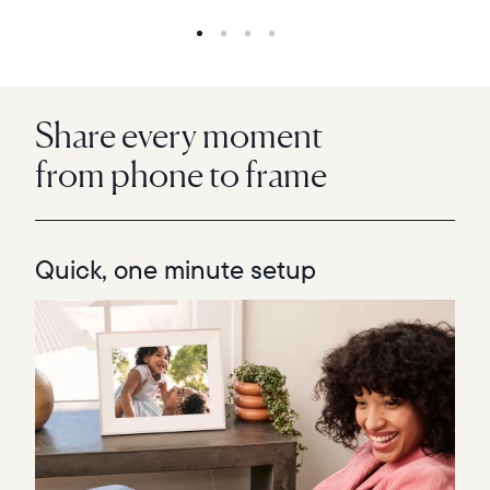
Share every moment
from phone to frame
Quick, one minute setup