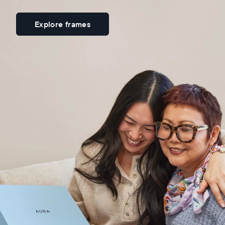
Explore frames