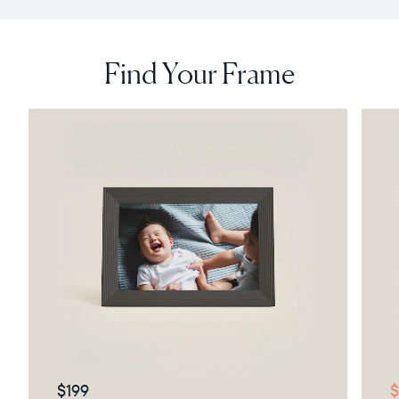
Find Your Frame
$199