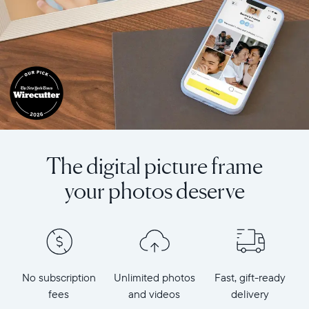
The digital picture frame
your photos deserve
No subscription
Unlimited photos
Fast, gift-ready
fees
and videos
delivery