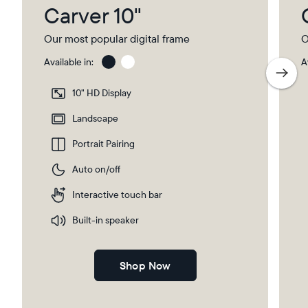
Carver 10"
Our most popular digital frame
O
Available in:
A
Gravel
Gra
wit
10" HD Display
Pap
Select your location
Ma
Landscape
Portrait Pairing
Current:
Auto on/off
Canada
English
Interactive touch bar
Choose country:
Built-in speaker
Shop Now
Choose language: