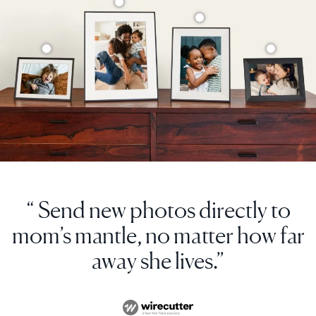
“ Send new photos directly to
mom’s mantle, no matter how far
away she lives.”