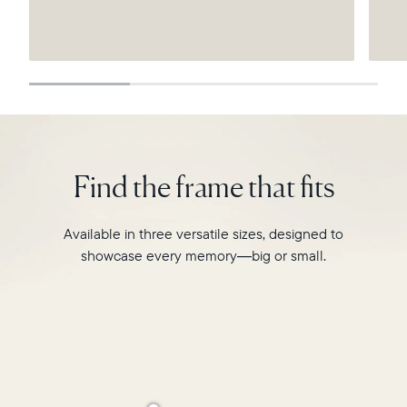
Submit
Find the frame that fits
Available in three versatile sizes, designed to
showcase every memory—big or small.