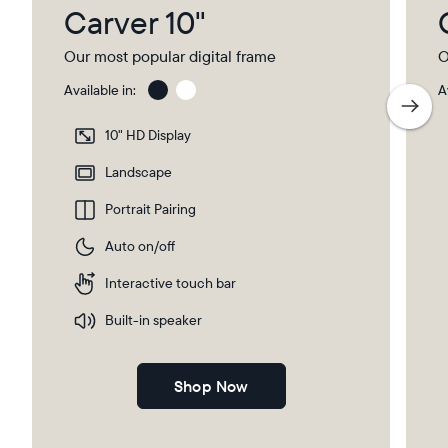
Carver 10"
Our most popular digital frame
O
Available in:
A
Gravel
Gra
wit
10" HD Display
Pap
Select your location
Ma
Landscape
Portrait Pairing
Current:
Auto on/off
Canada
English
Interactive touch bar
Choose country:
Built-in speaker
Shop Now
Choose language: