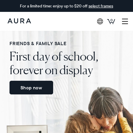
For a limited time: enjoy up to $20 off
select frames
0
Aura
Frames
FRIENDS & FAMILY SALE
First day of school,
forever on display
Shop now