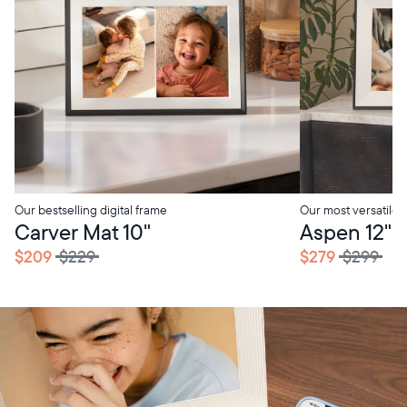
Our bestselling digital frame
Our most versatile
Carver Mat 10"
Aspen 12"
$209
$229
$279
$299