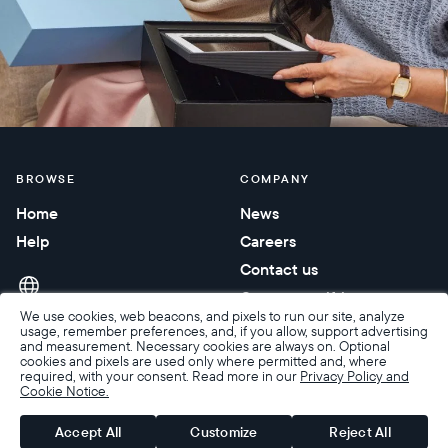
BROWSE
COMPANY
Home
News
Help
Careers
Contact us
Corporate gifting
We use cookies, web beacons, and pixels to run our site, analyze
usage, remember preferences, and, if you allow, support advertising
and measurement. Necessary cookies are always on. Optional
cookies and pixels are used only where permitted and, where
required, with your consent. Read more in our
Privacy Policy and
Cookie Notice.
Accessibility
Terms of Sale
Terms & Privacy
Privacy Policy
Warranty & Returns
Accept All
Customize
Reject All