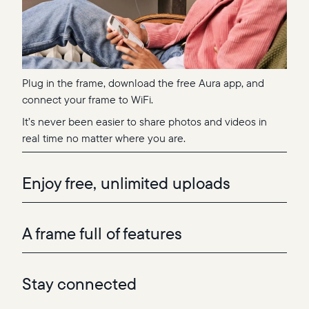
Plug in the frame, download the free Aura app, and
connect your frame to WiFi.
It’s never been easier to share photos and videos in
real time no matter where you are.
Enjoy free, unlimited uploads
A frame full of features
Stay connected