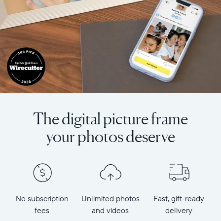
The digital picture frame
your photos deserve
No subscription
Unlimited photos
Fast, gift-ready
fees
and videos
delivery