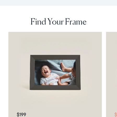
Find Your Frame
$199