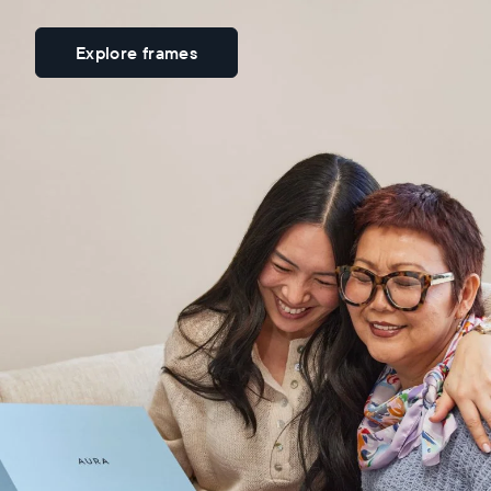
Explore frames