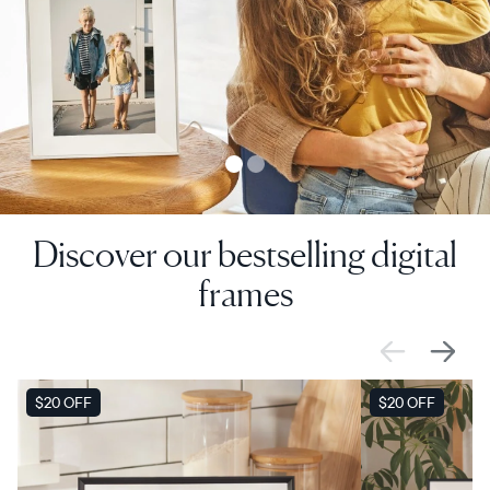
Discover our bestselling digital
frames
SALE
$20 OFF
SALE
$20 OFF