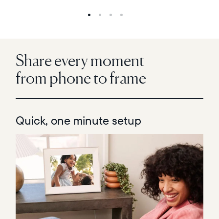
Share every moment
from phone to frame
Quick, one minute setup