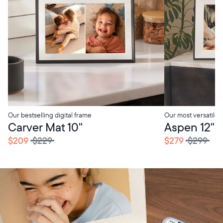
Our bestselling digital frame
Our most versatile
Carver Mat 10"
Aspen 12"
$209
$229
$279
$299