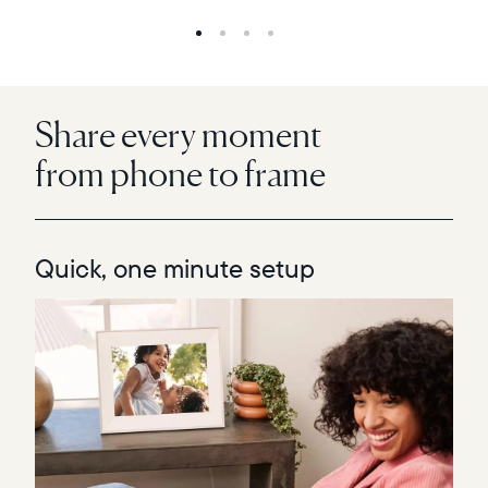
Share every moment
from phone to frame
Quick, one minute setup