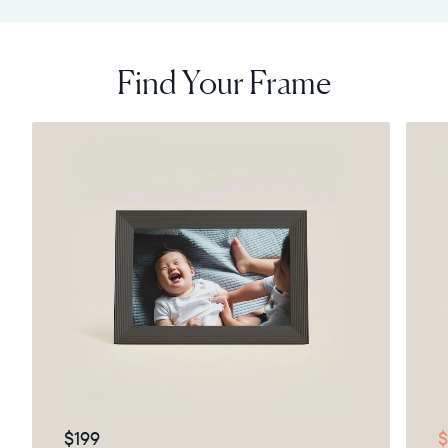
Find Your Frame
$199