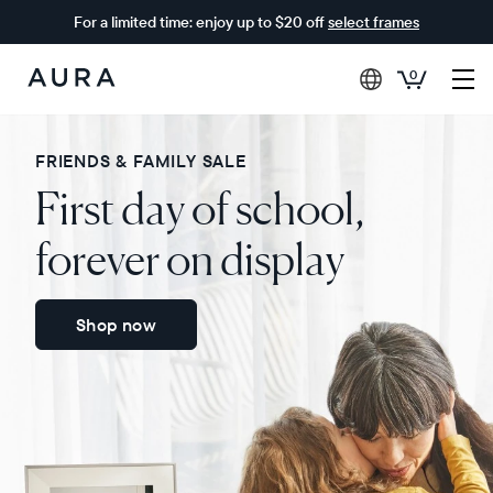
For a limited time: enjoy up to $20 off
select frames
0
Aura
Frames
FRIENDS & FAMILY SALE
First day of school,
forever on display
Shop now