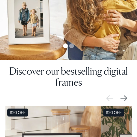
Discover our bestselling digital
frames
SALE
$20 OFF
SALE
$20 OFF