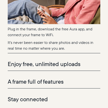
Plug in the frame, download the free Aura app, and
connect your frame to WiFi.
It’s never been easier to share photos and videos in
real time no matter where you are.
Enjoy free, unlimited uploads
A frame full of features
Stay connected