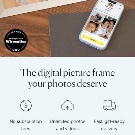
The digital picture frame
your photos deserve
No subscription
Unlimited photos
Fast, gift-ready
fees
and videos
delivery