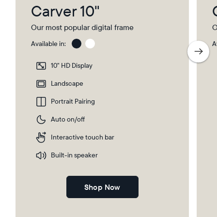
Carver 10"
Our most popular digital frame
O
Available in:
A
Gravel
Gra
wit
10" HD Display
Pap
Select your location
Ma
Landscape
Portrait Pairing
Current:
Auto on/off
Canada
English
Interactive touch bar
Choose country:
Built-in speaker
Shop Now
Choose language: