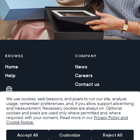
BROWSE
COMPANY
Home
News
Help
Careers
Contact us
Corporate gifting
We use cookies, web beacons, and pixels to run our site, analyze
usage, remember preferences, and, if you allow, support advertising
and measurement. Necessary cookies are always on. Optional
cookies and pixels are used only where permitted and, where
required, with your consent. Read more in our
Privacy Policy and
Cookie Notice.
Accessibility
Terms of Sale
Terms & Privacy
Privacy Policy
Warranty & Returns
Accept All
Customize
Reject All