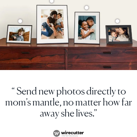
“ Send new photos directly to
mom’s mantle, no matter how far
away she lives.”