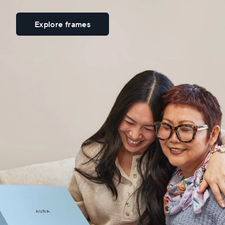
Explore frames