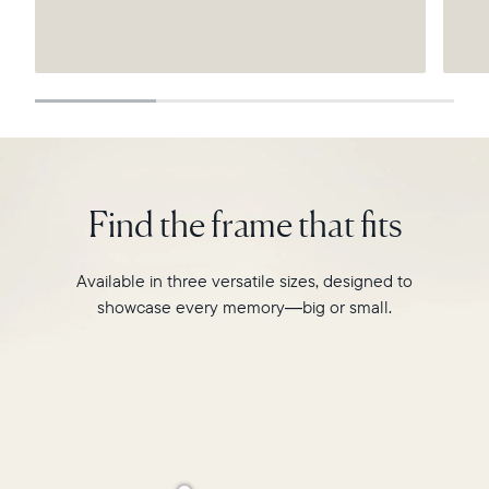
Submit
Find the frame that fits
Available in three versatile sizes, designed to
showcase every memory—big or small.