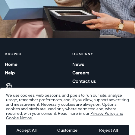
BROWSE
COMPANY
Home
News
Help
Careers
Contact us
Corporate gifting
We use cookies, web beacons, and pixels to run our site, analyze
usage, remember preferences, and, if you allow, support advertising
and measurement. Necessary cookies are always on. Optional
cookies and pixels are used only where permitted and, where
required, with your consent. Read more in our
Privacy Policy and
Cookie Notice.
Accessibility
Terms of Sale
Terms & Privacy
Privacy Policy
Warranty & Returns
Accept All
Customize
Reject All