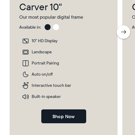
Carver 10"
Our most popular digital frame
O
Available in:
A
Gravel
Gra
wit
10" HD Display
Pap
Select your location
Ma
Landscape
Portrait Pairing
Current:
Auto on/off
Canada
English
Interactive touch bar
Choose country:
Built-in speaker
Shop Now
Choose language: