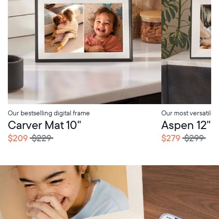
Our bestselling digital frame
Our most versatile
Carver Mat 10"
Aspen 12"
$209
$229
$279
$299