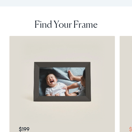
Find Your Frame
$199