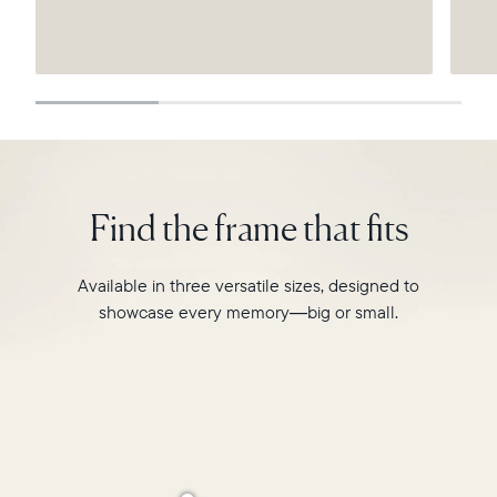
Submit
Find the frame that fits
Available in three versatile sizes, designed to
showcase every memory—big or small.