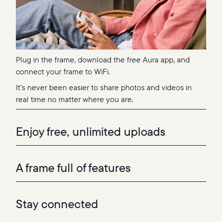
Plug in the frame, download the free Aura app, and
connect your frame to WiFi.
It’s never been easier to share photos and videos in
real time no matter where you are.
Enjoy free, unlimited uploads
A frame full of features
Stay connected