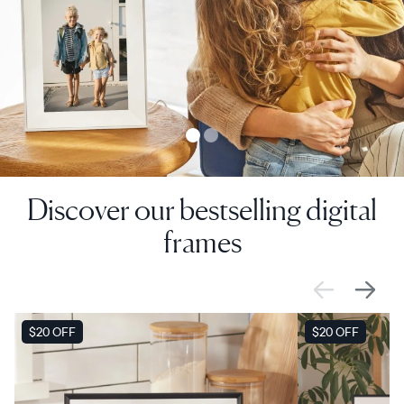
Discover our bestselling digital
frames
SALE
$20 OFF
SALE
$20 OFF