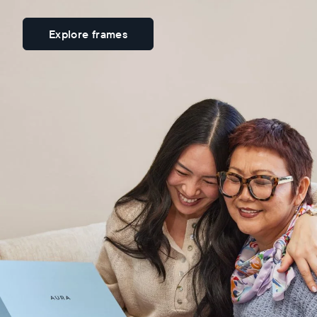
Explore frames