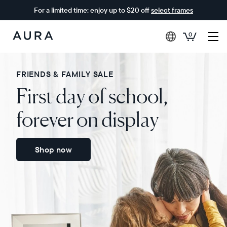
For a limited time: enjoy up to $20 off
select frames
0
Aura
Frames
FRIENDS & FAMILY SALE
First day of school,
forever on display
Shop now