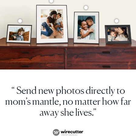
“ Send new photos directly to
mom’s mantle, no matter how far
away she lives.”