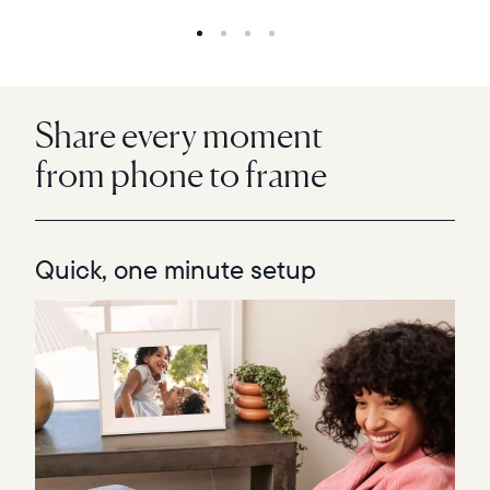
Share every moment
from phone to frame
Quick, one minute setup