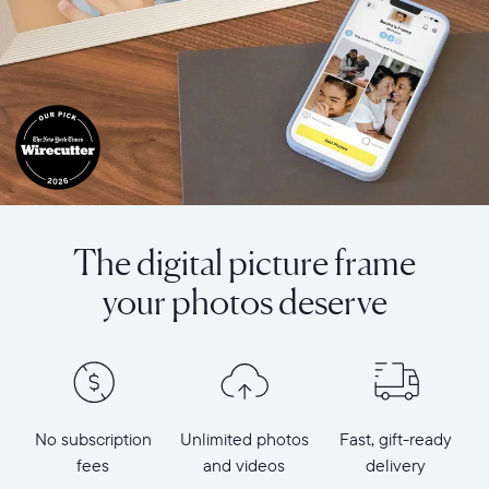
The digital picture frame
your photos deserve
No subscription
Unlimited photos
Fast, gift-ready
fees
and videos
delivery