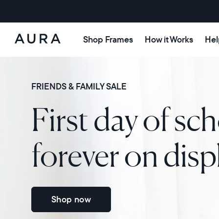
Shop Frames
How it Works
Hel
Aura
Frames
FRIENDS & FAMILY SALE
First day of sch
forever on disp
Shop now