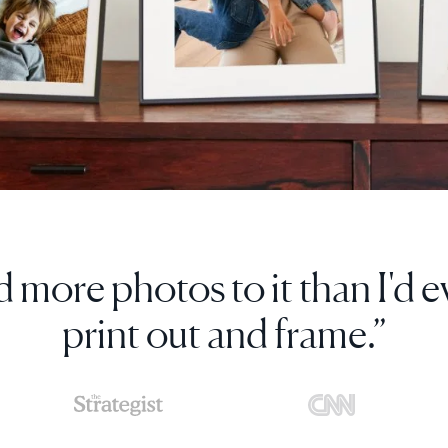
s digital photo frame so much, 
more as gifts.”