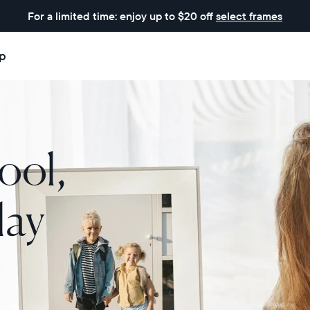
For a limited time: enjoy up to $20 off
select frames
p
ool,
lay