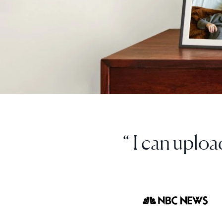
“ I love thi