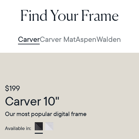
Find Your Frame
Carver
Carver Mat
Aspen
Walden
$199
Carver 10"
Our most popular digital frame
Available in:
Gravel
Select your location