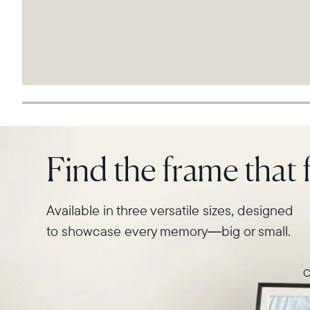
Find the frame that f
Available in three versatile sizes, designed
to showcase every memory—big or small.
C