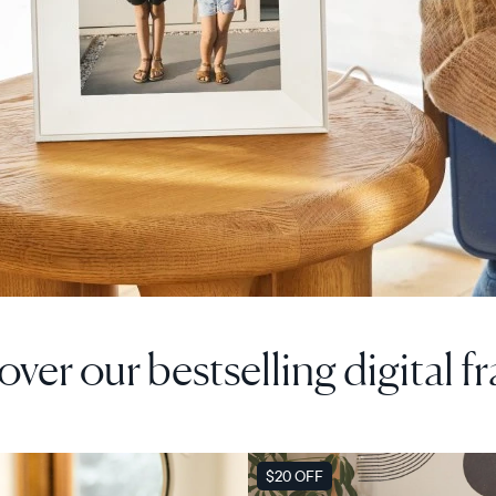
over our bestselling digital f
F
SALE
$20 OFF