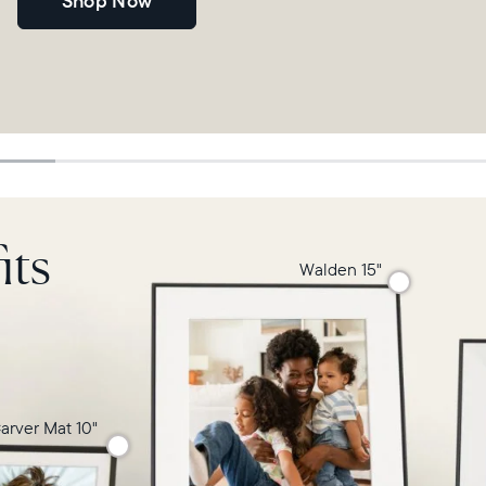
Shop Now
its
Walden 15"
arver Mat 10"