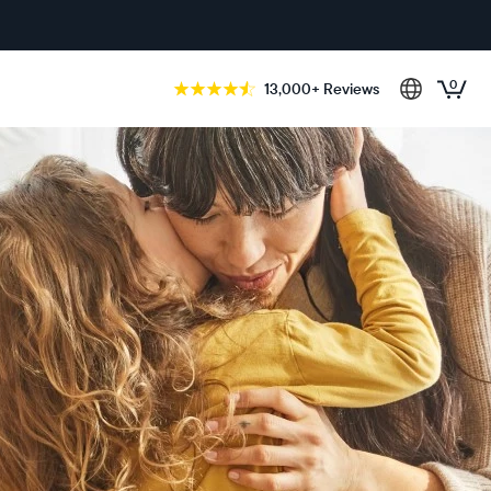
0
13,000+ Reviews