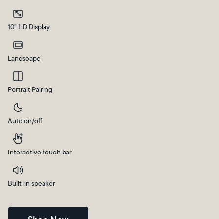
Current:
10" HD Display
Canada
English
Landscape
Choose country:
Portrait Pairing
Auto on/off
Choose language:
Interactive touch bar
Submit
Built-in speaker