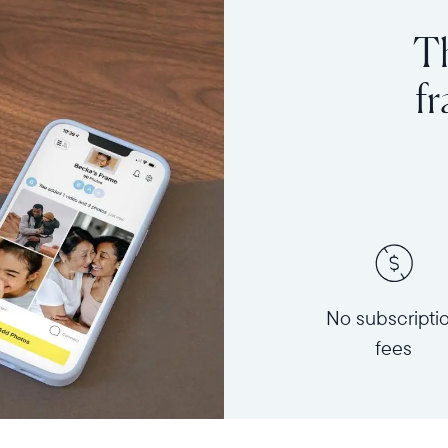
Th
f
No subscripti
fees