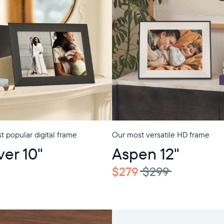
 popular digital frame
Our most versatile HD frame
ver 10"
Aspen 12"
$279
$299