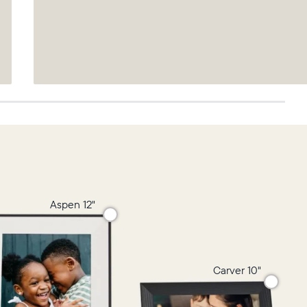
Aspen 12"
Carver 10"