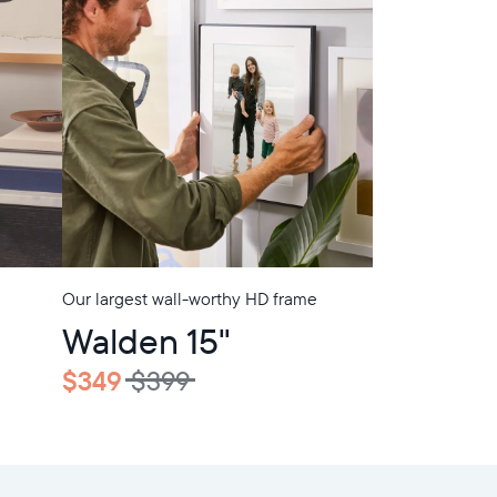
Our largest wall-worthy HD frame
Walden 15"
$349
$399