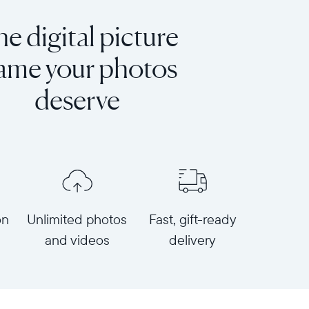
e digital picture
rame your photos
deserve
on
Unlimited photos
Fast, gift-ready
and videos
delivery