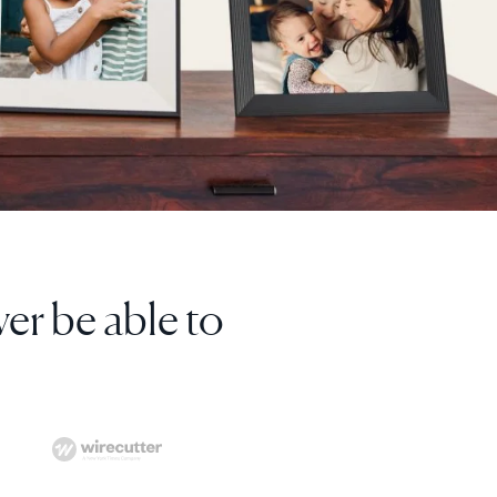
I've bought 8