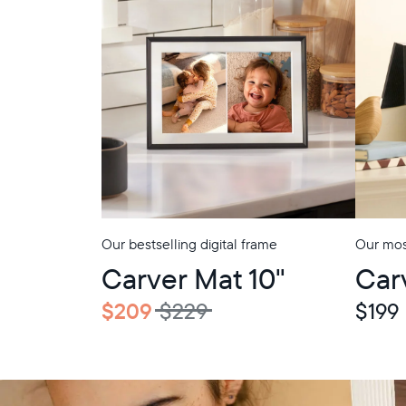
Our bestselling digital frame
Our most
Carver Mat 10"
Car
$209
$229
$199